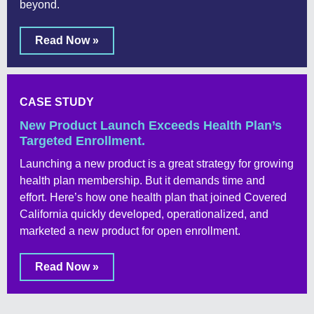
beyond.
Read Now »
CASE STUDY
New Product Launch Exceeds Health Plan’s
Targeted Enrollment.
Launching a new product is a great strategy for growing
health plan membership. But it demands time and
effort. Here’s how one health plan that joined Covered
California quickly developed, operationalized, and
marketed a new product for open enrollment.
Read Now »