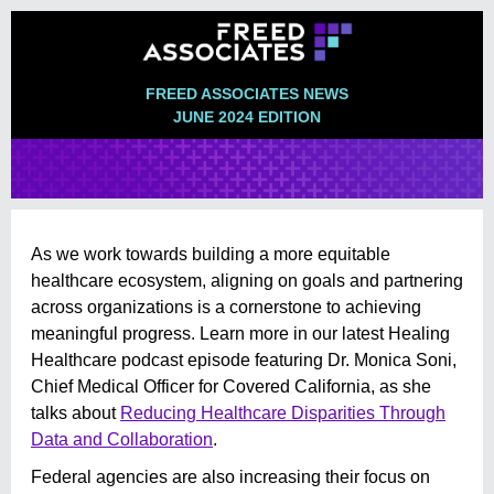
FREED ASSOCIATES NEWS
JUNE 2024 EDITION
As we work towards building a more equitable
healthcare ecosystem, aligning on goals and partnering
across organizations is a cornerstone to achieving
meaningful progress. Learn more in our latest Healing
Healthcare podcast episode featuring Dr. Monica Soni,
Chief Medical Officer for Covered California, as she
talks about
Reducing Healthcare Disparities Through
Data and Collaboration
.
Federal agencies are also increasing their focus on