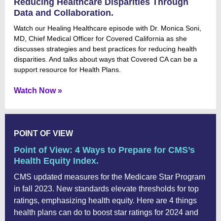
Reducing Healthcare Disparities Through
Data and Collaboration.
Watch our Healing Healthcare episode with Dr. Monica Soni,
MD, Chief Medical Officer for Covered California as she
discusses strategies and best practices for reducing health
disparities. And talks about ways that Covered CA can be a
support resource for Health Plans.
Watch Now »
POINT OF VIEW
Point of View: 4 Ways to Prepare for CMS’s
Health Equity Index.
CMS updated measures for the Medicare Star Program
in fall 2023. New standards elevate thresholds for top
ratings, emphasizing health equity. Here are 4 things
health plans can do to boost star ratings for 2024 and