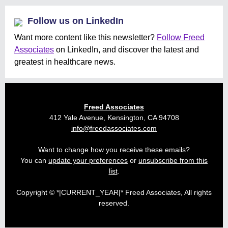
Follow us on LinkedIn
Want more content like this newsletter?
Follow Freed
Associates
on LinkedIn, and discover the latest and
greatest in healthcare news.
Freed Associates
412 Yale Avenue, Kensington, CA 94708
info@freedassociates.com
Want to change how you receive these emails?
You can
update your preferences
or
unsubscribe from this
list
.
Copyright © *|CURRENT_YEAR|* Freed Associates, All rights
reserved.