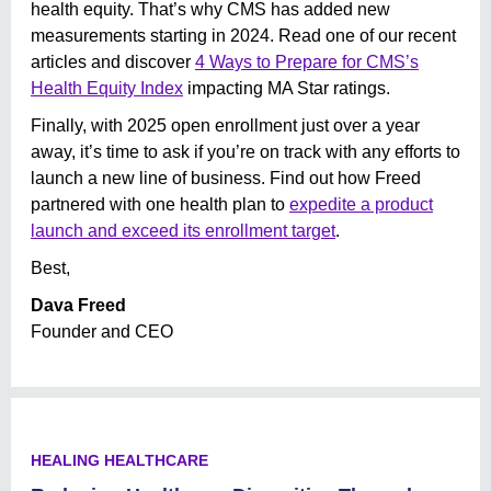
health equity. That’s why CMS has added new
measurements starting in 2024. Read one of our recent
articles and discover
4 Ways to Prepare for CMS’s
Health Equity Index
impacting MA Star ratings.
Finally, with 2025 open enrollment just over a year
away, it’s time to ask if you’re on track with any efforts to
launch a new line of business. Find out how Freed
partnered with one health plan to
expedite a product
launch and exceed its enrollment target
.
Best,
Dava Freed
Founder and CEO
HEALING HEALTHCARE