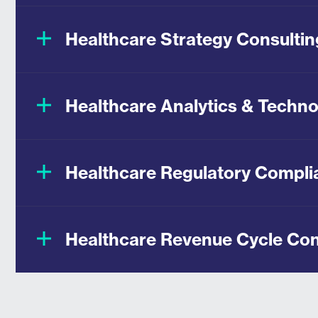
Healthcare Strategy Consultin
Healthcare Analytics & Techno
Healthcare Regulatory Compli
Healthcare Revenue Cycle Con