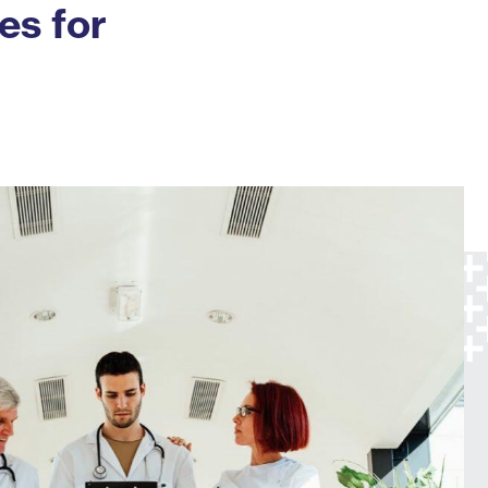
es for