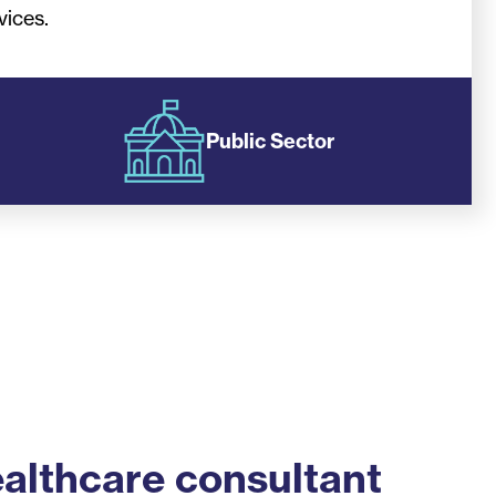
vices.
Public Sector
althcare consultant