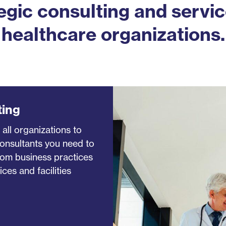
egic consulting and servic
healthcare organizations.
ting
 all organizations to
consultants you need to
rom business practices
ces and facilities