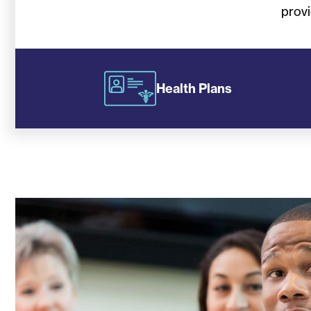
provi
Health Plans