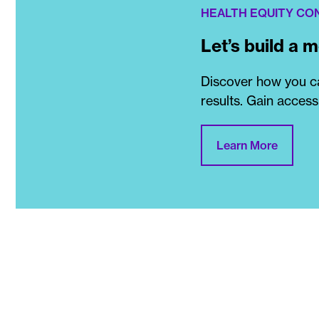
HEALTH EQUITY CO
Let’s build a 
Discover how you ca
results. Gain access
Learn More