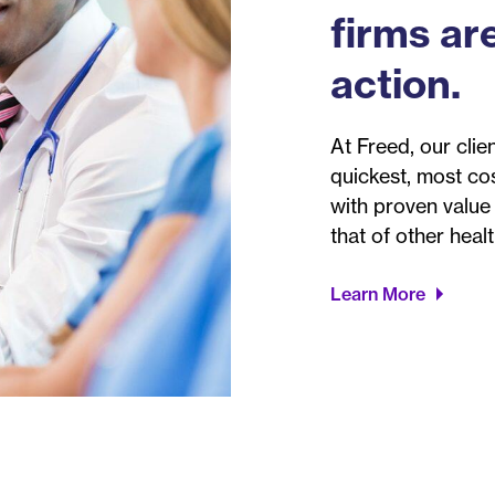
firms are
action.
At Freed, our clien
quickest, most co
with proven value
that of other heal
Learn More