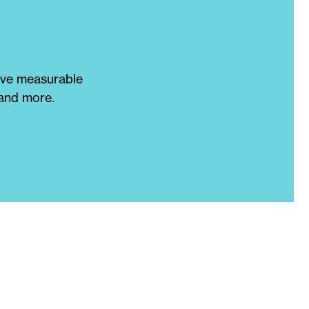
eve measurable
 and more.