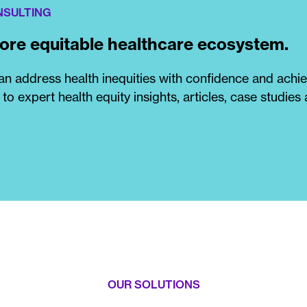
NSULTING
more equitable healthcare ecosystem.
n address health inequities with confidence and achi
 to expert health equity insights, articles, case studies
OUR SOLUTIONS