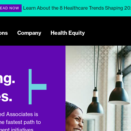
Learn About the 8 Healthcare Trends Shaping 2
EAD NOW
ons
Company
Health Equity
ng.
s.
ed Associates is
he fastest path to
nt initiatives.