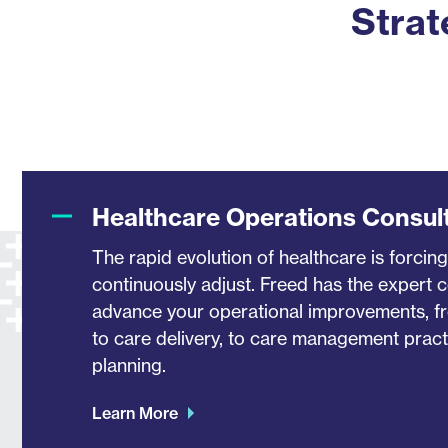
Strat
Healthcare Operations Consul
The rapid evolution of healthcare is forcing
continuously adjust. Freed has the expert 
advance your operational improvements, f
to care delivery, to care management practi
planning.
Learn More