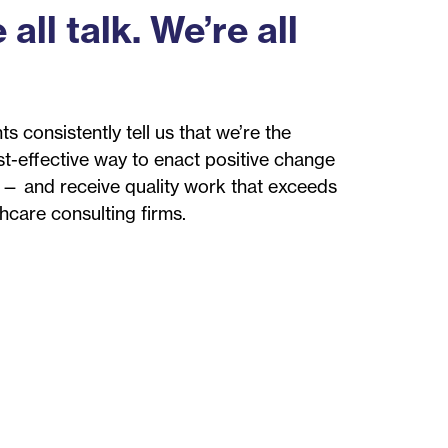
 all talk. We’re all
ts consistently tell us that we’re the
st-effective way to enact positive change
 — and receive quality work that exceeds
thcare consulting firms.