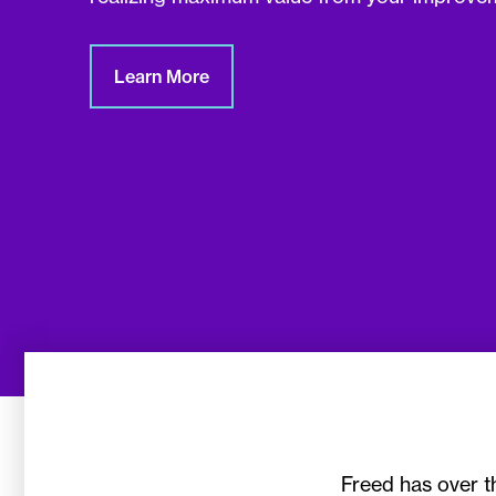
Learn More
Freed has over t