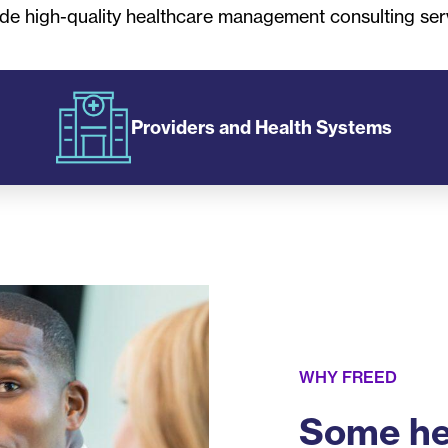
de high-quality healthcare management consulting ser
Providers and Health Systems
WHY FREED
Some he