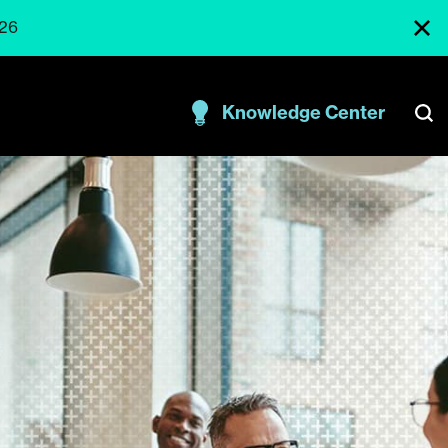
026
Knowledge Center