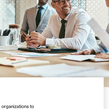
 organizations to