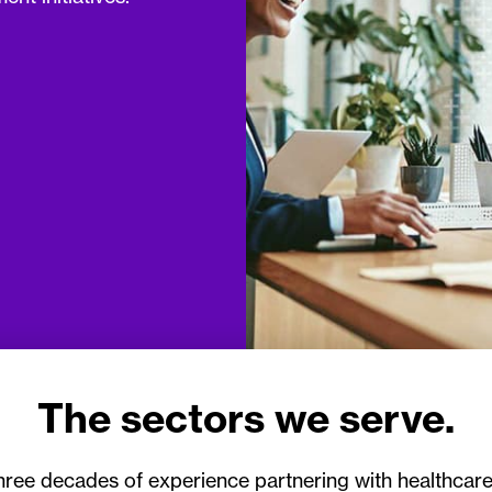
The sectors we serve.
hree decades of experience partnering with healthcare