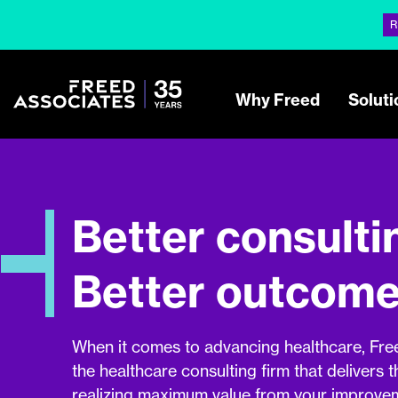
R
Why Freed
Soluti
Better consulti
Better outcome
When it comes to advancing healthcare, Fre
the healthcare consulting firm that delivers t
realizing maximum value from your improveme