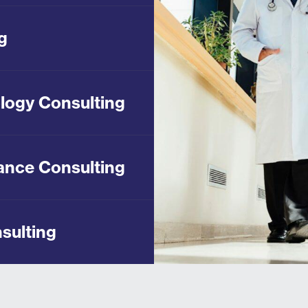
g
logy Consulting
ance Consulting
sulting