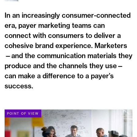
In an increasingly consumer-connected
era, payer marketing teams can
connect with consumers to deliver a
cohesive brand experience. Marketers
—and the communication materials they
produce and the channels they use—
can make a difference to a payer’s
success.
POINT OF VIEW