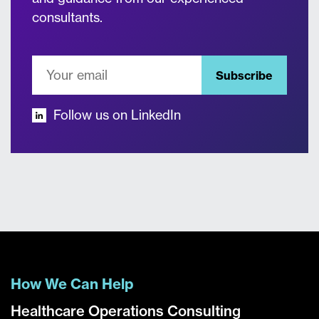
consultants.
Subscribe
Follow us on LinkedIn
How We Can Help
Healthcare Operations Consulting