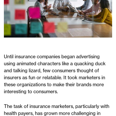
Until insurance companies began advertising
using animated characters like a quacking duck
and talking lizard, few consumers thought of
insurers as fun or relatable. It took marketers in
these organizations to make their brands more
interesting to consumers.
The task of insurance marketers, particularly with
health payers, has grown more challenging in