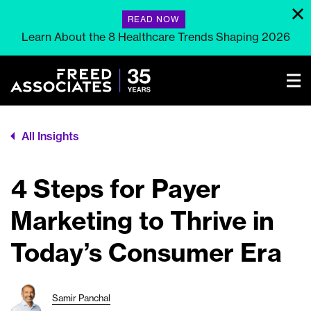
READ NOW
Learn About the 8 Healthcare Trends Shaping 2026
All Insights
4 Steps for Payer
Marketing to Thrive in
Today’s Consumer Era
Samir Panchal