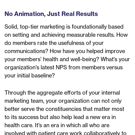
No Animation, Just Real Results
Solid, top-tier marketing is foundationally based
on setting and achieving measurable results. How
do members rate the usefulness of your
communications? How have you helped improve
your members’ health and well-being? What’s your
organization’s latest NPS from members versus
your initial baseline?
Through the aggregate efforts of your internal
marketing team, your organization can not only
better serve the constituencies that matter most
to its success but also help lead a new era in
health care. It’s an era in which all who are
involved with patient care work collaboratively to