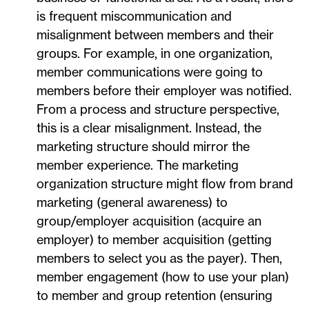
is frequent miscommunication and
misalignment between members and their
groups. For example, in one organization,
member communications were going to
members before their employer was notified.
From a process and structure perspective,
this is a clear misalignment. Instead, the
marketing structure should mirror the
member experience. The marketing
organization structure might flow from brand
marketing (general awareness) to
group/employer acquisition (acquire an
employer) to member acquisition (getting
members to select you as the payer). Then,
member engagement (how to use your plan)
to member and group retention (ensuring