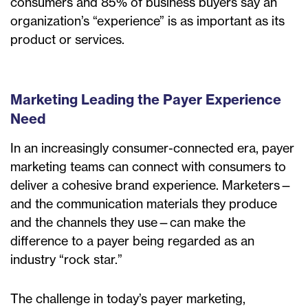
consumers and 85% of business buyers say an
organization’s “experience” is as important as its
product or services.
Marketing Leading the Payer Experience
Need
In an increasingly consumer-connected era, payer
marketing teams can connect with consumers to
deliver a cohesive brand experience. Marketers—
and the communication materials they produce
and the channels they use—can make the
difference to a payer being regarded as an
industry “rock star.”
The challenge in today’s payer marketing,