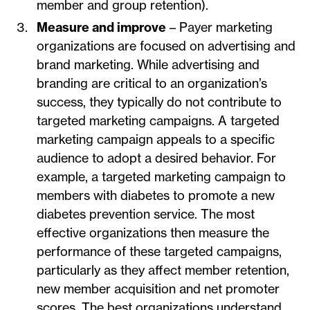
member and group retention).
Measure and improve
– Payer marketing
organizations are focused on advertising and
brand marketing. While advertising and
branding are critical to an organization’s
success, they typically do not contribute to
targeted marketing campaigns. A targeted
marketing campaign appeals to a specific
audience to adopt a desired behavior. For
example, a targeted marketing campaign to
members with diabetes to promote a new
diabetes prevention service. The most
effective organizations then measure the
performance of these targeted campaigns,
particularly as they affect member retention,
new member acquisition and net promoter
scores. The best organizations understand