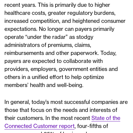
recent years. This is primarily due to higher
healthcare costs, greater regulatory burdens,
increased competition, and heightened consumer
expectations. No longer can payers primarily
operate “under the radar” as stodgy
administrators of premiums, claims,
reimbursements and other paperwork. Today,
payers are expected to collaborate with
providers, employers, government entities and
others in a unified effort to help optimize
members’ health and well-being.
In general, today’s most successful companies are
those that focus on the needs and interests of
their customers. In the most recent
State of the
Connected Customer report
, four-fifths of