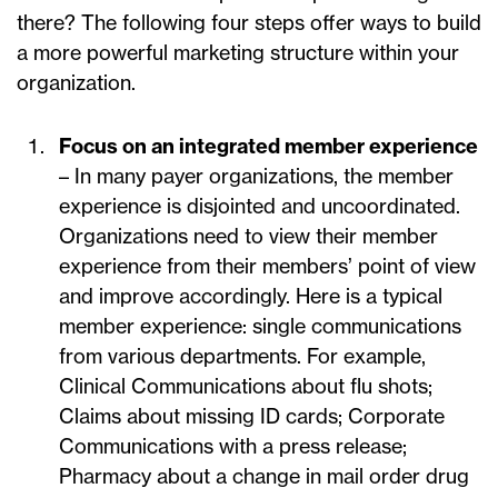
there? The following four steps offer ways to build
a more powerful marketing structure within your
organization.
Focus on an integrated member experience
– In many payer organizations, the member
experience is disjointed and uncoordinated.
Organizations need to view their member
experience from their members’ point of view
and improve accordingly. Here is a typical
member experience: single communications
from various departments. For example,
Clinical Communications about flu shots;
Claims about missing ID cards; Corporate
Communications with a press release;
Pharmacy about a change in mail order drug