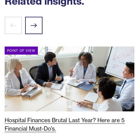
Related insights.
POINT OF VIEW
Hospital Finances Brutal Last Year? Here are 5
Financial Must-Do’s.