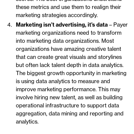
these metrics and use them to realign their
marketing strategies accordingly.
Marketing isn’t advertising, it’s data
– Payer
marketing organizations need to transform
into marketing data organizations. Most
organizations have amazing creative talent
that can create great visuals and storylines
but often lack talent depth in data analytics.
The biggest growth opportunity in marketing
is using data analytics to measure and
improve marketing performance. This may
involve hiring new talent, as well as building
operational infrastructure to support data
aggregation, data mining and reporting and
analytics.