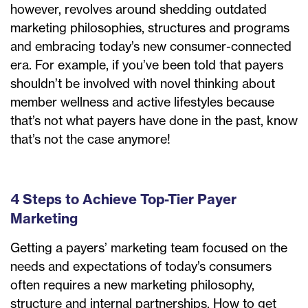
however, revolves around shedding outdated
marketing philosophies, structures and programs
and embracing today’s new consumer-connected
era. For example, if you’ve been told that payers
shouldn’t be involved with novel thinking about
member wellness and active lifestyles because
that’s not what payers have done in the past, know
that’s not the case anymore!
4 Steps to Achieve Top-Tier Payer
Marketing
Getting a payers’ marketing team focused on the
needs and expectations of today’s consumers
often requires a new marketing philosophy,
structure and internal partnerships. How to get