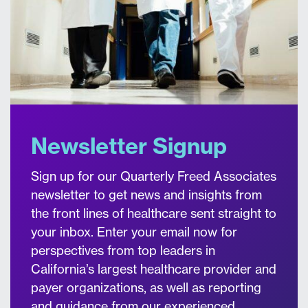
Newsletter Signup
Sign up for our Quarterly Freed Associates
newsletter to get news and insights from
the front lines of healthcare sent straight to
your inbox. Enter your email now for
perspectives from top leaders in
California’s largest healthcare provider and
payer organizations, as well as reporting
and guidance from our experienced