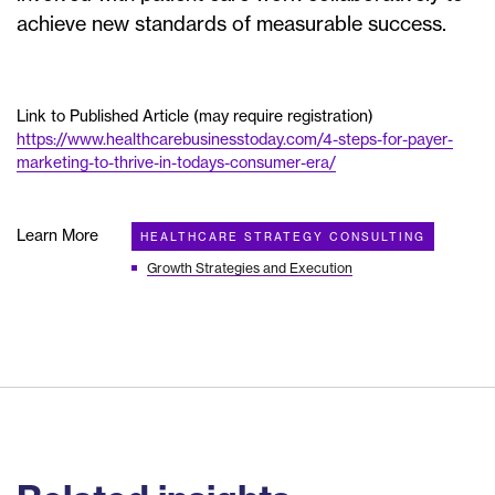
achieve new standards of measurable success.
Link to Published Article (may require registration)
https://www.healthcarebusinesstoday.com/4-steps-for-payer-
marketing-to-thrive-in-todays-consumer-era/
Learn More
HEALTHCARE STRATEGY CONSULTING
Growth Strategies and Execution