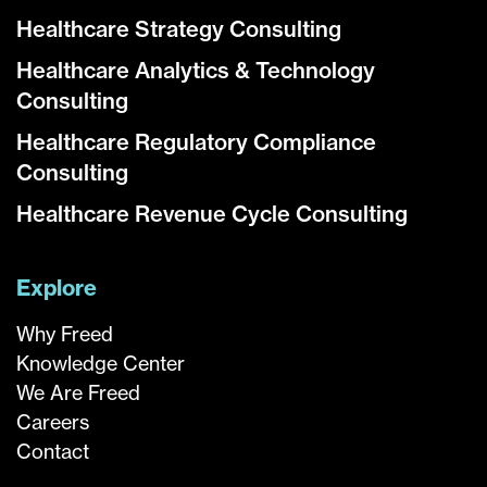
Healthcare Strategy Consulting
Healthcare Analytics & Technology
Consulting
Healthcare Regulatory Compliance
Consulting
Healthcare Revenue Cycle Consulting
Explore
Why Freed
Knowledge Center
We Are Freed
Careers
Contact