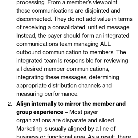
processing. From a member’s viewpoint,
these communications are disjointed and
disconnected. They do not add value in terms
of receiving a consolidated, unified message.
Instead, the payer should form an integrated
communications team managing ALL
outbound communication to members. The
integrated team is responsible for reviewing
all desired member communications,
integrating these messages, determining
appropriate distribution channels and
measuring performance.
Align internally to mirror the member and
group experience
– Most payer
organizations are disparate and siloed.
Marketing is usually aligned by a line of
business or functional area. As a result, there