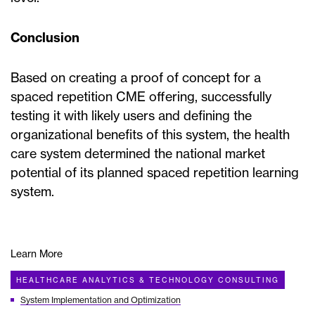
Conclusion
Based on creating a proof of concept for a
spaced repetition CME offering, successfully
testing it with likely users and defining the
organizational benefits of this system, the health
care system determined the national market
potential of its planned spaced repetition learning
system.
Learn More
HEALTHCARE ANALYTICS & TECHNOLOGY CONSULTING
System Implementation and Optimization