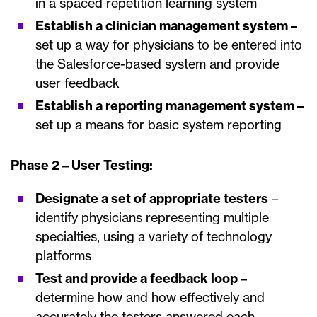
in a spaced repetition learning system
Establish a clinician management system –
set up a way for physicians to be entered into
the Salesforce-based system and provide
user feedback
Establish a reporting management system –
set up a means for basic system reporting
Phase 2 – User Testing:
Designate a set of appropriate testers
–
identify physicians representing multiple
specialties, using a variety of technology
platforms
Test and provide a feedback loop –
determine how and how effectively and
accurately the testers answered each