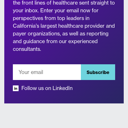
the front lines of healthcare sent straight to
your inbox. Enter your email now for
perspectives from top leaders in
California’s largest healthcare provider and
payer organizations, as well as reporting
and guidance from our experienced
consultants.
Subscribe
Follow us on LinkedIn