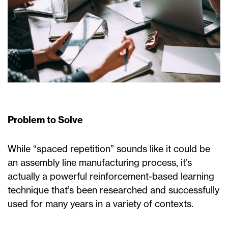
Problem to Solve
While “spaced repetition” sounds like it could be
an assembly line manufacturing process, it’s
actually a powerful reinforcement-based learning
technique that’s been researched and successfully
used for many years in a variety of contexts.