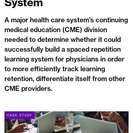
System
A major health care system’s continuing
medical education (CME) division
needed to determine whether it could
successfully build a spaced repetition
learning system for physicians in order
to more efficiently track learning
retention, differentiate itself from other
CME providers.
CASE STUDY