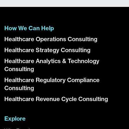
How We Can Help
Healthcare Operations Consulting
Healthcare Strategy Consulting
Healthcare Analytics & Technology
Consulting
Healthcare Regulatory Compliance
Consulting
Healthcare Revenue Cycle Consulting
Explore