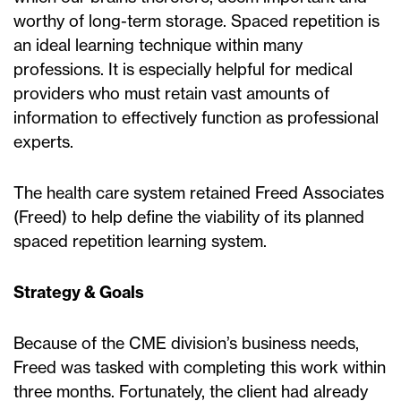
worthy of long-term storage. Spaced repetition is
an ideal learning technique within many
professions. It is especially helpful for medical
providers who must retain vast amounts of
information to effectively function as professional
experts.
The health care system retained Freed Associates
(Freed) to help define the viability of its planned
spaced repetition learning system.
Strategy & Goals
Because of the CME division’s business needs,
Freed was tasked with completing this work within
three months. Fortunately, the client had already