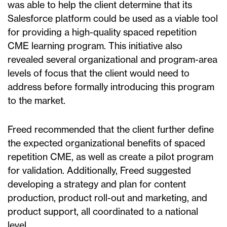
was able to help the client determine that its
Salesforce platform could be used as a viable tool
for providing a high-quality spaced repetition
CME learning program. This initiative also
revealed several organizational and program-area
levels of focus that the client would need to
address before formally introducing this program
to the market.
Freed recommended that the client further define
the expected organizational benefits of spaced
repetition CME, as well as create a pilot program
for validation. Additionally, Freed suggested
developing a strategy and plan for content
production, product roll-out and marketing, and
product support, all coordinated to a national
level.