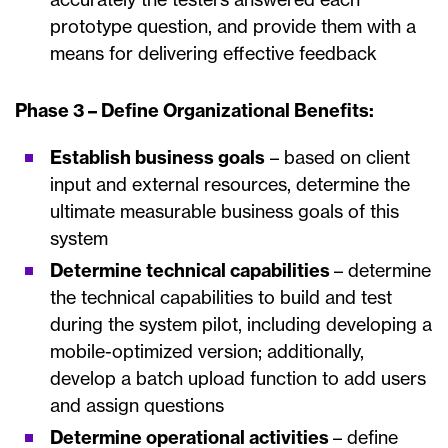
prototype question, and provide them with a
means for delivering effective feedback
Phase 3 – Define Organizational Benefits:
Establish business goals
– based on client
input and external resources, determine the
ultimate measurable business goals of this
system
Determine technical capabilities
– determine
the technical capabilities to build and test
during the system pilot, including developing a
mobile-optimized version; additionally,
develop a batch upload function to add users
and assign questions
Determine operational activities
– define