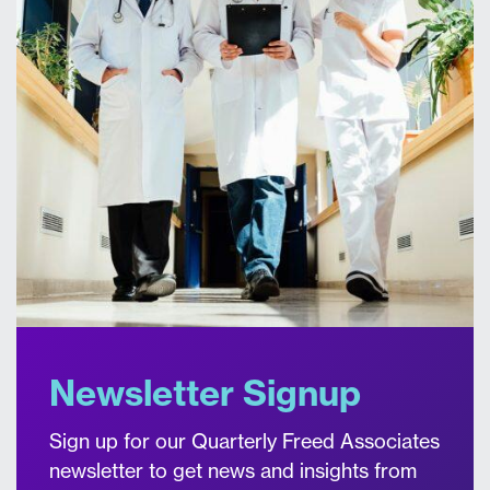
Newsletter Signup
Sign up for our Quarterly Freed Associates
newsletter to get news and insights from