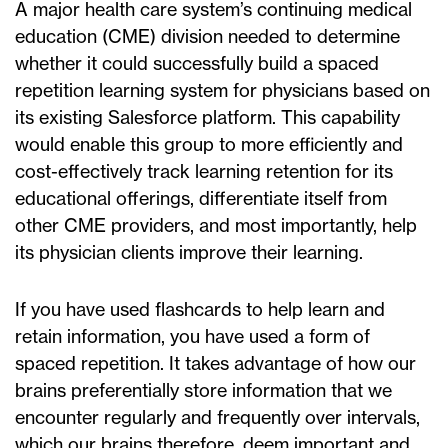
A major health care system’s continuing medical
education (CME) division needed to determine
whether it could successfully build a spaced
repetition learning system for physicians based on
its existing Salesforce platform. This capability
would enable this group to more efficiently and
cost-effectively track learning retention for its
educational offerings, differentiate itself from
other CME providers, and most importantly, help
its physician clients improve their learning.
If you have used flashcards to help learn and
retain information, you have used a form of
spaced repetition. It takes advantage of how our
brains preferentially store information that we
encounter regularly and frequently over intervals,
which our brains therefore, deem important and