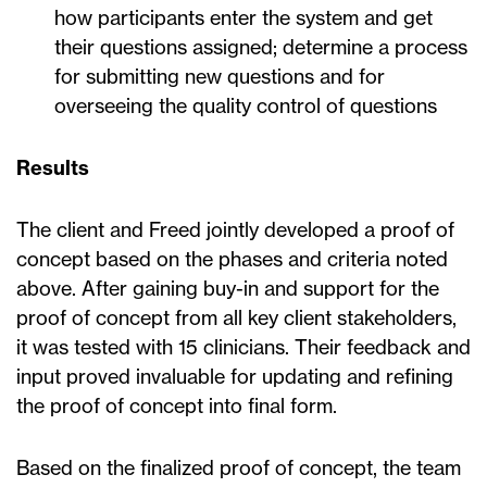
how participants enter the system and get
their questions assigned; determine a process
for submitting new questions and for
overseeing the quality control of questions
Results
The client and Freed jointly developed a proof of
concept based on the phases and criteria noted
above. After gaining buy-in and support for the
proof of concept from all key client stakeholders,
it was tested with 15 clinicians. Their feedback and
input proved invaluable for updating and refining
the proof of concept into final form.
Based on the finalized proof of concept, the team