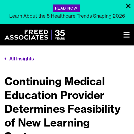
READ NOW
Learn About the 8 Healthcare Trends Shaping 2026
All Insights
Continuing Medical
Education Provider
Determines Feasibility
of New Learning