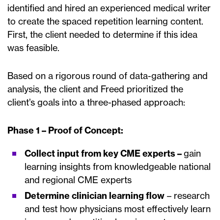
identified and hired an experienced medical writer
to create the spaced repetition learning content.
First, the client needed to determine if this idea
was feasible.
Based on a rigorous round of data-gathering and
analysis, the client and Freed prioritized the
client’s goals into a three-phased approach:
Phase 1 – Proof of Concept:
Collect input from key CME experts –
gain
learning insights from knowledgeable national
and regional CME experts
Determine clinician learning flow
– research
and test how physicians most effectively learn