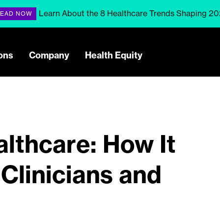
Learn About the 8 Healthcare Trends Shaping 2
EAD NOW
ons
Company
Health Equity
althcare: How It
 Clinicians and