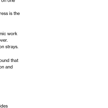
y on one
ess is the
amic work
ver.
on strays.
found that
ion and
ides