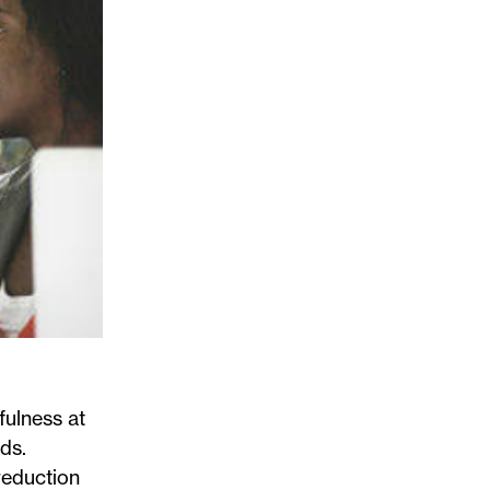
fulness at
nds.
 reduction