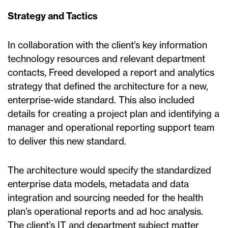
Strategy and Tactics
In collaboration with the client’s key information
technology resources and relevant department
contacts, Freed developed a report and analytics
strategy that defined the architecture for a new,
enterprise-wide standard. This also included
details for creating a project plan and identifying a
manager and operational reporting support team
to deliver this new standard.
The architecture would specify the standardized
enterprise data models, metadata and data
integration and sourcing needed for the health
plan’s operational reports and ad hoc analysis.
The client’s IT and department subject matter