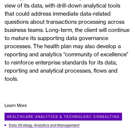
view of its data, with drill-down analytical tools
that could address immediate data-related
questions about transactions processing across
business teams. Long-term, the client will continue
to mature its supporting data governance
processes. The health plan may also develop a
reporting and analytics “community of excellence”
to reinforce enterprise standards for its data,
reporting and analytical processes, flows and
tools.
Learn More
HEALTHCARE ANALYTICS & TECHNOLOGY CONSULTING
Data Strategy, Analytics and Management