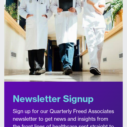
Newsletter Signup
Sign up for our Quarterly Freed Associates
newsletter to get news and insights from
the front lines of healthcare sent straight to