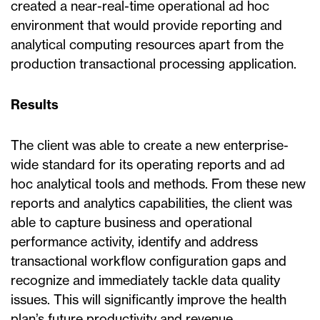
created a near-real-time operational ad hoc
environment that would provide reporting and
analytical computing resources apart from the
production transactional processing application.
Results
The client was able to create a new enterprise-
wide standard for its operating reports and ad
hoc analytical tools and methods. From these new
reports and analytics capabilities, the client was
able to capture business and operational
performance activity, identify and address
transactional workflow configuration gaps and
recognize and immediately tackle data quality
issues. This will significantly improve the health
plan’s future productivity and revenue