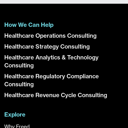
How We Can Help
Healthcare Operations Consulting
Healthcare Strategy Consulting
Healthcare Analytics & Technology
Consulting
Healthcare Regulatory Compliance
Consulting
Healthcare Revenue Cycle Consulting
Explore
Why Freed