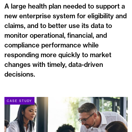
A large health plan needed to support a
new enterprise system for eligibility and
claims, and to better use its data to
monitor operational, financial, and
compliance performance while
responding more quickly to market
changes with timely, data-driven
decisions.
CASE STUDY