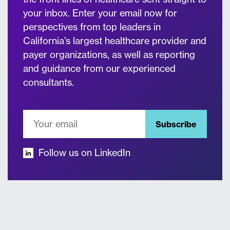
your inbox. Enter your email now for
perspectives from top leaders in
California’s largest healthcare provider and
payer organizations, as well as reporting
and guidance from our experienced
consultants.
Subscribe
Follow us on LinkedIn