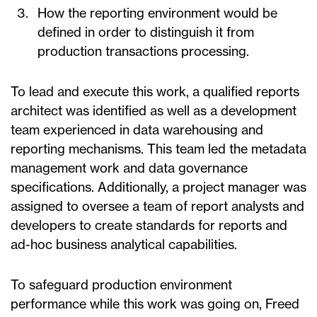
How the reporting environment would be
defined in order to distinguish it from
production transactions processing.
To lead and execute this work, a qualified reports
architect was identified as well as a development
team experienced in data warehousing and
reporting mechanisms. This team led the metadata
management work and data governance
specifications. Additionally, a project manager was
assigned to oversee a team of report analysts and
developers to create standards for reports and
ad-hoc business analytical capabilities.
To safeguard production environment
performance while this work was going on, Freed