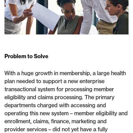
Problem to Solve
With a huge growth in membership, a large health
plan needed to support a new enterprise
transactional system for processing member
eligibility and claims processing. The primary
departments charged with accessing and
operating this new system – member eligibility and
enrollment, claims, finance, marketing and
provider services – did not yet have a fully