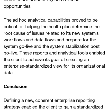
opportunities.
The ad hoc analytical capabilities proved to be
critical for helping the health plan determine the
root cause of issues related to its new system’s
workflows and data flows and prepare for the
system go-live and the system stabilization post
go-live. These reports and analytical tools enabled
the client to achieve its goal of creating an
enterprise-standardized view for its organizational
data.
Conclusion
Defining a new, coherent enterprise reporting
strategy enabled the client to gain a standardized