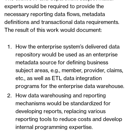
experts would be required to provide the
necessary reporting data flows, metadata
definitions and transactional data requirements.
The result of this work would document:
How the enterprise system’s delivered data
repository would be used as an enterprise
metadata source for defining business
subject areas, e.g., member, provider, claims,
etc., as well as ETL data integration
programs for the enterprise data warehouse.
How data warehousing and reporting
mechanisms would be standardized for
developing reports, replacing various
reporting tools to reduce costs and develop
internal programming expertise.