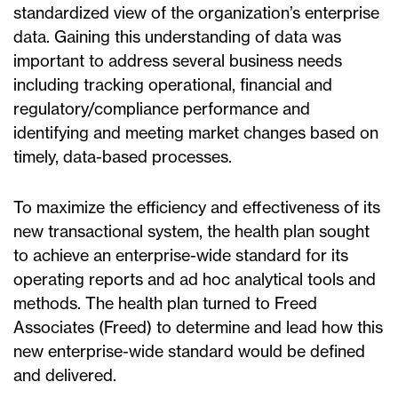
standardized view of the organization’s enterprise
data. Gaining this understanding of data was
important to address several business needs
including tracking operational, financial and
regulatory/compliance performance and
identifying and meeting market changes based on
timely, data-based processes.
To maximize the efficiency and effectiveness of its
new transactional system, the health plan sought
to achieve an enterprise-wide standard for its
operating reports and ad hoc analytical tools and
methods. The health plan turned to Freed
Associates (Freed) to determine and lead how this
new enterprise-wide standard would be defined
and delivered.