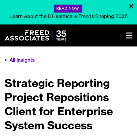
READ NOW
Learn About the 8 Healthcare Trends Shaping 2026
All Insights
Strategic Reporting
Project Repositions
Client for Enterprise
System Success