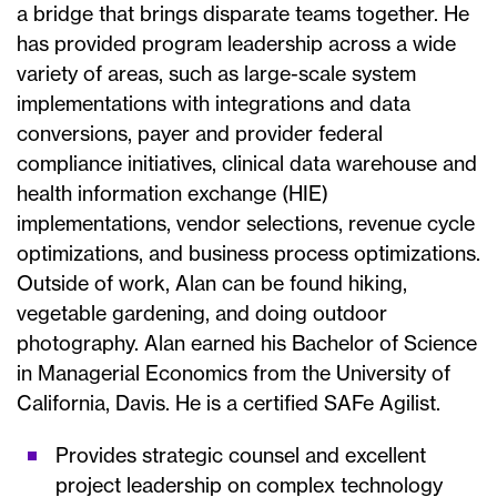
a bridge that brings disparate teams together. He
has provided program leadership across a wide
variety of areas, such as large-scale system
implementations with integrations and data
conversions, payer and provider federal
compliance initiatives, clinical data warehouse and
health information exchange (HIE)
implementations, vendor selections, revenue cycle
optimizations, and business process optimizations.
Outside of work, Alan can be found hiking,
vegetable gardening, and doing outdoor
photography. Alan earned his Bachelor of Science
in Managerial Economics from the University of
California, Davis. He is a certified SAFe Agilist.
Provides strategic counsel and excellent
project leadership on complex technology