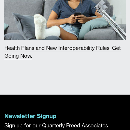
Health Plans and New Interoperability Rules: Get
Going Now.
Newsletter Signup
Sign up for our Quarterly Freed Associates