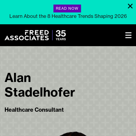
READ NOW
Learn About the 8 Healthcare Trends Shaping 2026
Alan
Stadelhofer
Healthcare Consultant