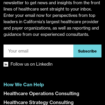
newsletter to get news and insights from the front
lines of healthcare sent straight to your inbox.
Enter your email now for perspectives from top
leaders in California’s largest healthcare provider
and payer organizations, as well as reporting and
guidance from our experienced consultants.
Subscribe
Follow us on LinkedIn
How We Can Help
Healthcare Operations Consulting
Healthcare Strategy Consulting