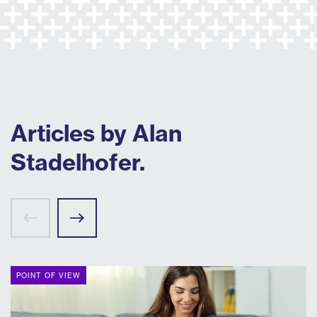
Articles by Alan
Stadelhofer.
POINT OF VIEW