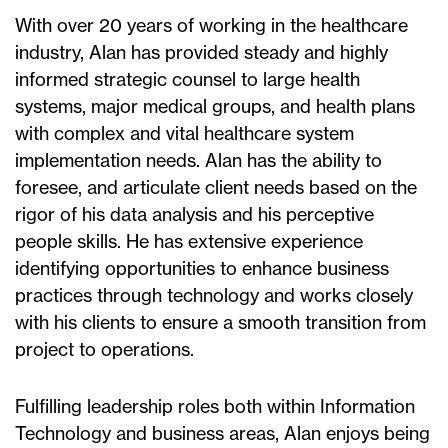
With over 20 years of working in the healthcare
industry, Alan has provided steady and highly
informed strategic counsel to large health
systems, major medical groups, and health plans
with complex and vital healthcare system
implementation needs. Alan has the ability to
foresee, and articulate client needs based on the
rigor of his data analysis and his perceptive
people skills. He has extensive experience
identifying opportunities to enhance business
practices through technology and works closely
with his clients to ensure a smooth transition from
project to operations.
Fulfilling leadership roles both within Information
Technology and business areas, Alan enjoys being