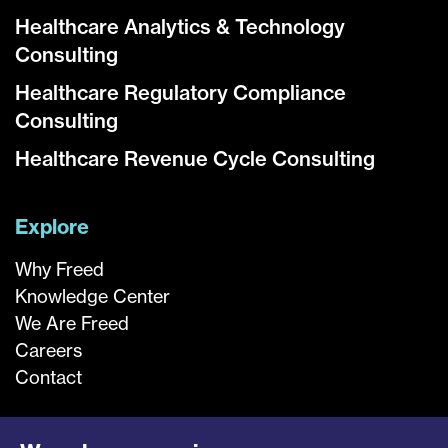
Healthcare Analytics & Technology
Consulting
Healthcare Regulatory Compliance
Consulting
Healthcare Revenue Cycle Consulting
Explore
Why Freed
Knowledge Center
We Are Freed
Careers
Contact