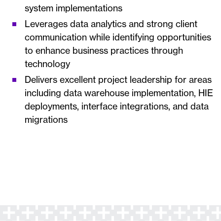
system implementations
Leverages data analytics and strong client
communication while identifying opportunities
to enhance business practices through
technology
Delivers excellent project leadership for areas
including data warehouse implementation, HIE
deployments, interface integrations, and data
migrations