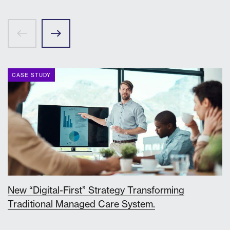
CASE STUDY
New “Digital-First” Strategy Transforming
Traditional Managed Care System.