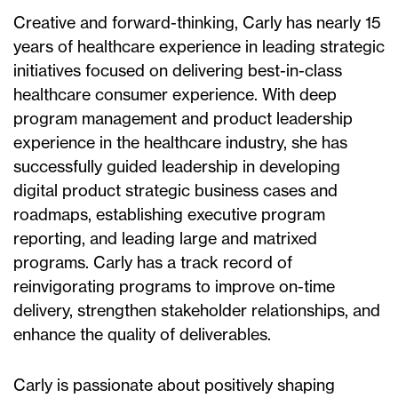
Creative and forward-thinking, Carly has nearly 15
years of healthcare experience in leading strategic
initiatives focused on delivering best-in-class
healthcare consumer experience. With deep
program management and product leadership
experience in the healthcare industry, she has
successfully guided leadership in developing
digital product strategic business cases and
roadmaps, establishing executive program
reporting, and leading large and matrixed
programs. Carly has a track record of
reinvigorating programs to improve on-time
delivery, strengthen stakeholder relationships, and
enhance the quality of deliverables.
Carly is passionate about positively shaping