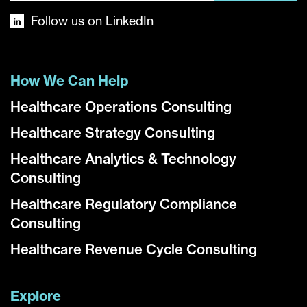
Follow us on LinkedIn
How We Can Help
Healthcare Operations Consulting
Healthcare Strategy Consulting
Healthcare Analytics & Technology
Consulting
Healthcare Regulatory Compliance
Consulting
Healthcare Revenue Cycle Consulting
Explore