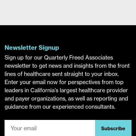
Newsletter Signup
Sign up for our Quarterly Freed Associates
newsletter to get news and insights from the front
lines of healthcare sent straight to your inbox.
Enter your email now for perspectives from top
leaders in California’s largest healthcare provider
and payer organizations, as well as reporting and
guidance from our experienced consultants.
Subscribe