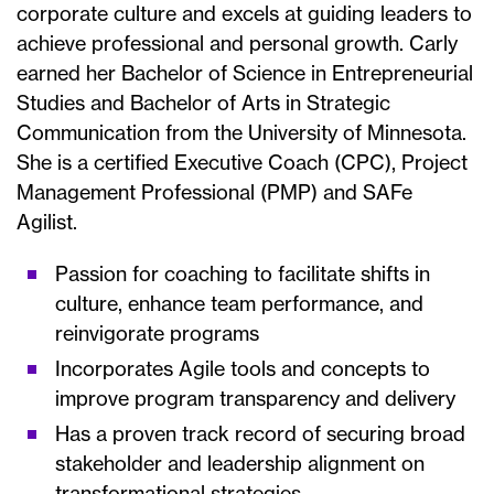
corporate culture and excels at guiding leaders to
achieve professional and personal growth. Carly
earned her Bachelor of Science in Entrepreneurial
Studies and Bachelor of Arts in Strategic
Communication from the University of Minnesota.
She is a certified Executive Coach (CPC), Project
Management Professional (PMP) and SAFe
Agilist.
Passion for coaching to facilitate shifts in
culture, enhance team performance, and
reinvigorate programs
Incorporates Agile tools and concepts to
improve program transparency and delivery
Has a proven track record of securing broad
stakeholder and leadership alignment on
transformational strategies