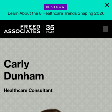
READ NOW
Learn About the 8 Healthcare Trends Shaping 2026
Carly
Dunham
Healthcare Consultant