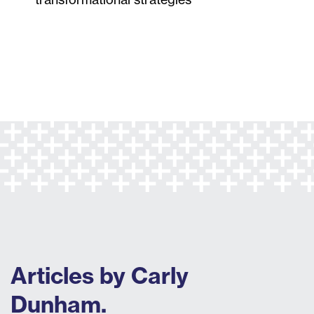
Articles by Carly
Dunham.