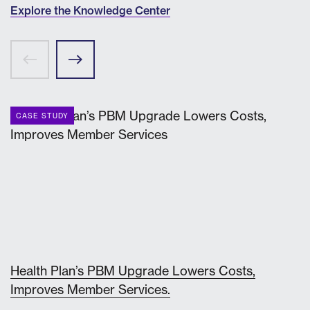
Explore the Knowledge Center
CASE STUDY
Health Plan’s PBM Upgrade Lowers Costs,
Improves Member Services.