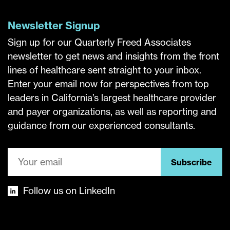
Newsletter Signup
Sign up for our Quarterly Freed Associates
newsletter to get news and insights from the front
lines of healthcare sent straight to your inbox.
Enter your email now for perspectives from top
leaders in California’s largest healthcare provider
and payer organizations, as well as reporting and
guidance from our experienced consultants.
Subscribe
Follow us on LinkedIn