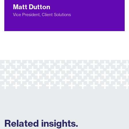
Matt Dutton
Vice President, Client Solutions
Related insights.