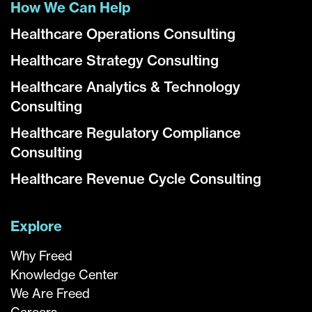
How We Can Help
Healthcare Operations Consulting
Healthcare Strategy Consulting
Healthcare Analytics & Technology
Consulting
Healthcare Regulatory Compliance
Consulting
Healthcare Revenue Cycle Consulting
Explore
Why Freed
Knowledge Center
We Are Freed