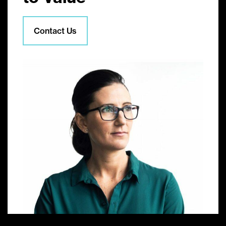
Contact Us