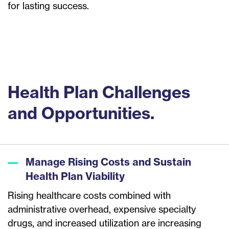
for lasting success.
Health Plan Challenges
and Opportunities.
Manage Rising Costs and Sustain
Health Plan Viability
Rising healthcare costs combined with
administrative overhead, expensive specialty
drugs, and increased utilization are increasing