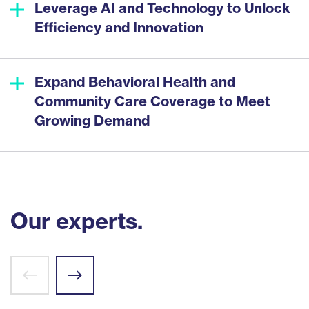
Leverage AI and Technology to Unlock
Efficiency and Innovation
Expand Behavioral Health and
Community Care Coverage to Meet
Growing Demand
Our experts.