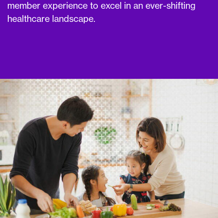
member experience to excel in an ever-shifting
healthcare landscape.