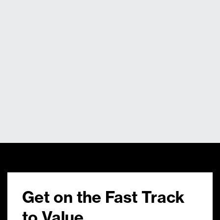
Get on the Fast Track
to Value