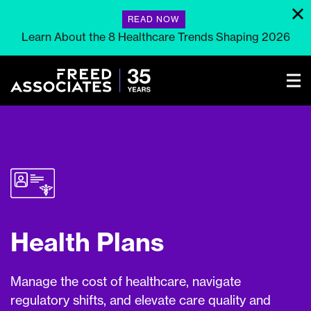
READ NOW
Learn About the 8 Healthcare Trends Shaping 2026
Health Plans
Manage the cost of healthcare, navigate
regulatory shifts, and elevate care quality and