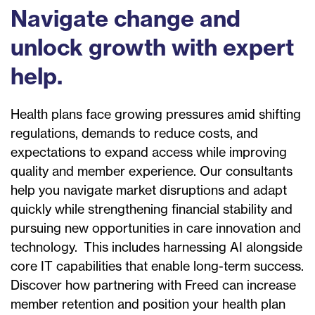
Navigate change and
unlock growth with expert
help.
Health plans face growing pressures amid shifting
regulations, demands to reduce costs, and
expectations to expand access while improving
quality and member experience. Our consultants
help you navigate market disruptions and adapt
quickly while strengthening financial stability and
pursuing new opportunities in care innovation and
technology. This includes harnessing AI alongside
core IT capabilities that enable long-term success.
Discover how partnering with Freed can increase
member retention and position your health plan