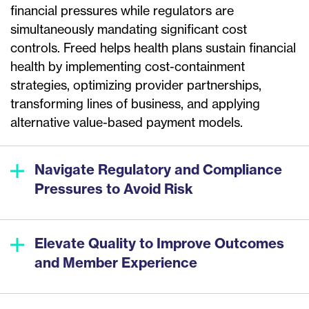
financial pressures while regulators are
simultaneously mandating significant cost
controls. Freed helps health plans sustain financial
health by implementing cost-containment
strategies, optimizing provider partnerships,
transforming lines of business, and applying
alternative value-based payment models.
Navigate Regulatory and Compliance
Pressures to Avoid Risk
Elevate Quality to Improve Outcomes
and Member Experience