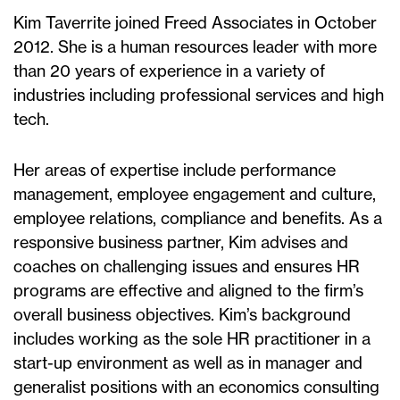
Kim Taverrite joined Freed Associates in October
2012. She is a human resources leader with more
than 20 years of experience in a variety of
industries including professional services and high
tech.
Her areas of expertise include performance
management, employee engagement and culture,
employee relations, compliance and benefits. As a
responsive business partner, Kim advises and
coaches on challenging issues and ensures HR
programs are effective and aligned to the firm’s
overall business objectives. Kim’s background
includes working as the sole HR practitioner in a
start-up environment as well as in manager and
generalist positions with an economics consulting