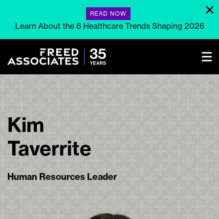
READ NOW
Learn About the 8 Healthcare Trends Shaping 2026
Kim
Taverrite
Human Resources Leader