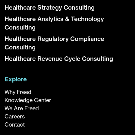
Healthcare Strategy Consulting
Healthcare Analytics & Technology
Consulting
Healthcare Regulatory Compliance
Consulting
Healthcare Revenue Cycle Consulting
Explore
Why Freed
Knowledge Center
We Are Freed
Careers
Contact