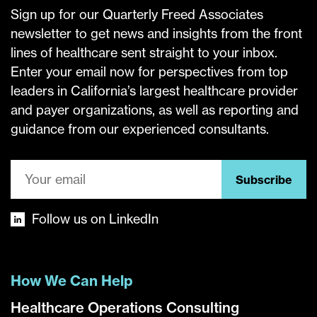
Sign up for our Quarterly Freed Associates
newsletter to get news and insights from the front
lines of healthcare sent straight to your inbox.
Enter your email now for perspectives from top
leaders in California’s largest healthcare provider
and payer organizations, as well as reporting and
guidance from our experienced consultants.
Subscribe
Follow us on LinkedIn
How We Can Help
Healthcare Operations Consulting