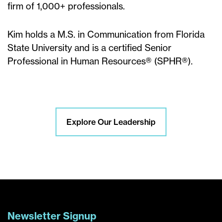
firm of 1,000+ professionals.
Kim holds a M.S. in Communication from Florida
State University and is a certified Senior
Professional in Human Resources® (SPHR®).
Explore Our Leadership
Newsletter Signup