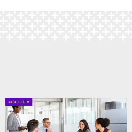
CASE STUDY