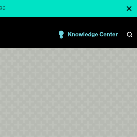
026
Knowledge Center