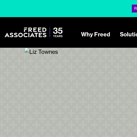
R
Why Freed
Soluti