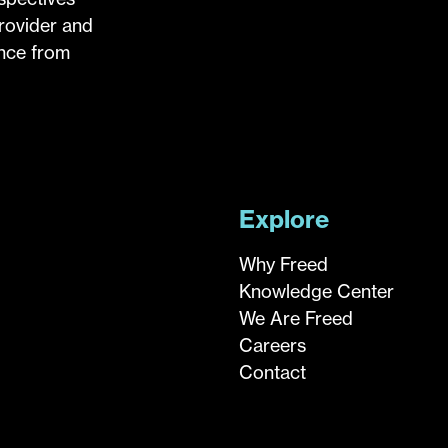
provider and
ance from
Explore
Why Freed
Knowledge Center
We Are Freed
Careers
Contact