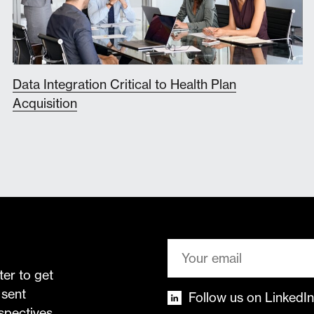
Data Integration Critical to Health Plan
Acquisition
ter to get
 sent
Follow us on LinkedIn
rspectives