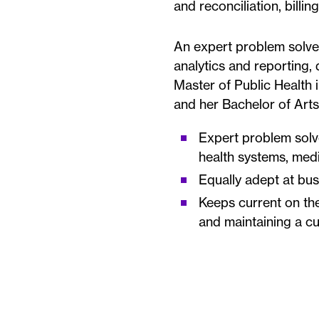
and reconciliation, billi
An expert problem solver
analytics and reporting,
Master of Public Health i
and her Bachelor of Arts
Expert problem solv
health systems, med
Equally adept at bus
Keeps current on the
and maintaining a c