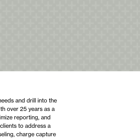
needs and drill into the
ith over 25 years as a
imize reporting, and
clients to address a
eling, charge capture