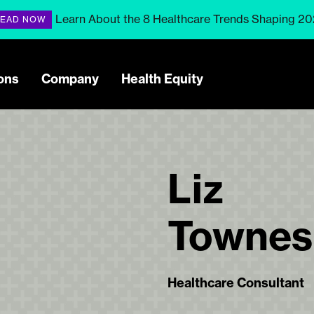
Learn About the 8 Healthcare Trends Shaping 2
EAD NOW
ons
Company
Health Equity
Liz
Townes
Healthcare Consultant