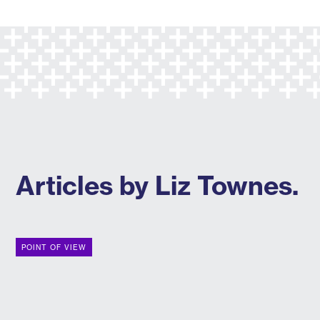
Articles by Liz Townes.
POINT OF VIEW