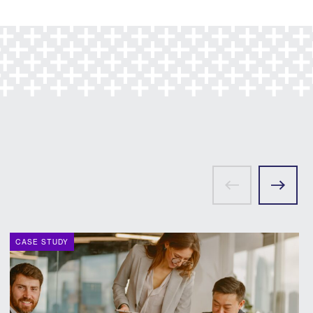
CASE STUDY