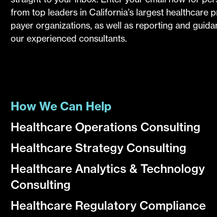
from top leaders in California’s largest healthcare 
payer organizations, as well as reporting and guid
our experienced consultants.
How We Can Help
Healthcare Operations Consulting
Healthcare Strategy Consulting
Healthcare Analytics & Technology
Consulting
Healthcare Regulatory Compliance