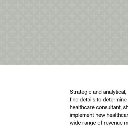
Strategic and analytical, 
fine details to determine
healthcare consultant, s
implement new healthcare
wide range of revenue m