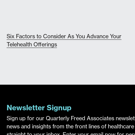
Six Factors to Consider As You Advance Your
Telehealth Offerings
Newsletter Signup
Sign up for our Quarterly Freed Associates newslet
news and insights from the front lines of healthcare
straight to your inbox. Enter your email now for pe