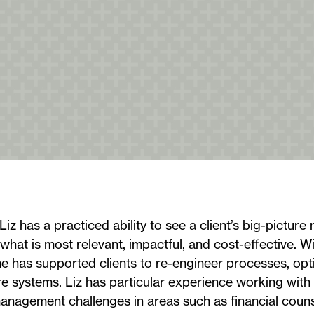
Liz has a practiced ability to see a client’s big-picture 
 what is most relevant, impactful, and cost-effective. W
he has supported clients to re-engineer processes, opt
 systems. Liz has particular experience working with 
anagement challenges in areas such as financial couns