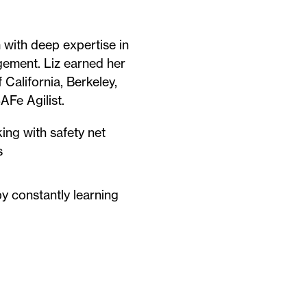
 with deep expertise in
gement. Liz earned her
 California, Berkeley,
AFe Agilist.
ing with safety net
s
y constantly learning