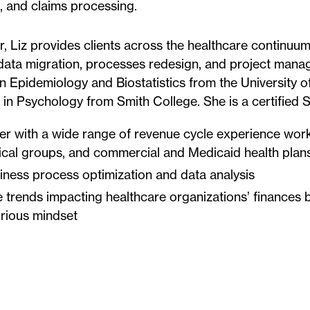
ng, and claims processing.
, Liz provides clients across the healthcare continuum
 data migration, processes redesign, and project mana
n Epidemiology and Biostatistics from the University of
 in Psychology from Smith College. She is a certified S
er with a wide range of revenue cycle experience work
ical groups, and commercial and Medicaid health plan
iness process optimization and data analysis
 trends impacting healthcare organizations’ finances b
urious mindset