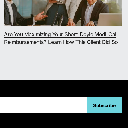
Are You Maximizing Your Short-Doyle Medi-Cal
Reimbursements? Learn How This Client Did So
Subscribe