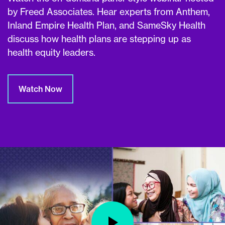
by Freed Associates. Hear experts from Anthem,
Inland Empire Health Plan, and SameSky Health
discuss how health plans are stepping up as
health equity leaders.
Watch Now