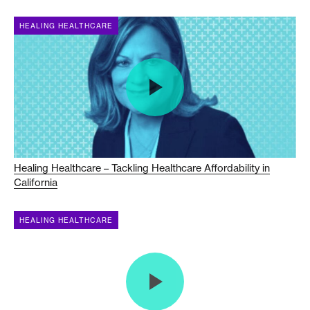
HEALING HEALTHCARE
Healing Healthcare – Tackling Healthcare Affordability in
California
HEALING HEALTHCARE