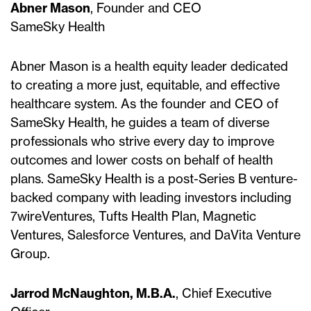
Abner Mason
, Founder and CEO
SameSky Health
Abner Mason is a health equity leader dedicated
to creating a more just, equitable, and effective
healthcare system. As the founder and CEO of
SameSky Health, he guides a team of diverse
professionals who strive every day to improve
outcomes and lower costs on behalf of health
plans. SameSky Health is a post-Series B venture-
backed company with leading investors including
7wireVentures, Tufts Health Plan, Magnetic
Ventures, Salesforce Ventures, and DaVita Venture
Group.
Jarrod McNaughton, M.B.A.
, Chief Executive