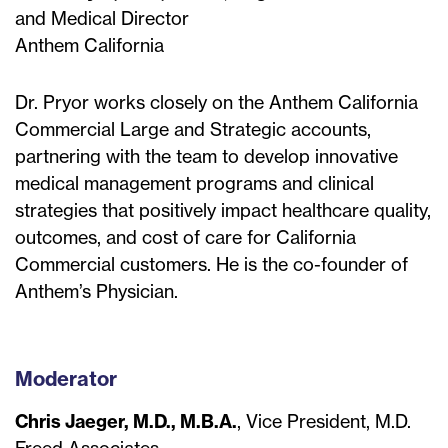
and Medical Director
Anthem California
Dr. Pryor works closely on the Anthem California
Commercial Large and Strategic accounts,
partnering with the team to develop innovative
medical management programs and clinical
strategies that positively impact healthcare quality,
outcomes, and cost of care for California
Commercial customers. He is the co-founder of
Anthem’s Physician.
Moderator
Chris Jaeger, M.D., M.B.A.
, Vice President, M.D.