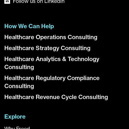
Follow us on LinkedIn
How We Can Help
Healthcare Operations Consulting
Healthcare Strategy Consulting
Healthcare Analytics & Technology
Consulting
Healthcare Regulatory Compliance
Consulting
Healthcare Revenue Cycle Consulting
Explore
Why Freed