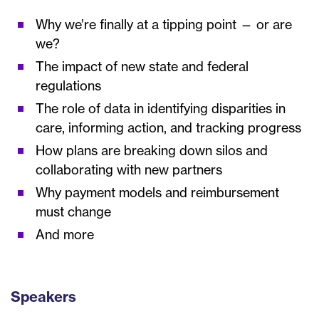
Why we’re finally at a tipping point — or are
we?
The impact of new state and federal
regulations
The role of data in identifying disparities in
care, informing action, and tracking progress
How plans are breaking down silos and
collaborating with new partners
Why payment models and reimbursement
must change
And more
Speakers