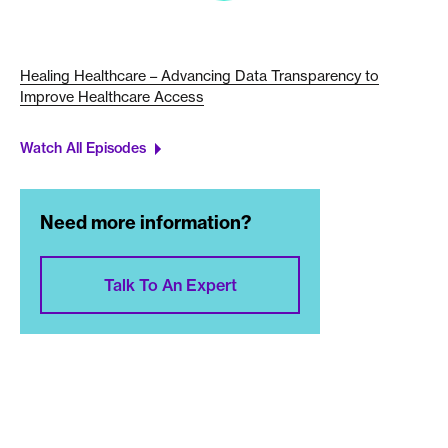
Healing Healthcare – Advancing Data Transparency to
Improve Healthcare Access
Watch All Episodes
Need more information?
Talk To An Expert