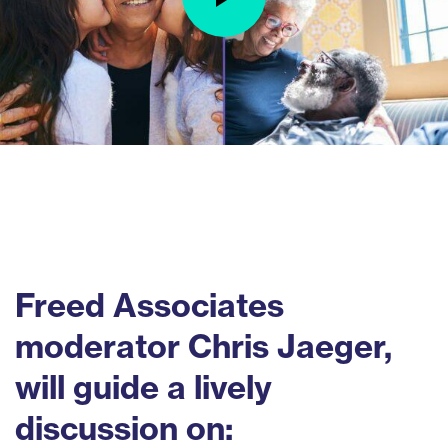
Freed Associates
moderator Chris Jaeger,
will guide a lively
discussion on: