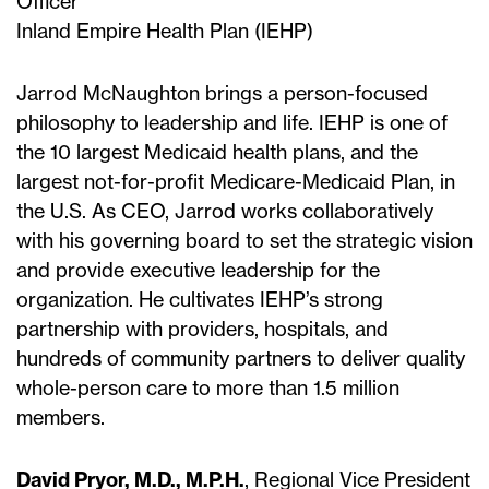
Officer
Inland Empire Health Plan (IEHP)
Jarrod McNaughton brings a person-focused
philosophy to leadership and life. IEHP is one of
the 10 largest Medicaid health plans, and the
largest not-for-profit Medicare-Medicaid Plan, in
the U.S. As CEO, Jarrod works collaboratively
with his governing board to set the strategic vision
and provide executive leadership for the
organization. He cultivates IEHP’s strong
partnership with providers, hospitals, and
hundreds of community partners to deliver quality
whole-person care to more than 1.5 million
members.
David Pryor, M.D., M.P.H.
, Regional Vice President