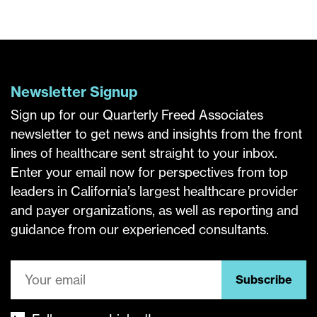
Newsletter Signup
Sign up for our Quarterly Freed Associates
newsletter to get news and insights from the front
lines of healthcare sent straight to your inbox.
Enter your email now for perspectives from top
leaders in California’s largest healthcare provider
and payer organizations, as well as reporting and
guidance from our experienced consultants.
Subscribe