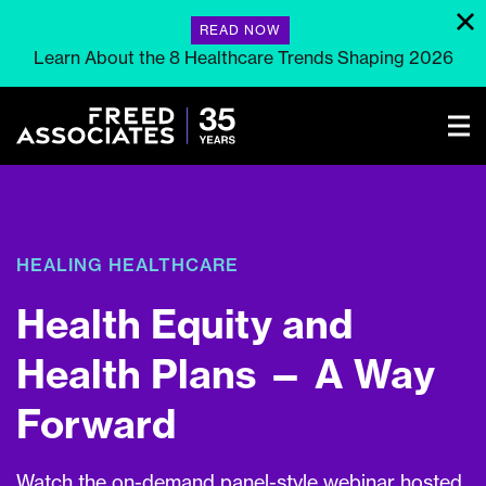
READ NOW
Learn About the 8 Healthcare Trends Shaping 2026
HEALING HEALTHCARE
Health Equity and
Health Plans — A Way
Forward
Watch the on-demand panel-style webinar hosted