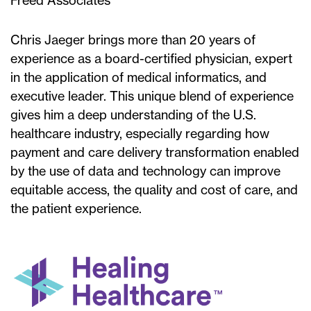
Freed Associates
Chris Jaeger brings more than 20 years of
experience as a board-certified physician, expert
in the application of medical informatics, and
executive leader. This unique blend of experience
gives him a deep understanding of the U.S.
healthcare industry, especially regarding how
payment and care delivery transformation enabled
by the use of data and technology can improve
equitable access, the quality and cost of care, and
the patient experience.