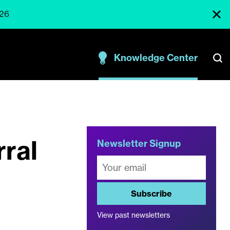
026
Knowledge Center
rral
Newsletter Signup
Subscribe
View past newsletters