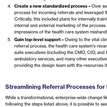
Create a new standardized process –
Over se
process for incoming referrals and leveraged the
Critically, this included plans for internally t
internal and external marketing of the process.
impressions of the health care system mishandli
Gain top-level support –
Owing to the vital cl
referral process, the health care system’s re
suite executives (including the CMO, CIO, and C
ambulatory services, and many other executive
providing the design team with the resources i
Streamlining Referral Processes for 
While a transformational, enterprise-wide change li
following the steps listed above, it is possible to s