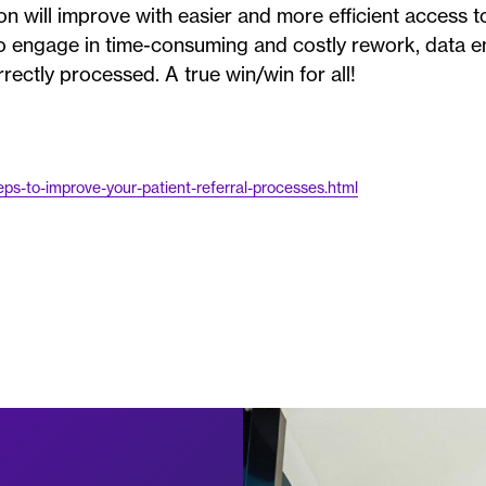
on will improve with easier and more efficient access to
 to engage in time-consuming and costly rework, data e
rrectly processed. A true win/win for all!
s-to-improve-your-patient-referral-processes.html