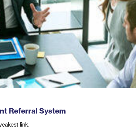
ent Referral System
weakest link.