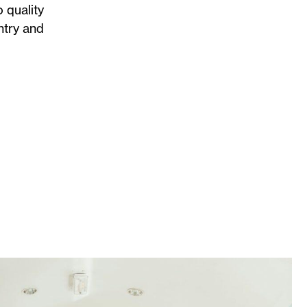
 quality
ntry and