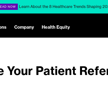
Learn About the 8 Healthcare Trends Shaping 2
EAD NOW
ons
Company
Health Equity
e Your Patient Refe