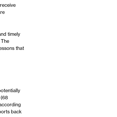
 receive
are
and timely
. The
lessons that
otentially
 (68
 according
ports back