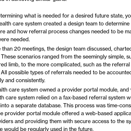
termining what is needed for a desired future state, y
 health care system created a design team to determine
here and how referral process changes needed to be 
were needed.
than 20 meetings, the design team discussed, charte
. These scenarios ranged from the seemingly simple, s
ured limb, to the more complicated, such as the referral
 All possible types of referrals needed to be accounted
y and consistently.
lth care system owned a provider portal module, and
health care system relied on a fax-based referral system 
ls into a separate database. This process was time-con
he provider portal module offered a web-based applica
viders and providing them with secure access to the s
would be regularly used in the future.