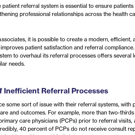
 patient referral system is essential to ensure patients
gthening professional relationships across the health c
ociates, it is possible to create a modern, efficient, 
 improves patient satisfaction and referral compliance
tem to overhaul its referral processes offers several 
lar needs.
Inefficient Referral Processes
e some sort of issue with their referral systems, with p
al care and outcomes. For example, more than two-thirds
primary care physicians (PCPs) prior to referral visits,
credibly, 40 percent of PCPs do not receive consult re