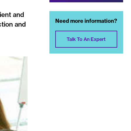
cient and
Need more information?
ction and
Talk To An Expert