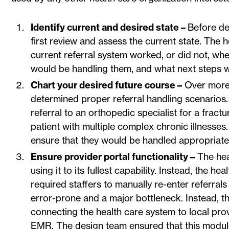
Identify current and desired state –
Before de
first review and assess the current state. The
current referral system worked, or did not, w
would be handling them, and what next steps 
Chart your desired future course –
Over more 
determined proper referral handling scenarios
referral to an orthopedic specialist for a fract
patient with multiple complex chronic illnesses.
ensure that they would be handled appropriatel
Ensure provider portal functionality –
The hea
using it to its fullest capability. Instead, the 
required staffers to manually re-enter referra
error-prone and a major bottleneck. Instead, t
connecting the health care system to local pro
EMR. The design team ensured that this module 