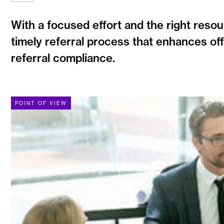
With a focused effort and the right resour
timely referral process that enhances off
referral compliance.
POINT OF VIEW