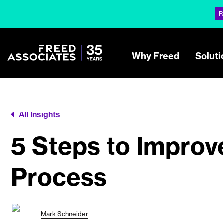
R
Why Freed
Soluti
All Insights
5 Steps to Improv
Process
Mark Schneider