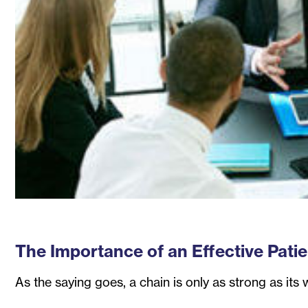
The Importance of an Effective Pati
As the saying goes, a chain is only as strong as its 