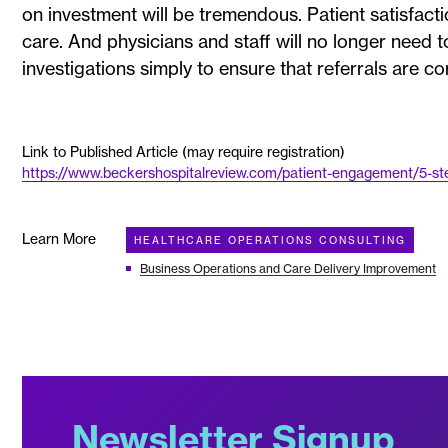
on investment will be tremendous. Patient satisfacti
care. And physicians and staff will no longer need
investigations simply to ensure that referrals are co
Link to Published Article (may require registration)
https://www.beckershospitalreview.com/patient-engagement/5-step
Learn More
HEALTHCARE OPERATIONS CONSULTING
Business Operations and Care Delivery Improvement
Newsletter Signup