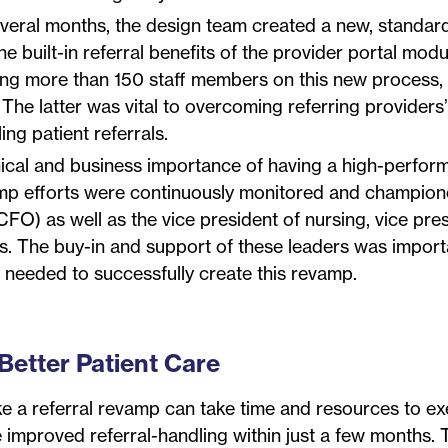
veral months, the design team created a new, standar
 built-in referral benefits of the provider portal modu
raining more than 150 staff members on this new process,
 The latter was vital to overcoming referring providers
ng patient referrals.
inical and business importance of having a high-perfor
vamp efforts were continuously monitored and champio
FO) as well as the vice president of nursing, vice pres
s. The buy-in and support of these leaders was import
t needed to successfully create this revamp.
Better Patient Care
ke a referral revamp can take time and resources to ex
ee improved referral-handling within just a few months. 