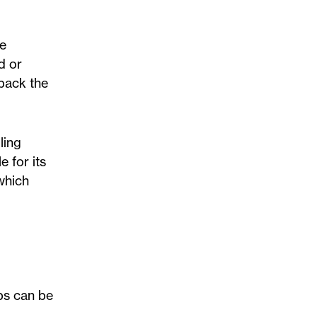
he
d or
rback the
ling
e for its
 which
eps can be