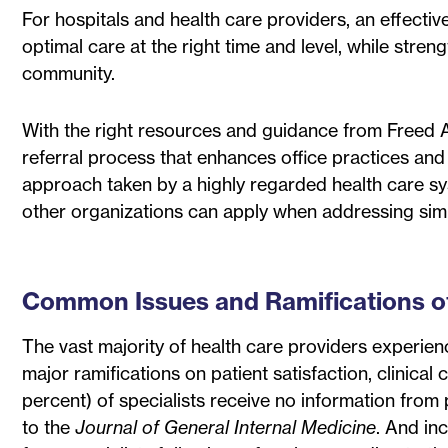
For hospitals and health care providers, an effective
optimal care at the right time and level, while stren
community.
With the right resources and guidance from Freed Ass
referral process that enhances office practices and
approach taken by a highly regarded health care sys
other organizations can apply when addressing simi
Common Issues and Ramifications of 
The vast majority of health care providers experienc
major ramifications on patient satisfaction, clinic
percent) of specialists receive no information from 
to the
Journal of General Internal Medicine
. And in