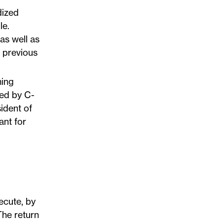
dized
le.
 as well as
’ previous
ming
ned by C-
ident of
ant for
ecute, by
The return