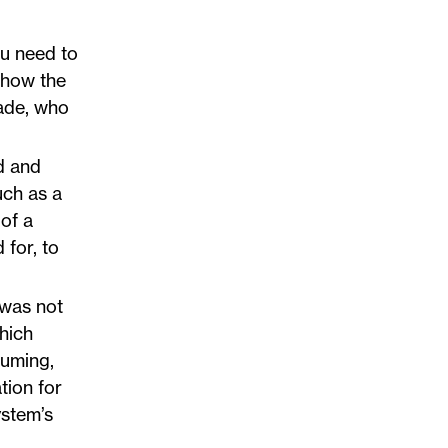
ou need to
 how the
made, who
d and
uch as a
 of a
 for, to
 was not
which
suming,
tion for
ystem’s