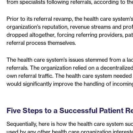
from specialists following referrals, according to t
Prior to its referral revamp, the health care system
organization’s reputation, revenue streams and prof
dropped altogether, forcing referring providers, pat
referral process themselves.
The health care system’s issues stemmed from a lac
referrals. The organization relied on a decentralized
own referral traffic. The health care system needed 
would significantly improve the handling of incoming
Five Steps to a Successful Patient R
Sequentially, here is how the health care system su
used by any other health care organization intereste