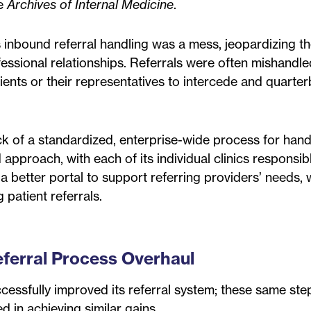
he
Archives of Internal Medicine
.
’s inbound referral handling was a mess, jeopardizing t
essional relationships. Referrals were often mishandle
ients or their representatives to intercede and quarte
k of a standardized, enterprise-wide process for hand
 approach, with each of its individual clinics responsibl
a better portal to support referring providers’ needs,
 patient referrals.
eferral Process Overhaul
ccessfully improved its referral system; these same st
d in achieving similar gains.