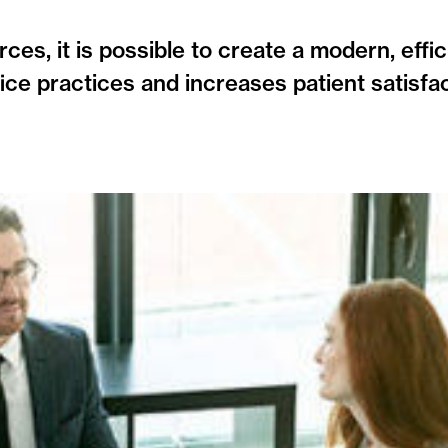
ces, it is possible to create a modern, effi
ice practices and increases patient satisfa