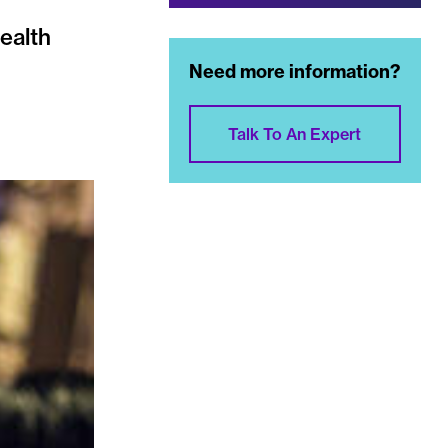
health
Need more information?
Talk To An Expert