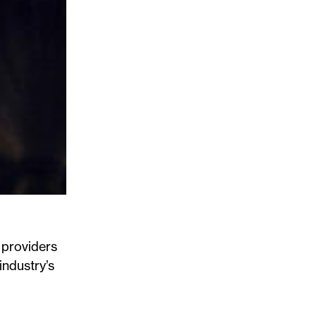
 providers
industry’s