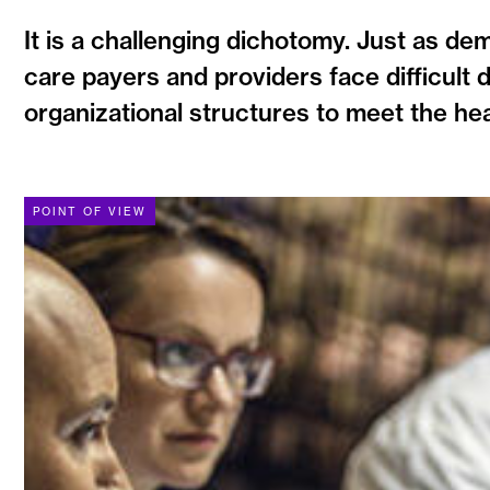
It is a challenging dichotomy. Just as de
care payers and providers face difficult 
organizational structures to meet the hea
POINT OF VIEW