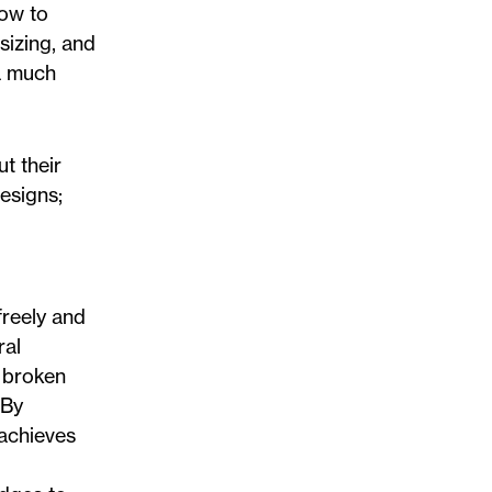
now to
sizing, and
 a much
t their
esigns;
freely and
ral
A broken
 By
 achieves