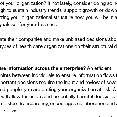
of your organization? If not lately, consider doing so 
ugh to sustain industry trends, support growth or down
lyzing your organizational structure now, you will be in
oals set for your business.
luate their companies and make unbiased decisions abou
ypes of health care organizations on their structural d
re information across the enterprise?
An efficient
oints between individuals to ensure information flows 
mportant decisions require the input and review of seve
nd people, you are putting your organization at risk. 
ll allow for errors and potentially harmful decisions.
n fosters transparency, encourages collaboration and
orkflows.