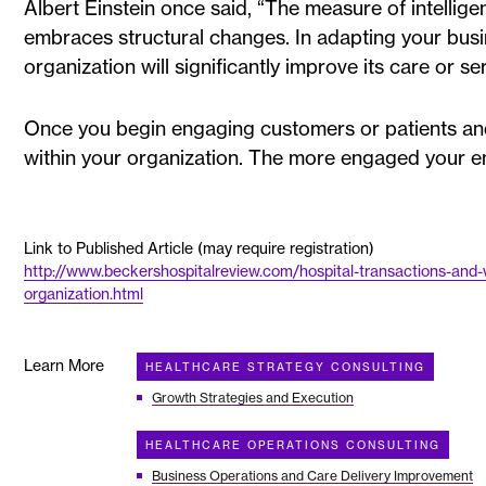
Albert Einstein once said, “The measure of intellige
embraces structural changes. In adapting your bus
organization will significantly improve its care or s
Once you begin engaging customers or patients and 
within your organization. The more engaged your em
Link to Published Article (may require registration)
http://www.beckershospitalreview.com/hospital-transactions-and-v
organization.html
Learn More
HEALTHCARE STRATEGY CONSULTING
Growth Strategies and Execution
HEALTHCARE OPERATIONS CONSULTING
Business Operations and Care Delivery Improvement