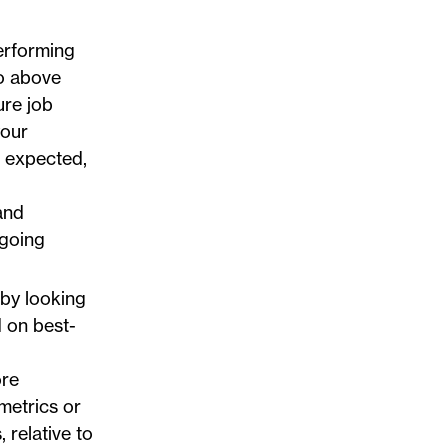
erforming
go above
ure job
your
 expected,
and
ngoing
 by looking
 on best-
ore
metrics or
 relative to