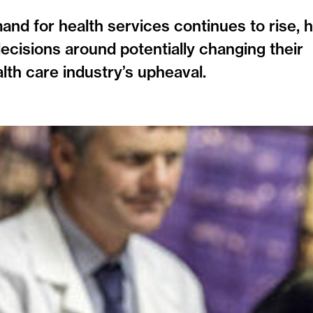
mand for health services continues to rise, 
decisions around potentially changing their
lth care industry’s upheaval.