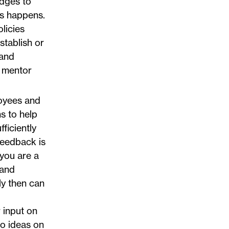
idges to
is happens.
licies
stablish or
 and
t mentor
oyees and
s to help
ficiently
feedback is
 you are a
 and
nly then can
r input on
to ideas on