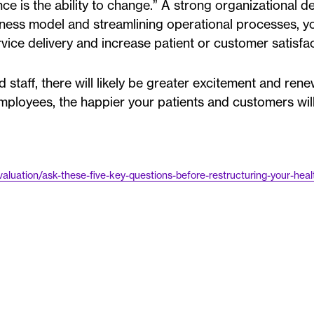
nce is the ability to change.” A strong organizational d
iness model and streamlining operational processes, y
ervice delivery and increase patient or customer satisfac
staff, there will likely be greater excitement and ren
ployees, the happier your patients and customers will
aluation/ask-these-five-key-questions-before-restructuring-your-heal