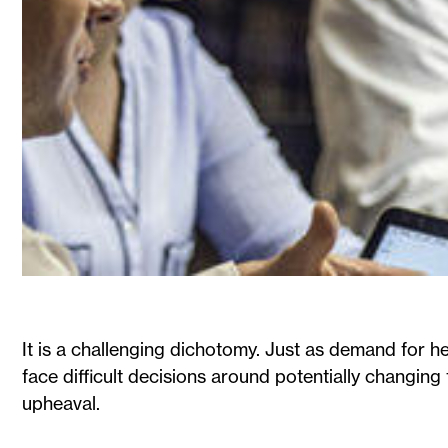
It is a challenging dichotomy. Just as demand for he
face difficult decisions around potentially changing 
upheaval.