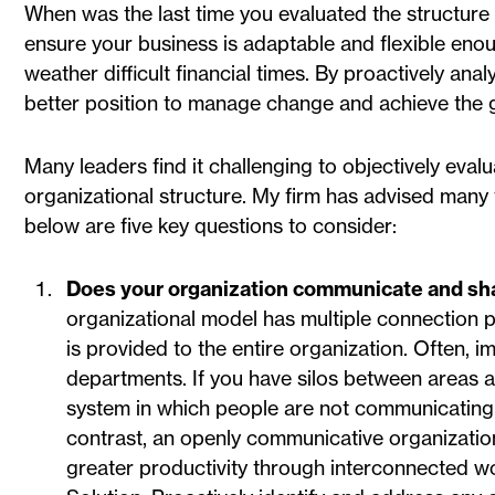
When was the last time you evaluated the structure 
ensure your business is adaptable and flexible eno
weather difficult financial times. By proactively ana
better position to manage change and achieve the g
Many leaders find it challenging to objectively eva
organizational structure. My firm has advised many t
below are five key questions to consider:
Does your organization communicate and sha
organizational model has multiple connection p
is provided to the entire organization. Often, i
departments. If you have silos between areas a
system in which people are not communicating wi
contrast, an openly communicative organizatio
greater productivity through interconnected w