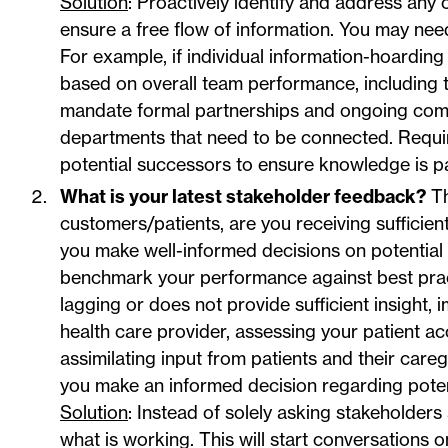
Solution
: Proactively identify and address any
ensure a free flow of information. You may nee
For example, if individual information-hoarding
based on overall team performance, including t
mandate formal partnerships and ongoing comm
departments that need to be connected. Requi
potential successors to ensure knowledge is p
What is your latest stakeholder feedback?
Th
customers/patients, are you receiving sufficien
you make well-informed decisions on potential o
benchmark your performance against best practi
lagging or does not provide sufficient insight, 
health care provider, assessing your patient a
assimilating input from patients and their caregi
you make an informed decision regarding potent
Solution
: Instead of solely asking stakeholders
what is working. This will start conversations 