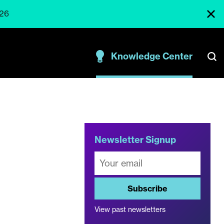
026
Knowledge Center
e
Newsletter Signup
Subscribe
View past newsletters