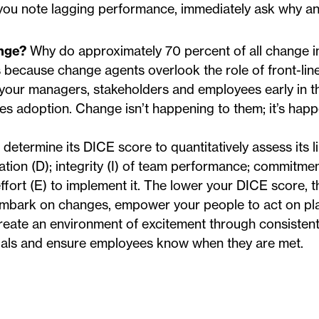
 you note lagging performance, immediately ask why a
ange?
Why do approximately 70 percent of all change ini
is because change agents overlook the role of front-li
e your managers, stakeholders and employees early in 
ves adoption. Change isn’t happening to them; it’s hap
determine its DICE score to quantitatively assess its l
ation (D); integrity (I) of team performance; commitme
fort (E) to implement it. The lower your DICE score, 
u embark on changes, empower your people to act on pl
reate an environment of excitement through consisten
als and ensure employees know when they are met.