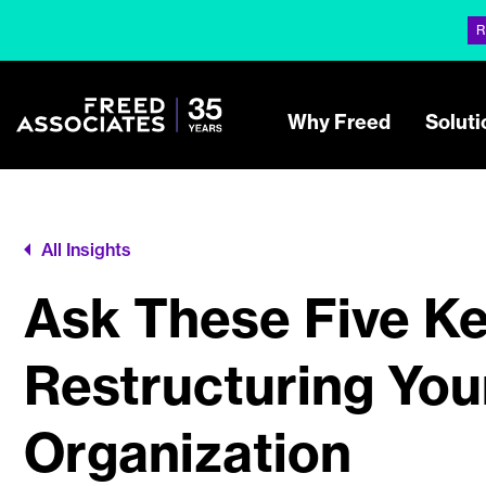
R
Why Freed
Soluti
All Insights
Ask These Five Ke
Restructuring You
Organization