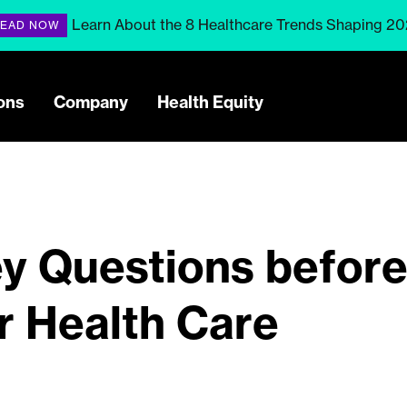
Learn About the 8 Healthcare Trends Shaping 2
EAD NOW
ons
Company
Health Equity
y Questions befor
r Health Care