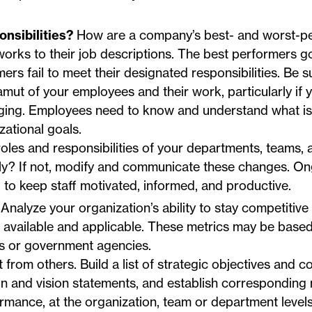
nsibilities?
How are a company’s best- and worst-p
orks to their job descriptions. The best performers 
rs fail to meet their designated responsibilities. Be s
mut of your employees and their work, particularly if 
nging. Employees need to know and understand what is
ational goals.
roles and responsibilities of your departments, teams, 
nally? If not, modify and communicate these changes. O
al to keep staff motivated, informed, and productive.
Analyze your organization’s ability to stay competitive
available and applicable. These metrics may be based
ns or government agencies.
 from others. Build a list of strategic objectives and c
on and vision statements, and establish corresponding 
mance, at the organization, team or department levels,