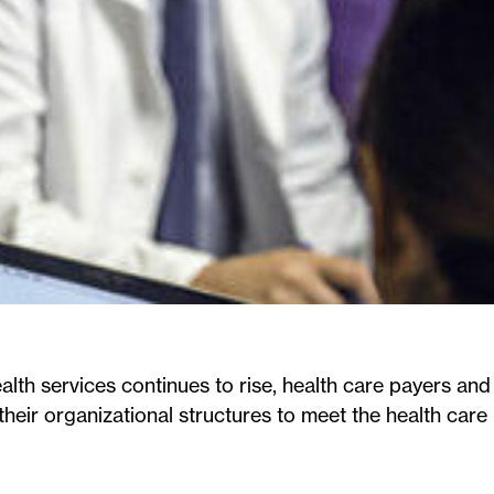
alth services continues to rise, health care payers and
their organizational structures to meet the health care 