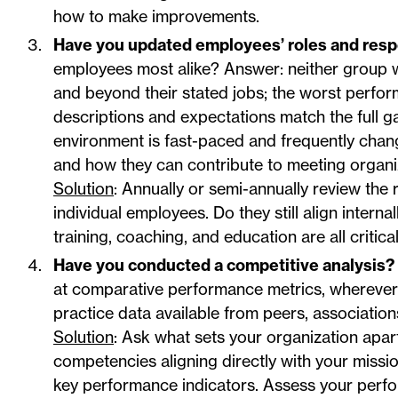
how to make improvements.
Have you updated employees’ roles and respo
employees most alike? Answer: neither group w
and beyond their stated jobs; the worst performe
descriptions and expectations match the full ga
environment is fast-paced and frequently cha
and how they can contribute to meeting organiz
Solution
: Annually or semi-annually review the 
individual employees. Do they still align inter
training, coaching, and education are all critic
Have you conducted a competitive analysis?
at comparative performance metrics, wherever 
practice data available from peers, associatio
Solution
: Ask what sets your organization apart
competencies aligning directly with your missi
key performance indicators. Assess your perfor