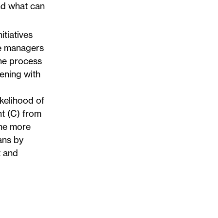
nd what can
tiatives
ne managers
the process
pening with
ikelihood of
nt (C) from
the more
ans by
t and