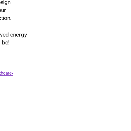
esign
our
tion.
ewed energy
 be!
thcare-