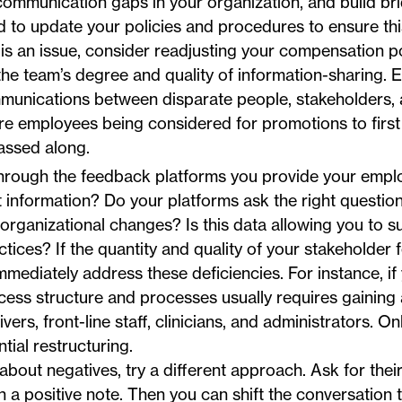
 communication gaps in your organization, and build br
d to update your policies and procedures to ensure th
 is an issue, consider readjusting your compensation po
he team’s degree and quality of information-sharing. E
unications between disparate people, stakeholders,
re employees being considered for promotions to firs
assed along.
rough the feedback platforms you provide your empl
t information? Do your platforms ask the right question
rganizational changes? Is this data allowing you to suf
ces? If the quantity and quality of your stakeholder 
immediately address these deficiencies. For instance, if
ccess structure and processes usually requires gaining
vers, front-line staff, clinicians, and administrators. O
ial restructuring.
 about negatives, try a different approach. Ask for thei
on a positive note. Then you can shift the conversation 