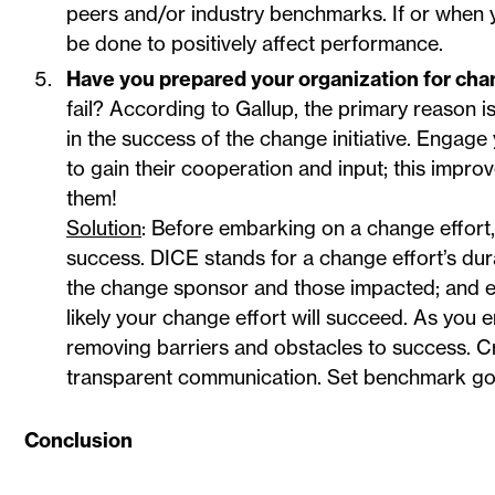
peers and/or industry benchmarks. If or when
be done to positively affect performance.
Have you prepared your organization for ch
fail? According to Gallup, the primary reason 
in the success of the change initiative. Engag
to gain their cooperation and input; this impro
them!
Solution
: Before embarking on a change effort, 
success. DICE stands for a change effort’s dur
the change sponsor and those impacted; and ef
likely your change effort will succeed. As yo
removing barriers and obstacles to success. C
transparent communication. Set benchmark go
Conclusion