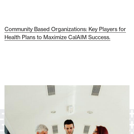
Community Based Organizations: Key Players for
Health Plans to Maximize CalAIM Success.