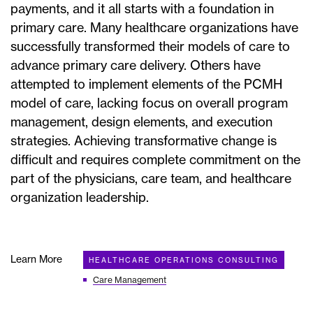
payments, and it all starts with a foundation in
primary care. Many healthcare organizations have
successfully transformed their models of care to
advance primary care delivery. Others have
attempted to implement elements of the PCMH
model of care, lacking focus on overall program
management, design elements, and execution
strategies. Achieving transformative change is
difficult and requires complete commitment on the
part of the physicians, care team, and healthcare
organization leadership.
Learn More
HEALTHCARE OPERATIONS CONSULTING
Care Management