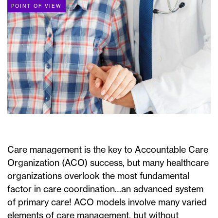
POINT OF VIEW
Care management is the key to Accountable Care
Organization (ACO) success, but many healthcare
organizations overlook the most fundamental
factor in care coordination…an advanced system
of primary care! ACO models involve many varied
elements of care management, but without