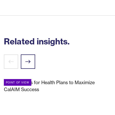
Related insights.
POINT OF VIEW