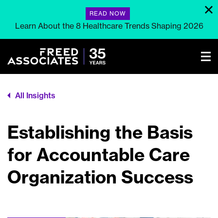
READ NOW
Learn About the 8 Healthcare Trends Shaping 2026
All Insights
Establishing the Basis
for Accountable Care
Organization Success