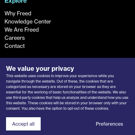
Explore
Why Freed
Knowledge Center
We Are Freed
Careers
Contact
We value your privacy
This website uses cookies to improve your experience while you
navigate through the website. Out of these, the cookies that are
categorized as necessary are stored on your browser as they are
essential for the working of basic functionalities of the website. We also
use third-party cookies that help us analyze and understand how you use
this website. These cookies will be stored in your browser only with your
Privacy Notice
|
Opt-Out Request
consent. You also have the option to opt-out of these cookies.
© 2026 Freed Associates, Inc.
Contact Freed
Accept all
Preferences