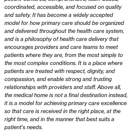
coordinated, accessible, and focused on quality
and safety. It has become a widely accepted
model for how primary care should be organized
and delivered throughout the health care system,
and is a philosophy of health care delivery that
encourages providers and care teams to meet
patients where they are, from the most simple to
the most complex conditions. It is a place where
patients are treated with respect, dignity, and
compassion, and enable strong and trusting
relationships with providers and staff. Above all,
the medical home is not a final destination instead,
it is a model for achieving primary care excellence
so that care is received in the right place, at the
right time, and in the manner that best suits a
patient’s needs.