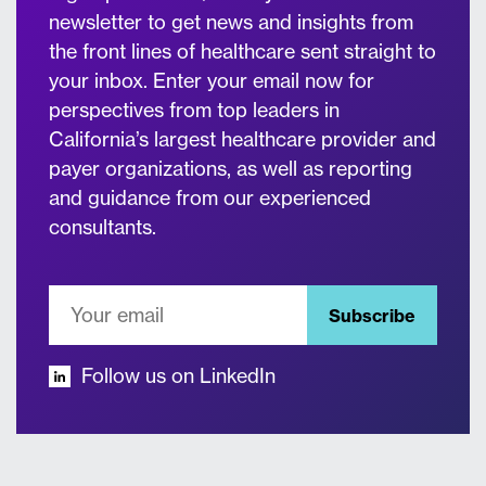
newsletter to get news and insights from
the front lines of healthcare sent straight to
your inbox. Enter your email now for
perspectives from top leaders in
California’s largest healthcare provider and
payer organizations, as well as reporting
and guidance from our experienced
consultants.
Subscribe
Follow us on LinkedIn