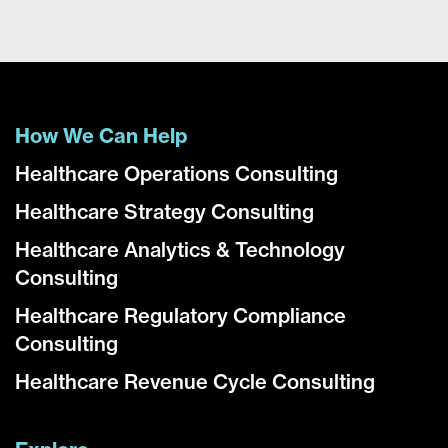
How We Can Help
Healthcare Operations Consulting
Healthcare Strategy Consulting
Healthcare Analytics & Technology
Consulting
Healthcare Regulatory Compliance
Consulting
Healthcare Revenue Cycle Consulting