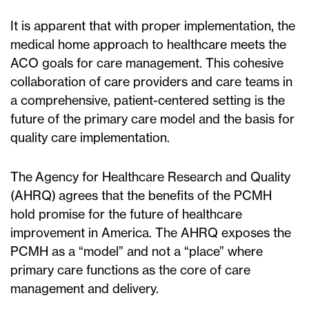
It is apparent that with proper implementation, the
medical home approach to healthcare meets the
ACO goals for care management. This cohesive
collaboration of care providers and care teams in
a comprehensive, patient-centered setting is the
future of the primary care model and the basis for
quality care implementation.
The Agency for Healthcare Research and Quality
(AHRQ) agrees that the benefits of the PCMH
hold promise for the future of healthcare
improvement in America. The AHRQ exposes the
PCMH as a “model” and not a “place” where
primary care functions as the core of care
management and delivery.