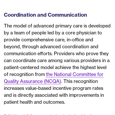
Coordination and Communication
The model of advanced primary care is developed
by a team of people led by a core physician to
provide comprehensive care, in-office and
beyond, through advanced coordination and
communication efforts. Providers who prove they
can coordinate care among various providers in a
patient-centered model achieve the highest level
of recognition from
the National Committee for
Quality Assurance (NCQA)
. This recognition
increases value-based incentive program rates
and is directly associated with improvements in
patient health and outcomes.