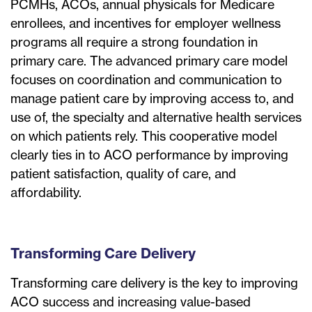
PCMHs, ACOs, annual physicals for Medicare
enrollees, and incentives for employer wellness
programs all require a strong foundation in
primary care. The advanced primary care model
focuses on coordination and communication to
manage patient care by improving access to, and
use of, the specialty and alternative health services
on which patients rely. This cooperative model
clearly ties in to ACO performance by improving
patient satisfaction, quality of care, and
affordability.
Transforming Care Delivery
Transforming care delivery is the key to improving
ACO success and increasing value-based