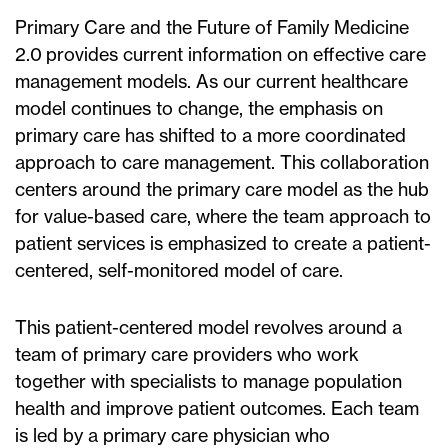
Primary Care and the Future of Family Medicine
2.0 provides current information on effective care
management models. As our current healthcare
model continues to change, the emphasis on
primary care has shifted to a more coordinated
approach to care management. This collaboration
centers around the primary care model as the hub
for value-based care, where the team approach to
patient services is emphasized to create a patient-
centered, self-monitored model of care.
This patient-centered model revolves around a
team of primary care providers who work
together with specialists to manage population
health and improve patient outcomes. Each team
is led by a primary care physician who