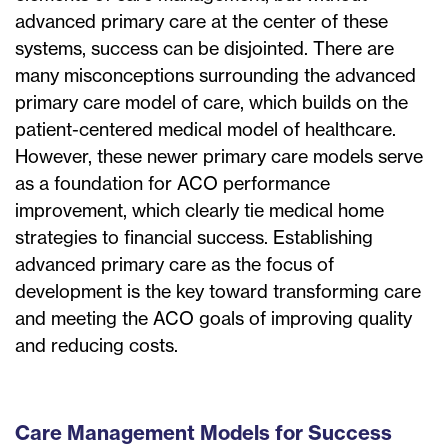
advanced primary care at the center of these
systems, success can be disjointed. There are
many misconceptions surrounding the advanced
primary care model of care, which builds on the
patient-centered medical model of healthcare.
However, these newer primary care models serve
as a foundation for ACO performance
improvement, which clearly tie medical home
strategies to financial success. Establishing
advanced primary care as the focus of
development is the key toward transforming care
and meeting the ACO goals of improving quality
and reducing costs.
Care Management Models for Success