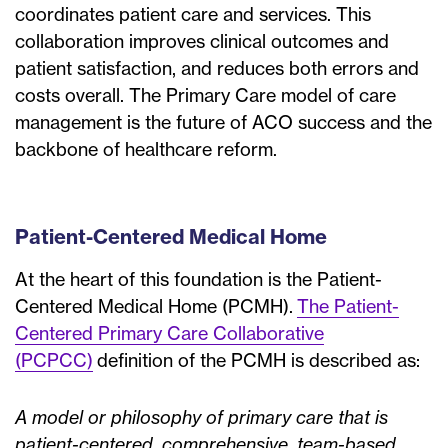
coordinates patient care and services. This
collaboration improves clinical outcomes and
patient satisfaction, and reduces both errors and
costs overall. The Primary Care model of care
management is the future of ACO success and the
backbone of healthcare reform.
Patient-Centered Medical Home
At the heart of this foundation is the Patient-
Centered Medical Home (PCMH).
The Patient-
Centered Primary Care Collaborative
(PCPCC)
definition of the PCMH is described as:
A model or philosophy of primary care that is
patient-centered, comprehensive, team-based,