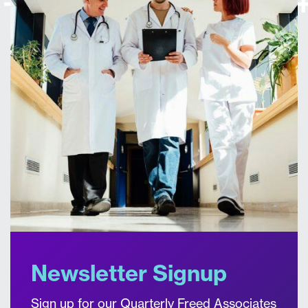
Newsletter Signup
Sign up for our Quarterly Freed Associates