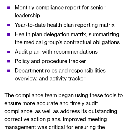
Monthly compliance report for senior
leadership
Year-to-date health plan reporting matrix
Health plan delegation matrix, summarizing
the medical group’s contractual obligations
Audit plan, with recommendations
Policy and procedure tracker
Department roles and responsibilities
overview, and activity tracker
The compliance team began using these tools to
ensure more accurate and timely audit
compliance, as well as address its outstanding
corrective action plans. Improved meeting
management was critical for ensuring the