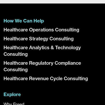
How We Can Help
Healthcare Operations Consulting
Healthcare Strategy Consulting
Healthcare Analytics & Technology
Consulting
Healthcare Regulatory Compliance
Consulting
Healthcare Revenue Cycle Consulting
Explore
Why Freed