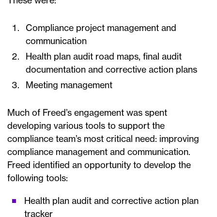
These were:
Compliance project management and
communication
Health plan audit road maps, final audit
documentation and corrective action plans
Meeting management
Much of Freed’s engagement was spent
developing various tools to support the
compliance team’s most critical need: improving
compliance management and communication.
Freed identified an opportunity to develop the
following tools:
Health plan audit and corrective action plan
tracker