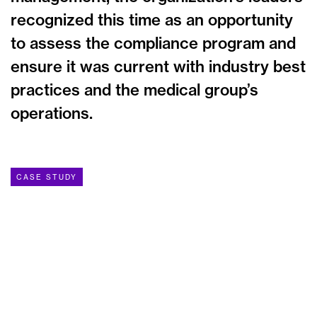
recognized this time as an opportunity
to assess the compliance program and
ensure it was current with industry best
practices and the medical group’s
operations.
CASE STUDY