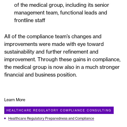
of the medical group, including its senior
management team, functional leads and
frontline staff
All of the compliance team’s changes and
improvements were made with eye toward
sustainability and further refinement and
improvement. Through these gains in compliance,
the medical group is now also in a much stronger
financial and business position.
Learn More
HEALTHCARE REGULATORY COMPLIANCE CONSULTING
Healthcare Regulatory Preparedness and Compliance