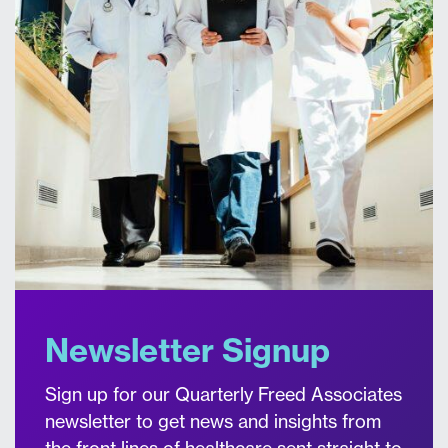
Newsletter Signup
Sign up for our Quarterly Freed Associates
newsletter to get news and insights from