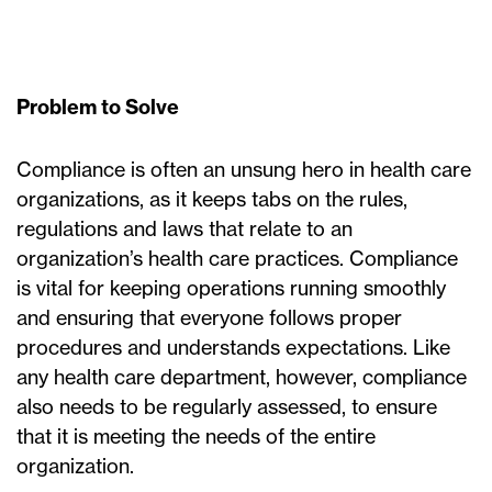
Problem to Solve
Compliance is often an unsung hero in health care
organizations, as it keeps tabs on the rules,
regulations and laws that relate to an
organization’s health care practices. Compliance
is vital for keeping operations running smoothly
and ensuring that everyone follows proper
procedures and understands expectations. Like
any health care department, however, compliance
also needs to be regularly assessed, to ensure
that it is meeting the needs of the entire
organization.