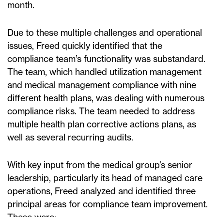
month.
Due to these multiple challenges and operational
issues, Freed quickly identified that the
compliance team’s functionality was substandard.
The team, which handled utilization management
and medical management compliance with nine
different health plans, was dealing with numerous
compliance risks. The team needed to address
multiple health plan corrective actions plans, as
well as several recurring audits.
With key input from the medical group’s senior
leadership, particularly its head of managed care
operations, Freed analyzed and identified three
principal areas for compliance team improvement.