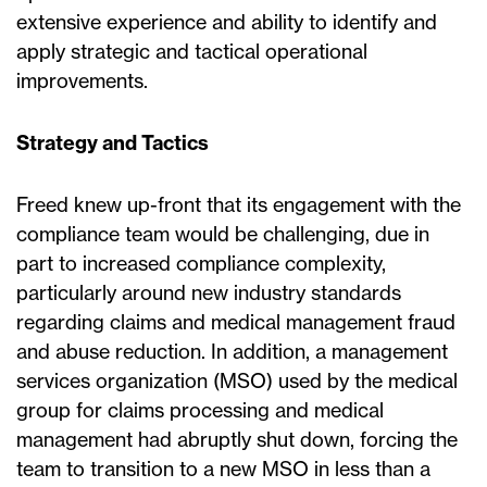
extensive experience and ability to identify and
apply strategic and tactical operational
improvements.
Strategy and Tactics
Freed knew up-front that its engagement with the
compliance team would be challenging, due in
part to increased compliance complexity,
particularly around new industry standards
regarding claims and medical management fraud
and abuse reduction. In addition, a management
services organization (MSO) used by the medical
group for claims processing and medical
management had abruptly shut down, forcing the
team to transition to a new MSO in less than a