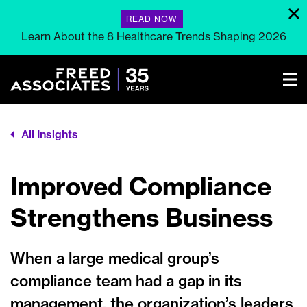
READ NOW
Learn About the 8 Healthcare Trends Shaping 2026
All Insights
Improved Compliance
Strengthens Business
When a large medical group’s
compliance team had a gap in its
management, the organization’s leaders