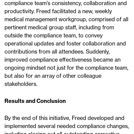
compliance team’s consistency, collaboration and
productivity. Freed facilitated a new, weekly
medical management workgroup, comprised of all
pertinent medical group staff, including from
outside the compliance team, to convey
operational updates and foster collaboration and
contributions from all attendees. Suddenly,
improved compliance effectiveness became an
ongoing mindset not just for the compliance team,
but also for an array of other colleague
stakeholders.
Results and Conclusion
By the end of this initiative, Freed developed and
implemented several needed compliance changes,