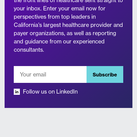
the front lines of healthcare sent straight to
your inbox. Enter your email now for
perspectives from top leaders in
California’s largest healthcare provider and
payer organizations, as well as reporting
and guidance from our experienced
consultants.
Subscribe
Follow us on LinkedIn