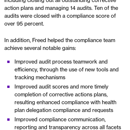
including closing out all outstanding corrective
action plans and managing 14 audits. Ten of the
audits were closed with a compliance score of
over 95 percent.
In addition, Freed helped the compliance team
achieve several notable gains:
Improved audit process teamwork and
efficiency, through the use of new tools and
tracking mechanisms
Improved audit scores and more timely
completion of corrective actions plans,
resulting enhanced compliance with health
plan delegation compliance and requests
Improved compliance communication,
reporting and transparency across all facets