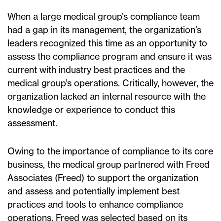
When a large medical group’s compliance team
had a gap in its management, the organization’s
leaders recognized this time as an opportunity to
assess the compliance program and ensure it was
current with industry best practices and the
medical group’s operations. Critically, however, the
organization lacked an internal resource with the
knowledge or experience to conduct this
assessment.
Owing to the importance of compliance to its core
business, the medical group partnered with Freed
Associates (Freed) to support the organization
and assess and potentially implement best
practices and tools to enhance compliance
operations. Freed was selected based on its