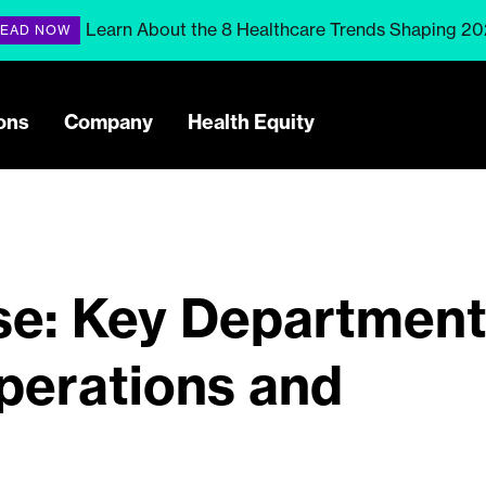
Learn About the 8 Healthcare Trends Shaping 2
EAD NOW
ons
Company
Health Equity
e: Key Departmen
perations and