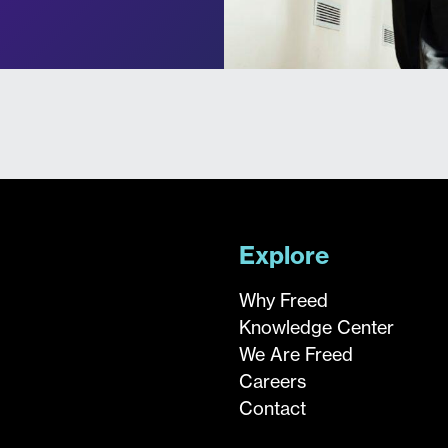
Explore
Why Freed
Knowledge Center
We Are Freed
Careers
Contact