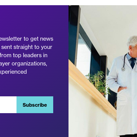
ewsletter to get news
 sent straight to your
from top leaders in
ayer organizations,
experienced
Subscribe