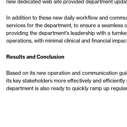
new dedicated web site provided department updat
In addition to these new daily workflow and communic
services for the department, to ensure a seamless 
providing the department’s leadership with a turnk
operations, with minimal clinical and financial impac
Results and Conclusion
Based on its new operation and communication guid
its key stakeholders more effectively and efficiently
department is also ready to quickly ramp up regular