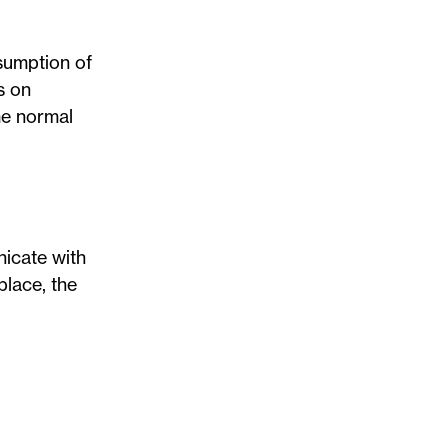
esumption of
s on
me normal
nicate with
place, the