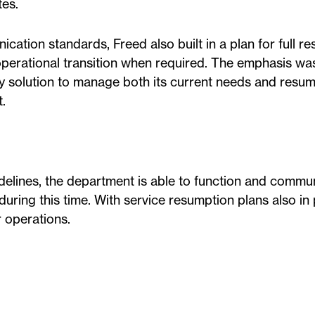
es.
ation standards, Freed also built in a plan for full r
operational transition when required. The emphasis wa
ey solution to manage both its current needs and resu
t.
elines, the department is able to function and commu
 during this time. With service resumption plans also in 
 operations.