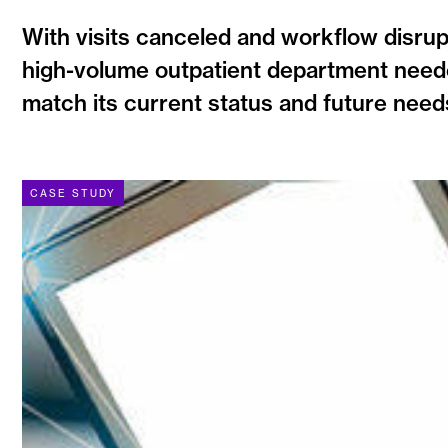
With visits canceled and workflow disrup
high-volume outpatient department neede
match its current status and future need
CASE STUDY