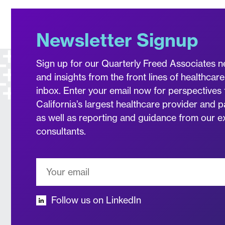
Newsletter Signup
Sign up for our Quarterly Freed Associates n
and insights from the front lines of healthcare
inbox. Enter your email now for perspectives 
California’s largest healthcare provider and p
as well as reporting and guidance from our 
consultants.
Follow us on LinkedIn