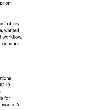
prior
ast of key
me, wanted
d workflow.
 procedure
tions
ID-19
g
ds for
layouts. A