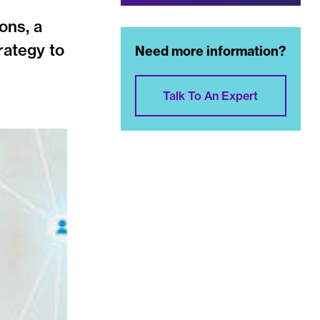
ons, a
rategy to
Need more information?
Talk To An Expert