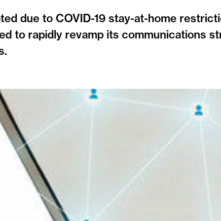
ted due to COVID-19 stay-at-home restricti
d to rapidly revamp its communications st
s.