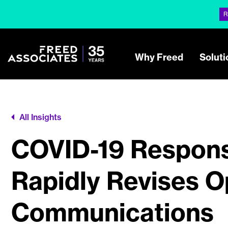
R
Why Freed
Soluti
All Insights
COVID-19 Respons
Rapidly Revises O
Communications