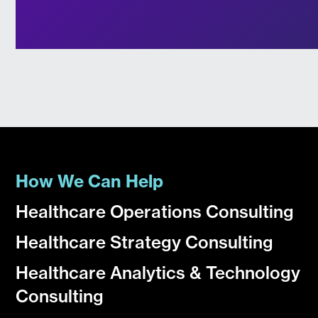
How We Can Help
Healthcare Operations Consulting
Healthcare Strategy Consulting
Healthcare Analytics & Technology
Consulting