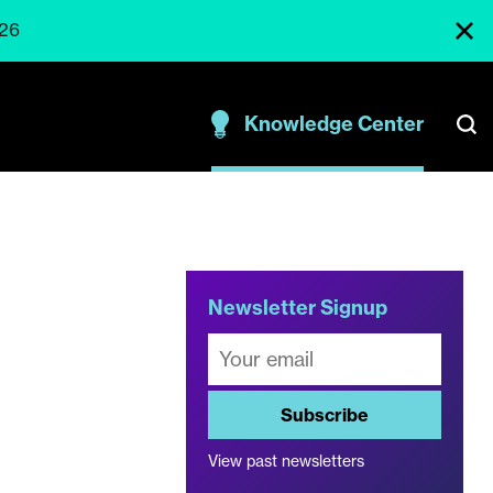
026
Knowledge Center
t
Newsletter Signup
Subscribe
View past newsletters