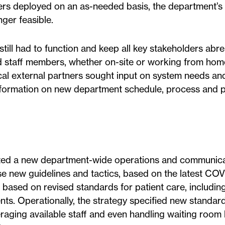
ers deployed on an as-needed basis, the department’s 
ger feasible.
till had to function and keep all key stakeholders abre
d staff members, whether on-site or working from ho
cal external partners sought input on system needs an
 information on new department schedule, process and
ted a new department-wide operations and communica
ese new guidelines and tactics, based on the latest COV
 based on revised standards for patient care, includin
ents. Operationally, the strategy specified new standar
aging available staff and even handling waiting room 