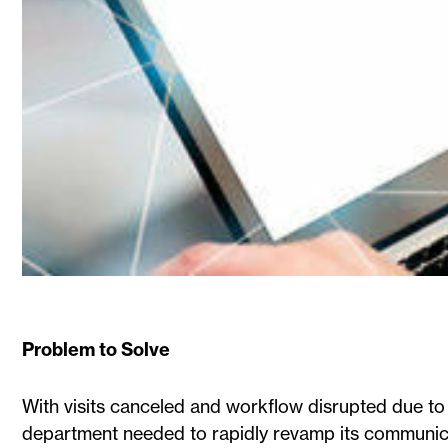
Problem to Solve
With visits canceled and workflow disrupted due to
department needed to rapidly revamp its communicat