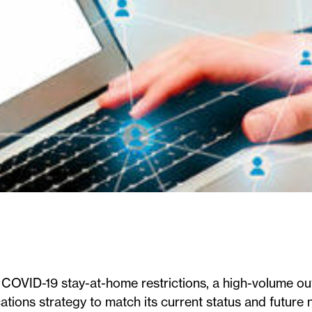
 COVID-19 stay-at-home restrictions, a high-volume ou
ions strategy to match its current status and future 