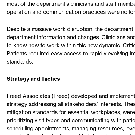
most of the department’s clinicians and staff memb
operation and communication practices were no lon
Despite a massive work disruption, the department s
department information and changes. Clinicians an
to know how to work within this new dynamic. Criti
Patients required easy access to rapidly evolving
standards.
Strategy and Tactics
Freed Associates (Freed) developed and implemen
strategy addressing all stakeholders’ interests. Th
mitigation standards for essential workplaces, were
prioritizing visit types and communicating with pati
scheduling appointments, managing resources, lever