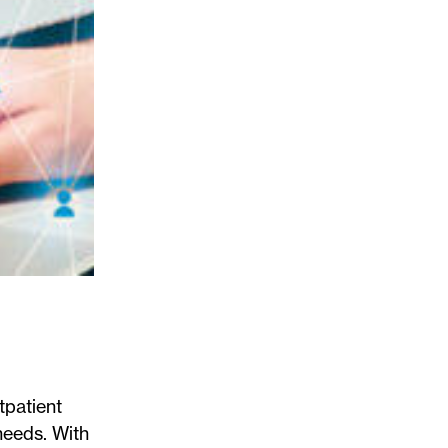
tpatient
needs. With