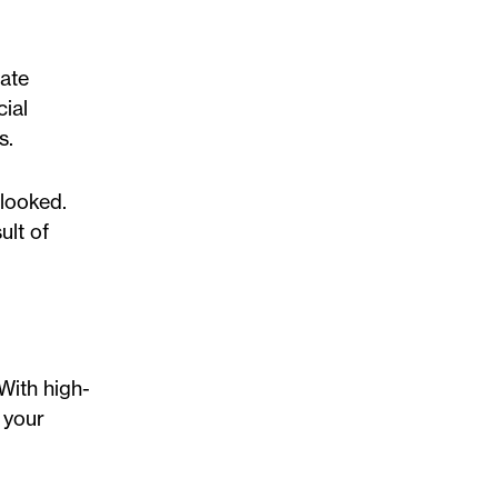
tate
ial
s.
rlooked.
ult of
 With high-
 your