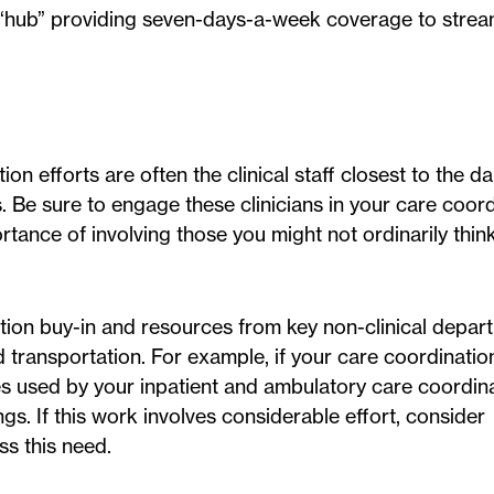
s “hub” providing seven-days-a-week coverage to strea
.
ion efforts are often the clinical staff closest to the d
s. Be sure to engage these clinicians in your care coor
ance of involving those you might not ordinarily think
tion buy-in and resources from key non-clinical depar
transportation. For example, if your care coordination
s used by your inpatient and ambulatory care coordin
gs. If this work involves considerable effort, consider
s this need.