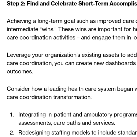
Step 2: Find and Celebrate Short-Term Accompl
Achieving a long-term goal such as improved care c
intermediate “wins.” These wins are important for hel
care coordination activities – and engage them in lo
Leverage your organization’s existing assets to add
care coordination, you can create new dashboards 
outcomes.
Consider how a leading health care system began wit
care coordination transformation:
Integrating in-patient and ambulatory program
assessments, care paths and services.
Redesigning staffing models to include standa