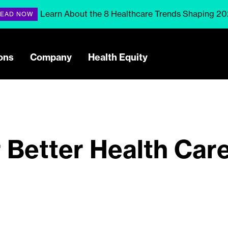
Learn About the 8 Healthcare Trends Shaping 2
EAD NOW
ons
Company
Health Equity
r Better Health Car