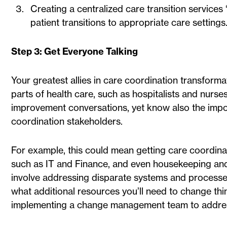
Creating a centralized care transition service
patient transitions to appropriate care settings
Step 3: Get Everyone Talking
Your greatest allies in care coordination transformat
parts of health care, such as hospitalists and nurse
improvement conversations, yet know also the import
coordination stakeholders.
For example, this could mean getting care coordina
such as IT and Finance, and even housekeeping and 
involve addressing disparate systems and processe
what additional resources you’ll need to change thin
implementing a change management team to addres