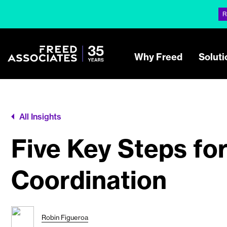
R
Why Freed
Soluti
All Insights
Five Key Steps fo
Coordination
Robin Figueroa