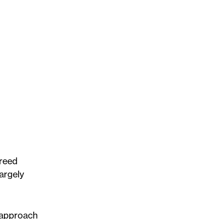
Freed
argely
c approach