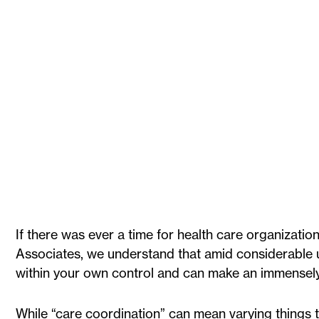
If there was ever a time for health care organization
Associates, we understand that amid considerable unc
within your own control and can make an immensely
While “care coordination” can mean varying things t