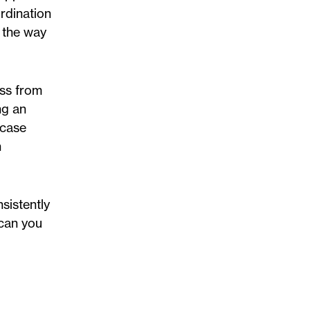
ordination
g the way
ess from
ng an
 case
n
sistently
 can you