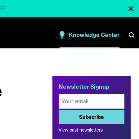
026
Knowledge Center
e
Newsletter Signup
Subscribe
View past newsletters