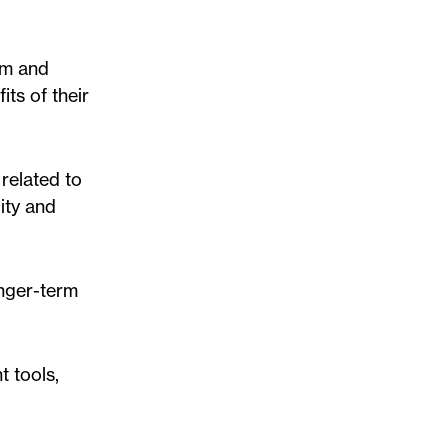
rm and
its of their
related to
ity and
onger-term
 tools,