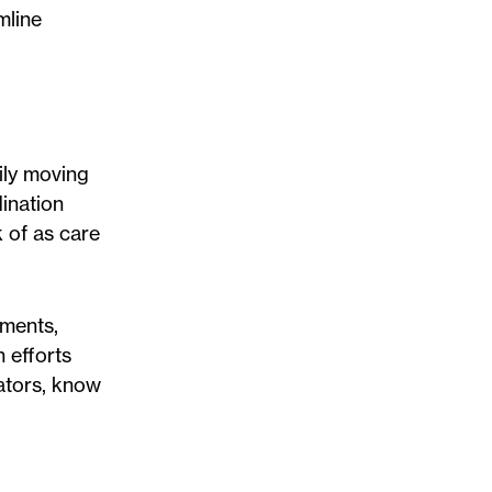
mline
aily moving
dination
 of as care
tments,
 efforts
ators, know