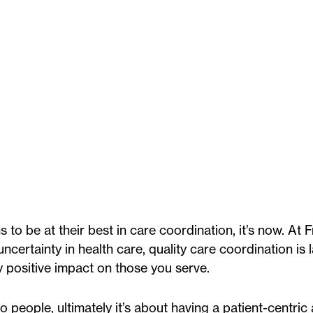
s to be at their best in care coordination, it’s now. At 
ertainty in health care, quality care coordination is l
 positive impact on those you serve.
o people, ultimately it’s about having a patient-centri