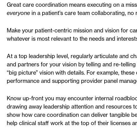
Great care coordination means executing on a missio
everyone
in a patient’s care team collaborating, no m
Make your patient-centric mission and vision for car
whatever is most relevant to the needs and interest
At a top leadership level, regularly articulate and 
and partners for your vision by telling and re-tellin
“big picture” vision with details. For example, thes
performance and supporting provider panel manag
Know up-front you may encounter internal roadblock
drawing away leadership attention and resources to o
show how care coordination can deliver tangible be
help clinical staff work at the top of their licenses