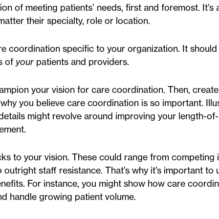
n of meeting patients’ needs, first and foremost. It’s
atter their specialty, role or location.
e coordination specific to your organization. It should
s of
your
patients and providers.
champion your vision for care coordination. Then, crea
g why you believe care coordination is so important. Illu
e details might revolve around improving your length-of
ement.
s to your vision. These could range from competing in
utright staff resistance. That’s why it’s important to 
nefits. For instance, you might show how care coordin
 and handle growing patient volume.