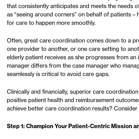
that consistently anticipates and meets the needs of
as “seeing around corners” on behalf of patients – 
for care to happen more smoothly.
Often, great care coordination comes down to a prov
one provider to another, or one care setting to ano
elderly patient receives as she progresses from an 
manager differs from the case manager who manages 
seamlessly is critical to avoid care gaps.
Clinically and financially, superior care coordinati
positive patient health and reimbursement outcomes
achieve better care coordination results? Consider 
Step 1: Champion Your Patient-Centric Mission a