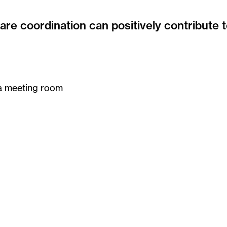
re coordination can positively contribute t