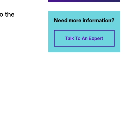
o the
Need more information?
Talk To An Expert