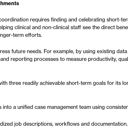
ishments
oordination requires finding and celebrating short-te
ping clinical and non-clinical staff see the direct benef
nger-term efforts.
ress future needs. For example, by using existing data 
and reporting processes to measure productivity, qual
h three readily achievable short-term goals for its l
s into a unified case management team using consistent
rdized job descriptions, workflows and documentation.