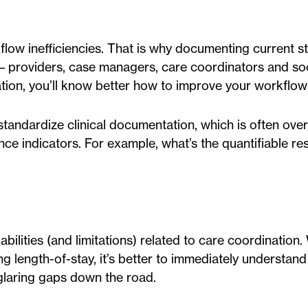
low inefficiencies. That is why documenting current s
– providers, case managers, care coordinators and soc
tion, you’ll know better how to improve your workflow
standardize clinical documentation, which is often ove
 indicators. For example, what’s the quantifiable res
ilities (and limitations) related to care coordination.
g length-of-stay, it’s better to immediately understand
glaring gaps down the road.