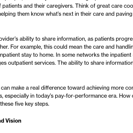
 patients and their caregivers. Think of great care co
helping them know what’s next in their care and pavin
ider’s ability to share information, as patients progr
ther. For example, this could mean the care and handli
inpatient stay to home. In some networks the inpatient
outpatient services. The ability to share informatio
on can make a real difference toward achieving more con
, especially in today’s pay-for-performance era. How
these five key steps.
nd Vision