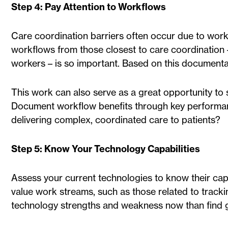
Step 4: Pay Attention to Workflows
Care coordination barriers often occur due to workf
workflows from those closest to care coordination 
workers – is so important. Based on this documenta
This work can also serve as a great opportunity to 
Document workflow benefits through key performance
delivering complex, coordinated care to patients?
Step 5: Know Your Technology Capabilities
Assess your current technologies to know their capab
value work streams, such as those related to trackin
technology strengths and weakness now than find 