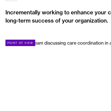
Incrementally working to enhance your ca
long-term success of your organization.
POINT OF VIEW