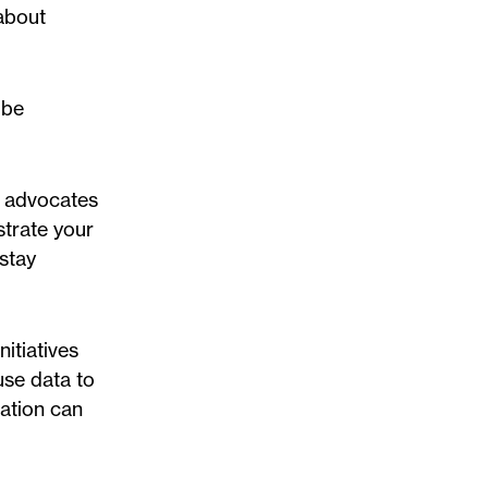
 about
 be
te advocates
strate your
-stay
itiatives
use data to
ation can