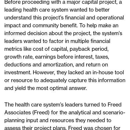
Before proceeding with a major capital project, a
leading health care system wanted to better
understand this project’s financial and operational
impact and community benefit. To help make an
informed decision about the project, the system’s
leaders wanted to factor in multiple financial
metrics like cost of capital, payback period,
growth rate, earnings before interest, taxes,
deductions and amortization, and return on
investment. However, they lacked an in-house tool
or resource to adequately capture this information
and yield the most optimal answer.
The health care system’s leaders turned to Freed
Associates (Freed) for the analytical and scenario-
planning input and resources they needed to
assess their project plans. Freed was chosen for