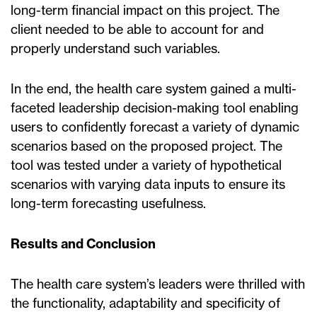
long-term financial impact on this project. The
client needed to be able to account for and
properly understand such variables.
In the end, the health care system gained a multi-
faceted leadership decision-making tool enabling
users to confidently forecast a variety of dynamic
scenarios based on the proposed project. The
tool was tested under a variety of hypothetical
scenarios with varying data inputs to ensure its
long-term forecasting usefulness.
Results and Conclusion
The health care system’s leaders were thrilled with
the functionality, adaptability and specificity of