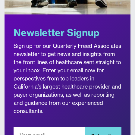
Newsletter Signup
Sign up for our Quarterly Freed Associates
newsletter to get news and insights from
the front lines of healthcare sent straight to
your inbox. Enter your email now for
perspectives from top leaders in
California’s largest healthcare provider and
payer organizations, as well as reporting
and guidance from our experienced
consultants.