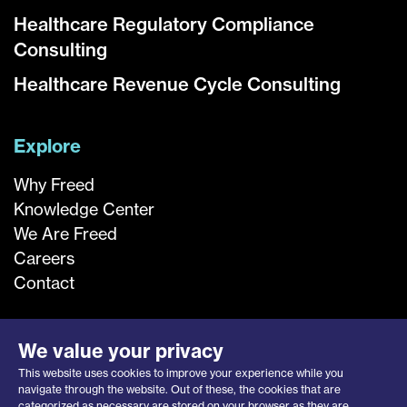
Healthcare Regulatory Compliance
Consulting
Healthcare Revenue Cycle Consulting
Explore
Why Freed
Knowledge Center
We Are Freed
Careers
Contact
We value your privacy
This website uses cookies to improve your experience while you
navigate through the website. Out of these, the cookies that are
categorized as necessary are stored on your browser as they are