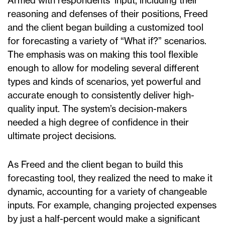
Armed with respondents’ input, including their
reasoning and defenses of their positions, Freed
and the client began building a customized tool
for forecasting a variety of “What if?” scenarios.
The emphasis was on making this tool flexible
enough to allow for modeling several different
types and kinds of scenarios, yet powerful and
accurate enough to consistently deliver high-
quality input. The system’s decision-makers
needed a high degree of confidence in their
ultimate project decisions.
As Freed and the client began to build this
forecasting tool, they realized the need to make it
dynamic, accounting for a variety of changeable
inputs. For example, changing projected expenses
by just a half-percent would make a significant