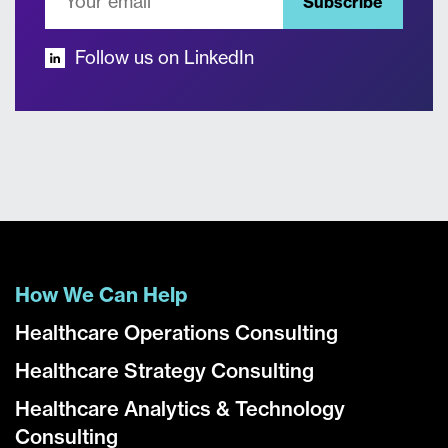
Subscribe
Follow us on LinkedIn
How We Can Help
Healthcare Operations Consulting
Healthcare Strategy Consulting
Healthcare Analytics & Technology
Consulting