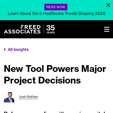
READ NOW
Learn About the 8 Healthcare Trends Shaping 2026
All Insights
New Tool Powers Major
Project Decisions
Josh Nathan