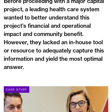
Before proceeding with a major capital
project, a leading health care system
wanted to better understand this
project’s financial and operational
impact and community benefit.
However, they lacked an in-house tool
or resource to adequately capture this
information and yield the most optimal
answer.
CASE STUDY