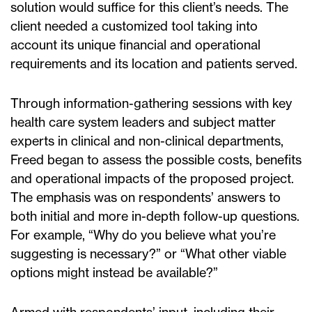
solution would suffice for this client’s needs. The
client needed a customized tool taking into
account its unique financial and operational
requirements and its location and patients served.
Through information-gathering sessions with key
health care system leaders and subject matter
experts in clinical and non-clinical departments,
Freed began to assess the possible costs, benefits
and operational impacts of the proposed project.
The emphasis was on respondents’ answers to
both initial and more in-depth follow-up questions.
For example, “Why do you believe what you’re
suggesting is necessary?” or “What other viable
options might instead be available?”