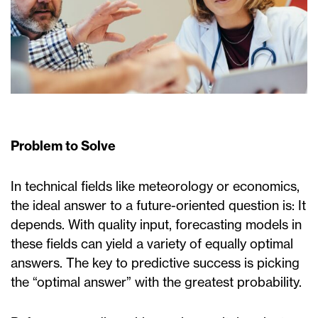
Problem to Solve
In technical fields like meteorology or economics,
the ideal answer to a future-oriented question is: It
depends. With quality input, forecasting models in
these fields can yield a variety of equally optimal
answers. The key to predictive success is picking
the “optimal answer” with the greatest probability.