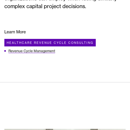
complex capital project decisions.
Learn More
HEALTHCARE REVENUE CYCLE CONSULTING
Revenue Cycle Management