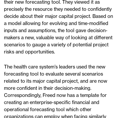
their new forecasting tool. They viewed it as
precisely the resource they needed to confidently
decide about their major capital project. Based on
a model allowing for evolving and time-modified
inputs and assumptions, the tool gave decision-
makers a new, valuable way of looking at different
scenarios to gauge a variety of potential project
risks and opportunities.
The health care system’s leaders used the new
forecasting tool to evaluate several scenarios
related to its major capital project, and are now
more confident in their decision-making.
Correspondingly, Freed now has a template for
creating an enterprise-specific financial and
operational forecasting tool which other
organizations can employ when facing similarly