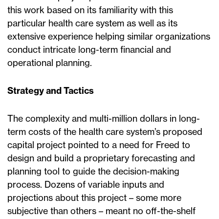
this work based on its familiarity with this
particular health care system as well as its
extensive experience helping similar organizations
conduct intricate long-term financial and
operational planning.
Strategy and Tactics
The complexity and multi-million dollars in long-
term costs of the health care system’s proposed
capital project pointed to a need for Freed to
design and build a proprietary forecasting and
planning tool to guide the decision-making
process. Dozens of variable inputs and
projections about this project – some more
subjective than others – meant no off-the-shelf