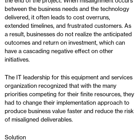
the end of the project. When misalignment occurs
between the business needs and the technology
delivered, it often leads to cost overruns,
extended timelines, and frustrated customers. As
a result, businesses do not realize the anticipated
outcomes and return on investment, which can
have a cascading negative effect on other
initiatives.
The IT leadership for this equipment and services
organization recognized that with the many
priorities competing for their finite resources, they
had to change their implementation approach to
produce business value faster and reduce the risk
of misaligned deliverables.
Solution