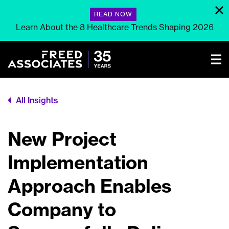
READ NOW
Learn About the 8 Healthcare Trends Shaping 2026
All Insights
New Project
Implementation
Approach Enables
Company to