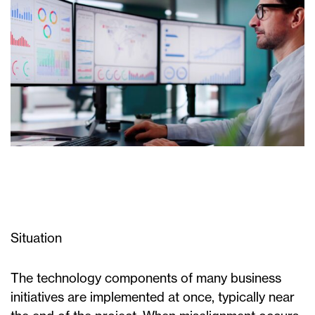
Situation
The technology components of many business
initiatives are implemented at once, typically near