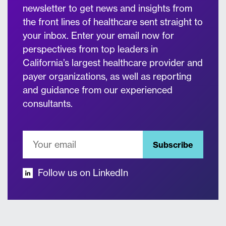
newsletter to get news and insights from
the front lines of healthcare sent straight to
your inbox. Enter your email now for
perspectives from top leaders in
California’s largest healthcare provider and
payer organizations, as well as reporting
and guidance from our experienced
consultants.
Subscribe
Follow us on LinkedIn