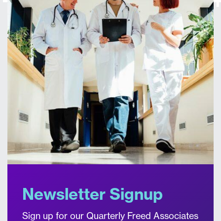
Newsletter Signup
Sign up for our Quarterly Freed Associates