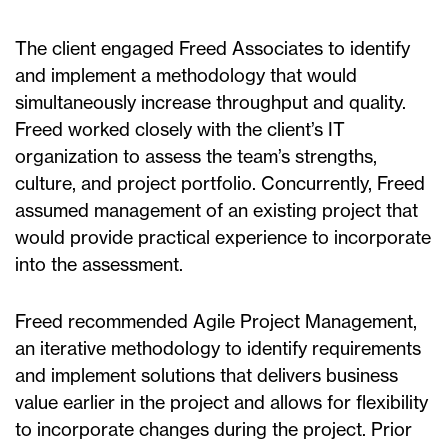
The client engaged Freed Associates to identify
and implement a methodology that would
simultaneously increase throughput and quality.
Freed worked closely with the client’s IT
organization to assess the team’s strengths,
culture, and project portfolio. Concurrently, Freed
assumed management of an existing project that
would provide practical experience to incorporate
into the assessment.
Freed recommended Agile Project Management,
an iterative methodology to identify requirements
and implement solutions that delivers business
value earlier in the project and allows for flexibility
to incorporate changes during the project. Prior