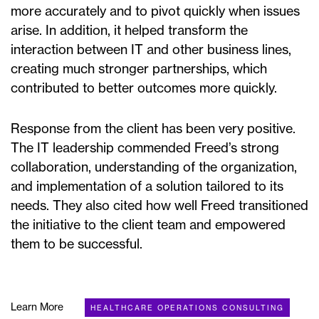
more accurately and to pivot quickly when issues
arise. In addition, it helped transform the
interaction between IT and other business lines,
creating much stronger partnerships, which
contributed to better outcomes more quickly.
Response from the client has been very positive.
The IT leadership commended Freed’s strong
collaboration, understanding of the organization,
and implementation of a solution tailored to its
needs. They also cited how well Freed transitioned
the initiative to the client team and empowered
them to be successful.
Learn More
HEALTHCARE OPERATIONS CONSULTING