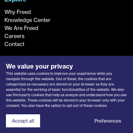
Why Freed
Knowledge Center
We Are Freed
Careers
Contact
We value your privacy
This website uses cookies to improve your experience while you
navigate through the website. Out of these, the cookies that are
categorized as necessary are stored on your browser as they are
essential for the working of basic functionalities of the website. We also
use third-party cookies that help us analyze and understand how you use
this website. These cookies will be stored in your browser only with your
Privacy Notice
|
Opt-Out Request
consent. You also have the option to opt-out of these cookies.
© 2026 Freed Associates, Inc.
Contact Freed
Accept all
Preferences