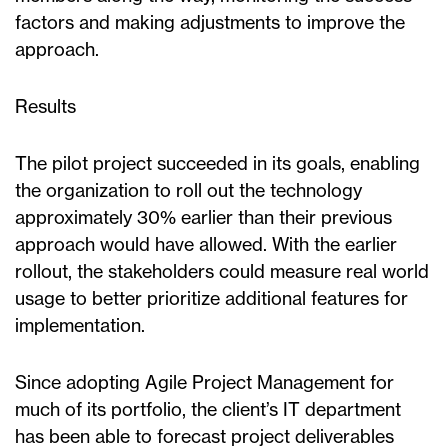
factors and making adjustments to improve the
approach.
Results
The pilot project succeeded in its goals, enabling
the organization to roll out the technology
approximately 30% earlier than their previous
approach would have allowed. With the earlier
rollout, the stakeholders could measure real world
usage to better prioritize additional features for
implementation.
Since adopting Agile Project Management for
much of its portfolio, the client’s IT department
has been able to forecast project deliverables