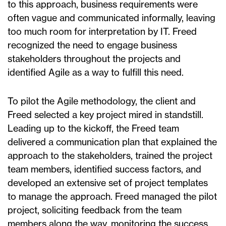
to this approach, business requirements were
often vague and communicated informally, leaving
too much room for interpretation by IT. Freed
recognized the need to engage business
stakeholders throughout the projects and
identified Agile as a way to fulfill this need.
To pilot the Agile methodology, the client and
Freed selected a key project mired in standstill.
Leading up to the kickoff, the Freed team
delivered a communication plan that explained the
approach to the stakeholders, trained the project
team members, identified success factors, and
developed an extensive set of project templates
to manage the approach. Freed managed the pilot
project, soliciting feedback from the team
members along the way, monitoring the success