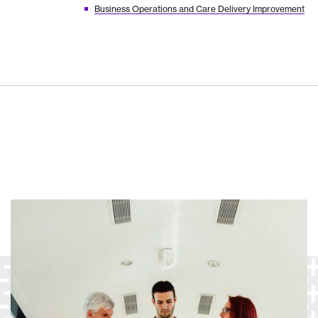
Business Operations and Care Delivery Improvement