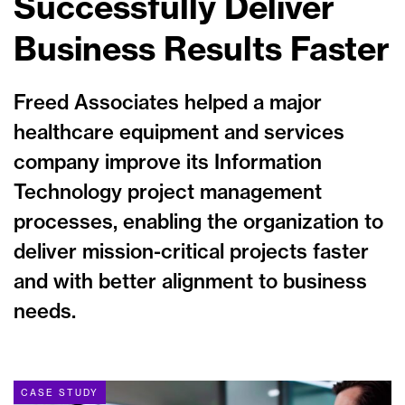
Successfully Deliver
Business Results Faster
Freed Associates helped a major
healthcare equipment and services
company improve its Information
Technology project management
processes, enabling the organization to
deliver mission-critical projects faster
and with better alignment to business
needs.
CASE STUDY