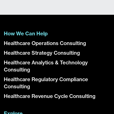
How We Can Help
Healthcare Operations Consulting
Healthcare Strategy Consulting
Healthcare Analytics & Technology
Consulting
Healthcare Regulatory Compliance
Consulting
Healthcare Revenue Cycle Consulting
Explore