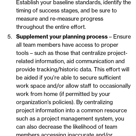
Establish your baseline standards, identify the
timing of success stages, and be sure to
measure and re-measure progress
throughout the entire effort.
Supplement your planning process
– Ensure
all team members have access to proper
tools – such as those that centralize project-
related information, aid communication and
provide tracking/historic data. This effort will
be aided if you’re able to secure sufficient
work space and/or allow staff to occasionally
work from home (if permitted by your
organization’s policies). By centralizing
project information into a common resource
such as a project management system, you
can also decrease the likelihood of team
members accessing inaccurate and/or