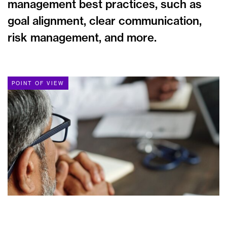
management best practices, such as
goal alignment, clear communication,
risk management, and more.
POINT OF VIEW