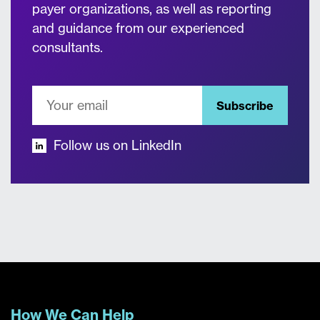
payer organizations, as well as reporting
and guidance from our experienced
consultants.
Subscribe
Follow us on LinkedIn
How We Can Help