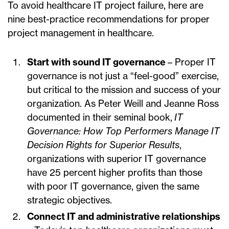
To avoid healthcare IT project failure, here are
nine best-practice recommendations for proper
project management in healthcare.
Start with sound IT governance
– Proper IT
governance is not just a “feel-good” exercise,
but critical to the mission and success of your
organization. As Peter Weill and Jeanne Ross
documented in their seminal book,
IT
Governance: How Top Performers Manage IT
Decision Rights for Superior Results
,
organizations with superior IT governance
have 25 percent higher profits than those
with poor IT governance, given the same
strategic objectives.
Connect IT and administrative relationships