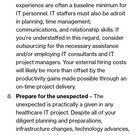
experience are often a baseline minimum for
IT personnel. IT staffers must also be adroit
in planning, time management,
communications, and relationship skills. If
you’re understaffed in this regard, consider
outsourcing for the necessary assistance
and/or employing IT consultants and IT
project managers. Your external hiring costs
will likely be more than offset by the
productivity gains made possible through an
on-time project delivery.
Prepare for the unexpected
– The
unexpected is practically a given in any
healthcare IT project. Despite all of your
diligent planning and preparations,
infrastructure changes, technology advances,