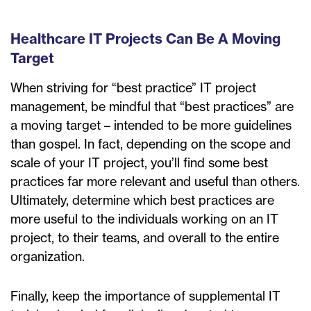
Healthcare IT Projects Can Be A Moving
Target
When striving for “best practice” IT project
management, be mindful that “best practices” are
a moving target – intended to be more guidelines
than gospel. In fact, depending on the scope and
scale of your IT project, you’ll find some best
practices far more relevant and useful than others.
Ultimately, determine which best practices are
more useful to the individuals working on an IT
project, to their teams, and overall to the entire
organization.
Finally, keep the importance of supplemental IT