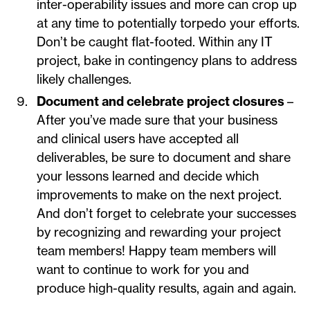
inter-operability issues and more can crop up
at any time to potentially torpedo your efforts.
Don’t be caught flat-footed. Within any IT
project, bake in contingency plans to address
likely challenges.
Document and celebrate project closures
–
After you’ve made sure that your business
and clinical users have accepted all
deliverables, be sure to document and share
your lessons learned and decide which
improvements to make on the next project.
And don’t forget to celebrate your successes
by recognizing and rewarding your project
team members! Happy team members will
want to continue to work for you and
produce high-quality results, again and again.