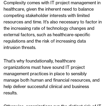
Complexity comes with IT project management in
healthcare, given the inherent need to balance
competing stakeholder interests with limited
resources and time. It’s also necessary to factor in
the increasing rate of technology changes and
external factors, such as healthcare-specific
regulations and the risk of increasing data
intrusion threats.
That’s why foundationally, healthcare
organizations must have sound IT project
management practices in place to sensibly
manage both human and financial resources, and
help deliver successful clinical and business
results.