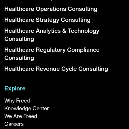
Healthcare Operations Consulting
Healthcare Strategy Consulting
Healthcare Analytics & Technology
Consulting
Healthcare Regulatory Compliance
Consulting
Healthcare Revenue Cycle Consulting
Explore
Why Freed
Knowledge Center
We Are Freed
Careers