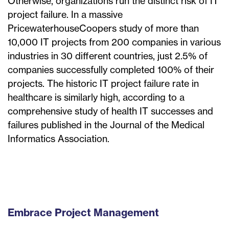
Otherwise, organizations run the distinct risk of IT
project failure. In a massive
PricewaterhouseCoopers study of more than
10,000 IT projects from 200 companies in various
industries in 30 different countries, just 2.5% of
companies successfully completed 100% of their
projects. The historic IT project failure rate in
healthcare is similarly high, according to a
comprehensive study of health IT successes and
failures published in the Journal of the Medical
Informatics Association.
Embrace Project Management