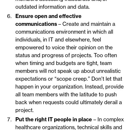
outdated information and data.
Ensure open and effective
communications
– Create and maintain a
communications environment in which all
individuals, in IT and elsewhere, feel
empowered to voice their opinion on the
status and progress of projects. Too often
when timing and budgets are tight, team
members will not speak up about unrealistic
expectations or “scope creep.” Don’t let that
happen in your organization. Instead, provide
all team members with the latitude to push
back when requests could ultimately derail a
project.
Put the right IT people in place
– In complex
healthcare organizations, technical skills and