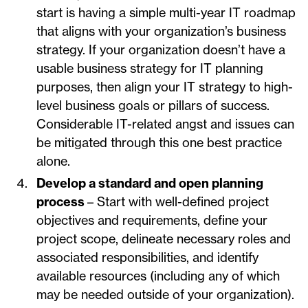
start is having a simple multi-year IT roadmap
that aligns with your organization’s business
strategy. If your organization doesn’t have a
usable business strategy for IT planning
purposes, then align your IT strategy to high-
level business goals or pillars of success.
Considerable IT-related angst and issues can
be mitigated through this one best practice
alone.
Develop a standard and open planning
process
– Start with well-defined project
objectives and requirements, define your
project scope, delineate necessary roles and
associated responsibilities, and identify
available resources (including any of which
may be needed outside of your organization).