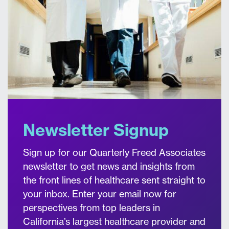
Newsletter Signup
Sign up for our Quarterly Freed Associates
newsletter to get news and insights from
the front lines of healthcare sent straight to
your inbox. Enter your email now for
perspectives from top leaders in
California’s largest healthcare provider and