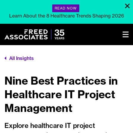
READ NOW
Learn About the 8 Healthcare Trends Shaping 2026
All Insights
Nine Best Practices in
Healthcare IT Project
Management
Explore healthcare IT project