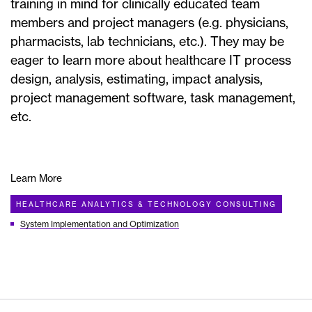
training in mind for clinically educated team
members and project managers (e.g. physicians,
pharmacists, lab technicians, etc.). They may be
eager to learn more about healthcare IT process
design, analysis, estimating, impact analysis,
project management software, task management,
etc.
Learn More
HEALTHCARE ANALYTICS & TECHNOLOGY CONSULTING
System Implementation and Optimization