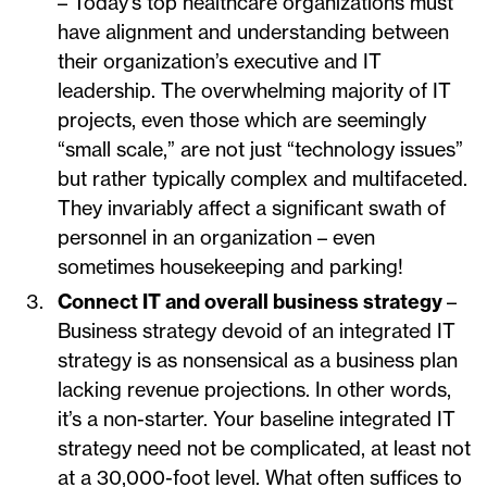
– Today’s top healthcare organizations must
have alignment and understanding between
their organization’s executive and IT
leadership. The overwhelming majority of IT
projects, even those which are seemingly
“small scale,” are not just “technology issues”
but rather typically complex and multifaceted.
They invariably affect a significant swath of
personnel in an organization – even
sometimes housekeeping and parking!
Connect IT and overall business strategy
–
Business strategy devoid of an integrated IT
strategy is as nonsensical as a business plan
lacking revenue projections. In other words,
it’s a non-starter. Your baseline integrated IT
strategy need not be complicated, at least not
at a 30,000-foot level. What often suffices to