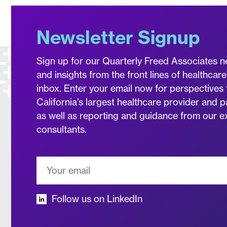
Newsletter Signup
Sign up for our Quarterly Freed Associates n
and insights from the front lines of healthcare
inbox. Enter your email now for perspectives 
California’s largest healthcare provider and p
as well as reporting and guidance from our 
consultants.
Follow us on LinkedIn