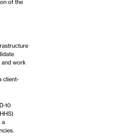
on of the
rastructure
lidate
s and work
 client-
CD-10
 (HHS)
 a
ncies.