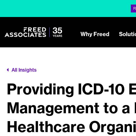
R
Why Freed
Soluti
All Insights
Providing ICD-10 
Management to a 
Healthcare Organi