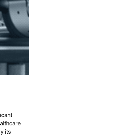
icant
althcare
y its