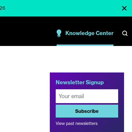
026
Knowledge Center
Newsletter Signup
Subscribe
View past newsletters