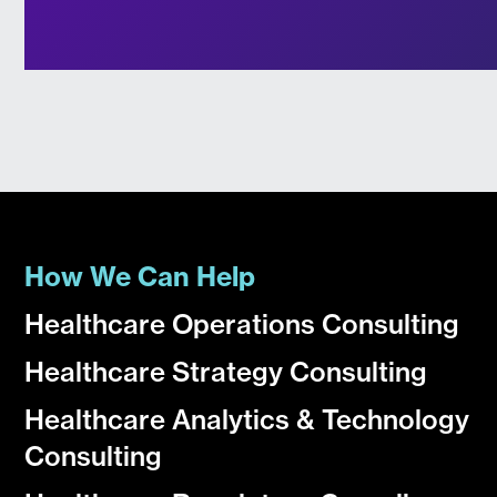
How We Can Help
Healthcare Operations Consulting
Healthcare Strategy Consulting
Healthcare Analytics & Technology
Consulting