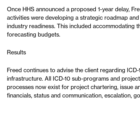
Once HHS announced a proposed 1-year delay, Freed
activities were developing a strategic roadmap and 
industry readiness. This included accommodating t
forecasting budgets.
Results
Freed continues to advise the client regarding 
infrastructure. All ICD-10 sub-programs and projec
processes now exist for project chartering, issu
financials, status and communication, escalation, g