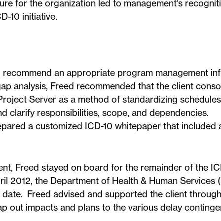
ure for the organization led to management’s recogniti
-10 initiative.
nd recommend an appropriate program management inf
 gap analysis, Freed recommended that the client conso
 Project Server as a method of standardizing schedule
d clarify responsibilities, scope, and dependencies.
pared a customized ICD-10 whitepaper that included a
ent, Freed stayed on board for the remainder of the I
pril 2012, the Department of Health & Human Services
 date. Freed advised and supported the client through
p out impacts and plans to the various delay continge