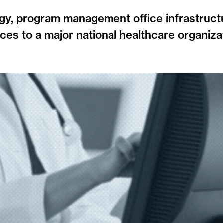
gy, program management office infrastruct
ces to a major national healthcare organiza