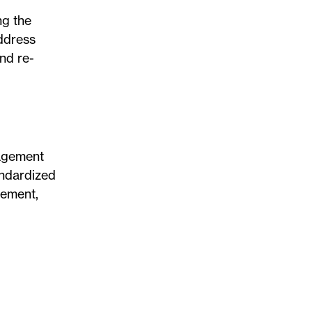
ng the
address
nd re-
nagement
andardized
gement,