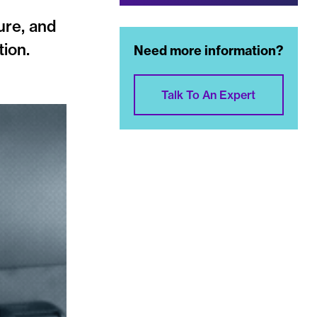
ure, and
tion.
Need more information?
Talk To An Expert