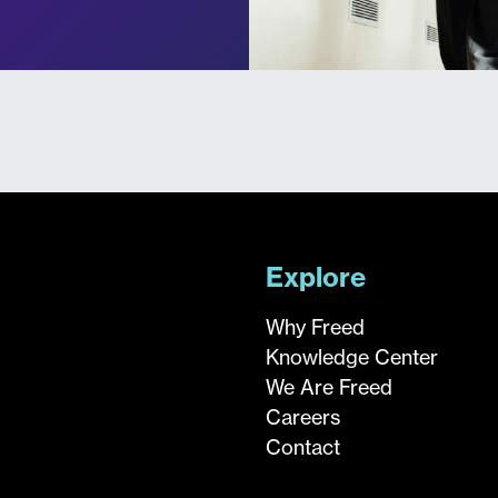
Explore
Why Freed
Knowledge Center
We Are Freed
Careers
Contact