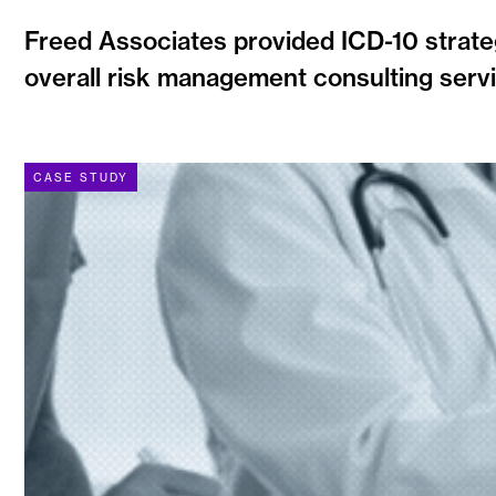
Freed Associates provided ICD-10 strate
overall risk management consulting servi
CASE STUDY