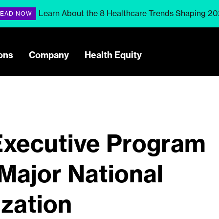
Learn About the 8 Healthcare Trends Shaping 2
EAD NOW
ons
Company
Health Equity
Executive Program
Major National
zation