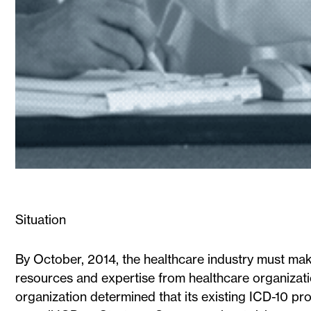
Situation
By October, 2014, the healthcare industry must make
resources and expertise from healthcare organizat
organization determined that its existing ICD-10 p