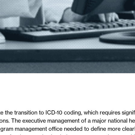
 the transition to ICD-10 coding, which requires signif
ions. The executive management of a major national he
rogram management office needed to define more clearl