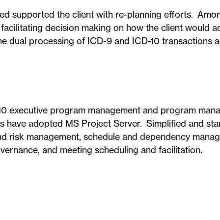
 supported the client with re-planning efforts. Amo
facilitating decision making on how the client would 
he dual processing of ICD-9 and ICD-10 transactions a
ICD-10 executive program management and program ma
ts have adopted MS Project Server. Simplified and st
e and risk management, schedule and dependency mana
overnance, and meeting scheduling and facilitation.