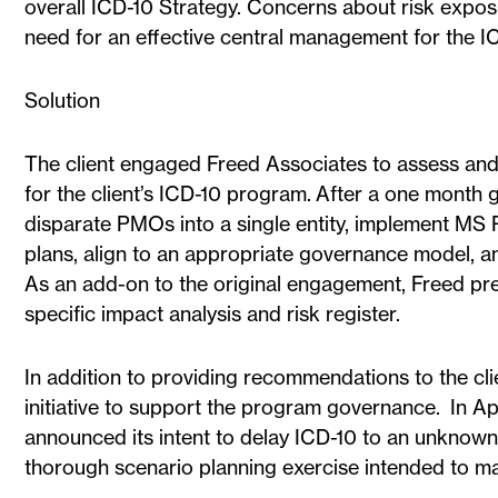
overall ICD-10 Strategy. Concerns about risk expos
need for an effective central management for the ICD
Solution
The client engaged Freed Associates to assess a
for the client’s ICD-10 program. After a one month
disparate PMOs into a single entity, implement MS
plans, align to an appropriate governance model, an
As an add-on to the original engagement, Freed pre
specific impact analysis and risk register.
In addition to providing recommendations to the cli
initiative to support the program governance. In A
announced its intent to delay ICD-10 to an unknown
thorough scenario planning exercise intended to ma