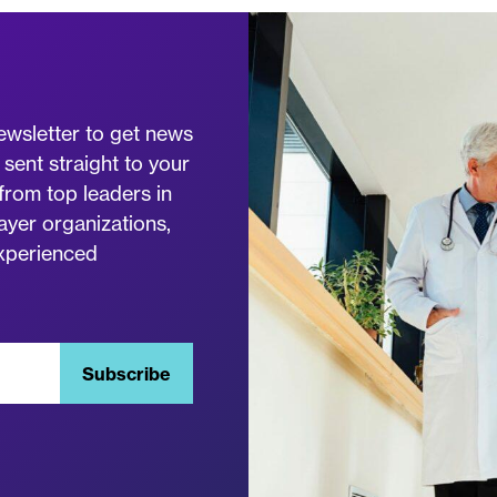
ewsletter to get news
 sent straight to your
from top leaders in
ayer organizations,
experienced
Subscribe