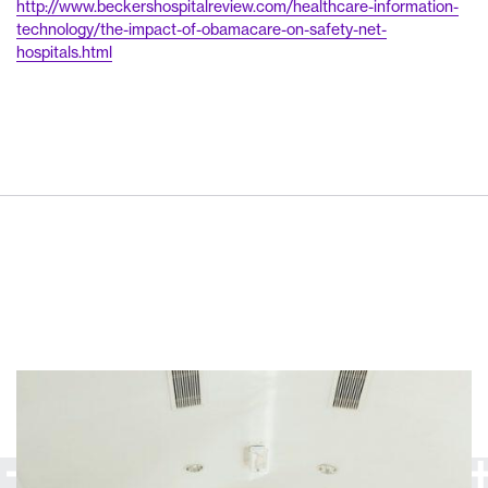
http://www.beckershospitalreview.com/healthcare-information-
technology/the-impact-of-obamacare-on-safety-net-
hospitals.html