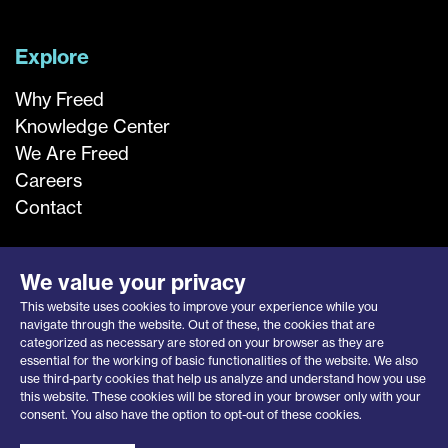
Explore
Why Freed
Knowledge Center
We Are Freed
Careers
Contact
We value your privacy
This website uses cookies to improve your experience while you
navigate through the website. Out of these, the cookies that are
categorized as necessary are stored on your browser as they are
essential for the working of basic functionalities of the website. We also
use third-party cookies that help us analyze and understand how you use
this website. These cookies will be stored in your browser only with your
Privacy Notice
|
Opt-Out Request
consent. You also have the option to opt-out of these cookies.
© 2026 Freed Associates, Inc.