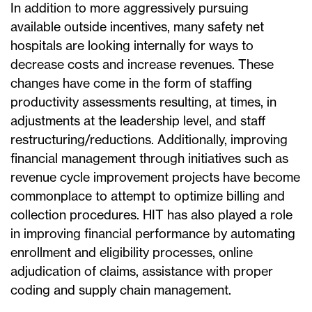
In addition to more aggressively pursuing
available outside incentives, many safety net
hospitals are looking internally for ways to
decrease costs and increase revenues. These
changes have come in the form of staffing
productivity assessments resulting, at times, in
adjustments at the leadership level, and staff
restructuring/reductions. Additionally, improving
financial management through initiatives such as
revenue cycle improvement projects have become
commonplace to attempt to optimize billing and
collection procedures. HIT has also played a role
in improving financial performance by automating
enrollment and eligibility processes, online
adjudication of claims, assistance with proper
coding and supply chain management.