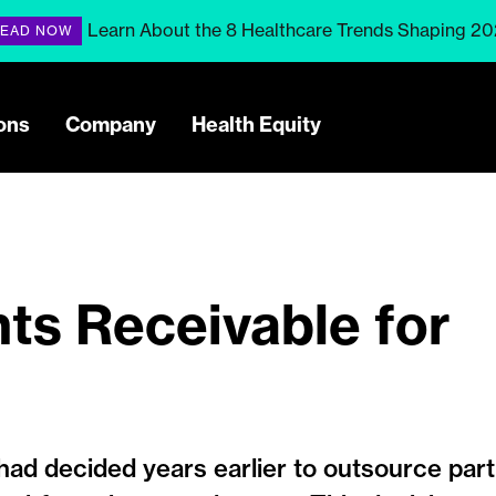
Learn About the 8 Healthcare Trends Shaping 2
EAD NOW
ons
Company
Health Equity
ts Receivable for
had decided years earlier to outsource part 