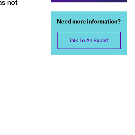
as not
Need more information?
Talk To An Expert