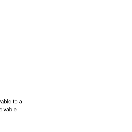
vable to a
eivable