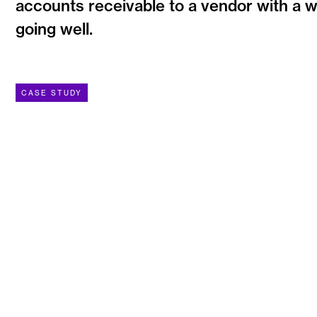
accounts receivable to a vendor with a w
going well.
CASE STUDY