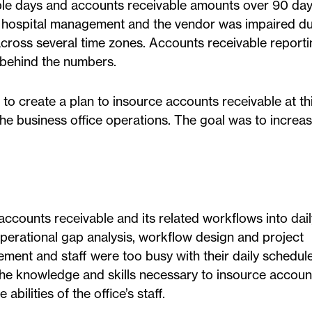
ble days and accounts receivable amounts over 90 da
hospital management and the vendor was impaired du
ross several time zones. Accounts receivable report
l behind the numbers.
to create a plan to insource accounts receivable at th
the business office operations. The goal was to increas
accounts receivable and its related workflows into dail
operational gap analysis, workflow design and project
ment and staff were too busy with their daily schedul
s, the knowledge and skills necessary to insource accoun
bilities of the office’s staff.