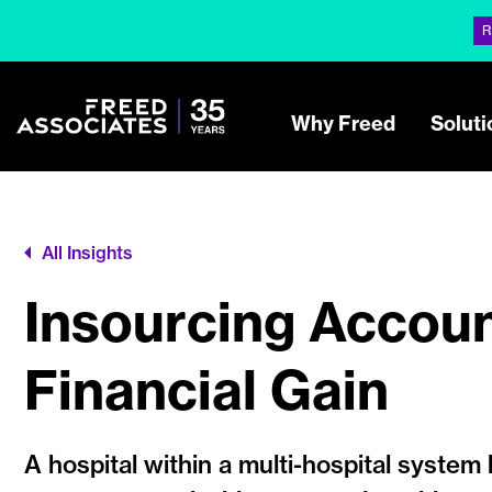
R
Why Freed
Soluti
All Insights
Insourcing Accoun
Financial Gain
A hospital within a multi-hospital system 