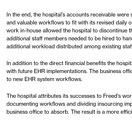
In the end, the hospital’s accounts receivable were
and valuable workflows to fit with its revised daily 
work in-house allowed the hospital to discontinue t
additional staff members needed to be hired to hand
additional workload distributed among existing staff
In addition to the direct financial benefits the hospita
with future EHR implementations. The business offi
to new EHR system workflows.
The hospital attributes its successes to Freed’s wo
documenting workflows and dividing insourcing imp
business office to absorb. The result is a more effic