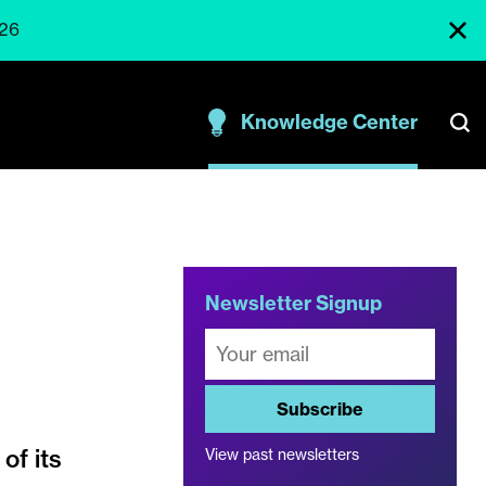
026
Knowledge Center
Newsletter Signup
Subscribe
of its
View past newsletters