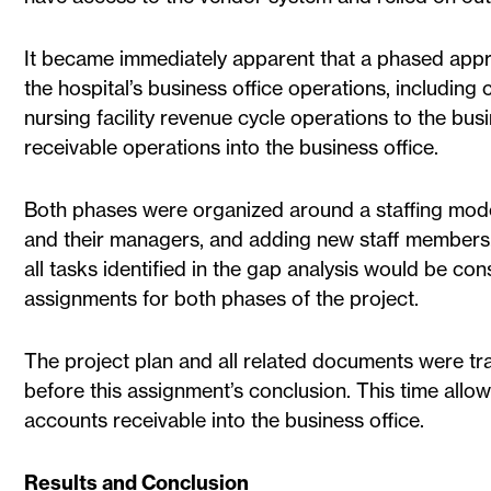
It became immediately apparent that a phased approa
the hospital’s business office operations, includin
nursing facility revenue cycle operations to the bu
receivable operations into the business office.
Both phases were organized around a staffing model
and their managers, and adding new staff members,
all tasks identified in the gap analysis would be c
assignments for both phases of the project.
The project plan and all related documents were t
before this assignment’s conclusion. This time allo
accounts receivable into the business office.
Results and Conclusion