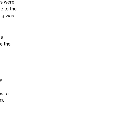
ys were
e to the
ing was
is
e the
y
es to
ts