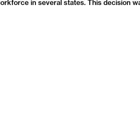
orkforce in several states. This decision w