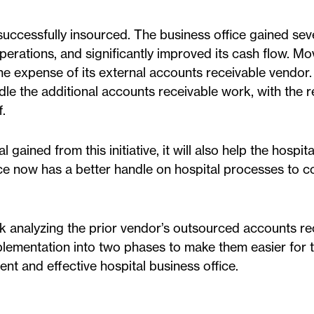
 successfully insourced. The business office gained se
operations, and significantly improved its cash flow. Mo
he expense of its external accounts receivable vendor.
le the additional accounts receivable work, with the re
.
l gained from this initiative, it will also help the hospit
ce now has a better handle on hospital processes to c
rk analyzing the prior vendor’s outsourced accounts re
lementation into two phases to make them easier for 
ient and effective hospital business office.