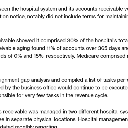
een the hospital system and its accounts receivable 
ion notice, notably did not include terms for maintaini
eivable showed it comprised 30% of the hospital’s tota
ceivable aging found 11% of accounts over 365 days a
ards of 0% and 15%, respectively. Medicare comprised 
gnment gap analysis and compiled a list of tasks per
d by the business office would continue to be execute
nsible for very few tasks in the revenue cycle.
 receivable was managed in two different hospital sy
ree in separate physical locations. Hospital managemen
dated monthly reporting.