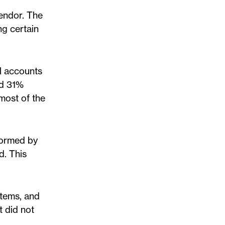
vendor. The
ng certain
l accounts
nd 31%
most of the
formed by
d. This
stems, and
t did not