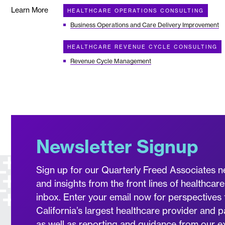
Learn More
HEALTHCARE OPERATIONS CONSULTING
Business Operations and Care Delivery Improvement
HEALTHCARE REVENUE CYCLE CONSULTING
Revenue Cycle Management
Newsletter Signup
Sign up for our Quarterly Freed Associates n
and insights from the front lines of healthcare
inbox. Enter your email now for perspectives 
California’s largest healthcare provider and p
as well as reporting and guidance from our 