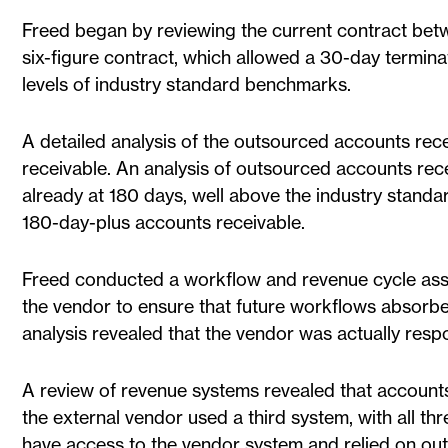
Freed began by reviewing the current contract betw
six-figure contract, which allowed a 30-day terminat
levels of industry standard benchmarks.
A detailed analysis of the outsourced accounts rec
receivable. An analysis of outsourced accounts re
already at 180 days, well above the industry stand
180-day-plus accounts receivable.
Freed conducted a workflow and revenue cycle assi
the vendor to ensure that future workflows absorbe
analysis revealed that the vendor was actually respo
A review of revenue systems revealed that accounts
the external vendor used a third system, with all th
have access to the vendor system and relied on out