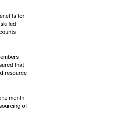
nefits for
skilled
ccounts
 members
sured that
ed resource
 one month
sourcing of