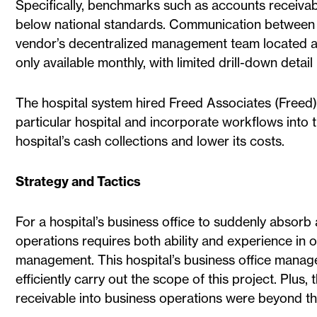
Specifically, benchmarks such as accounts receiva
below national standards. Communication between 
vendor’s decentralized management team located ac
only available monthly, with limited drill-down detai
The hospital system hired Freed Associates (Freed) 
particular hospital and incorporate workflows into 
hospital’s cash collections and lower its costs.
Strategy and Tactics
For a hospital’s business office to suddenly absorb 
operations requires both ability and experience in 
management. This hospital’s business office manage
efficiently carry out the scope of this project. Plu
receivable into business operations were beyond the a