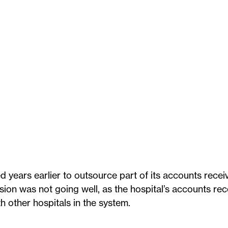
d years earlier to outsource part of its accounts recei
sion was not going well, as the hospital’s accounts rec
other hospitals in the system.