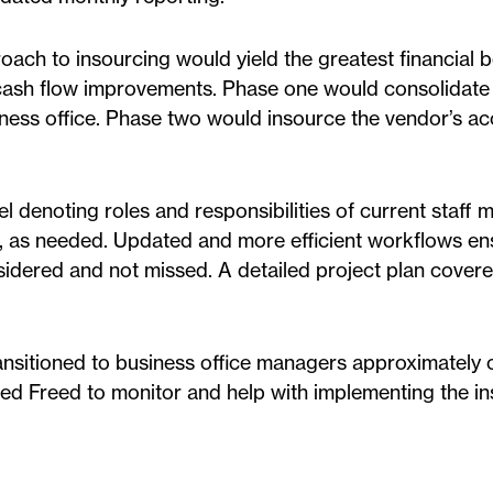
ch to insourcing would yield the greatest financial be
g cash flow improvements. Phase one would consolidate 
siness office. Phase two would insource the vendor’s a
 denoting roles and responsibilities of current staff
 as needed. Updated and more efficient workflows en
onsidered and not missed. A detailed project plan cover
ransitioned to business office managers approximately
wed Freed to monitor and help with implementing the in