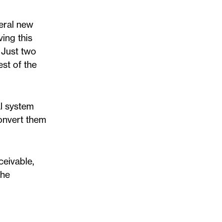
veral new
ving this
 Just two
st of the
al system
onvert them
ceivable,
the