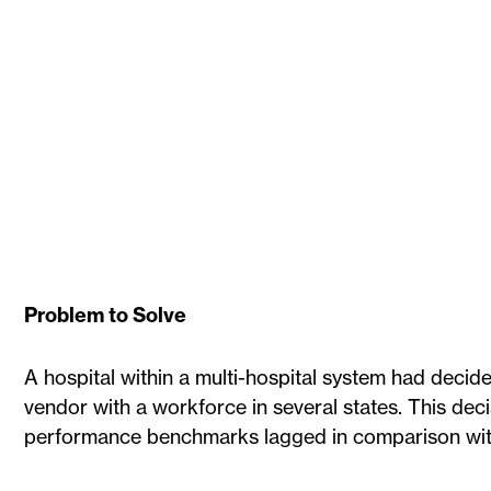
Problem to Solve
A hospital within a multi-hospital system had decide
vendor with a workforce in several states. This deci
performance benchmarks lagged in comparison with 