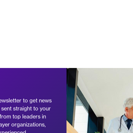
ewsletter to get news
 sent straight to your
from top leaders in
ayer organizations,
experienced