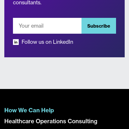
consultants.
Subscribe
Follow us on LinkedIn
How We Can Help
Healthcare Operations Consulting