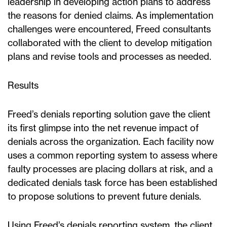
leadership in developing action plans to address
the reasons for denied claims. As implementation
challenges were encountered, Freed consultants
collaborated with the client to develop mitigation
plans and revise tools and processes as needed.
Results
Freed’s denials reporting solution gave the client
its first glimpse into the net revenue impact of
denials across the organization. Each facility now
uses a common reporting system to assess where
faulty processes are placing dollars at risk, and a
dedicated denials task force has been established
to propose solutions to prevent future denials.
Using Freed’s denials reporting system, the client