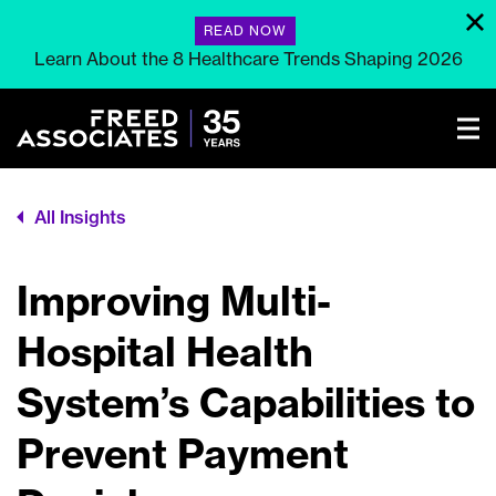
READ NOW
Learn About the 8 Healthcare Trends Shaping 2026
All Insights
Improving Multi-
Hospital Health
System’s Capabilities to
Prevent Payment