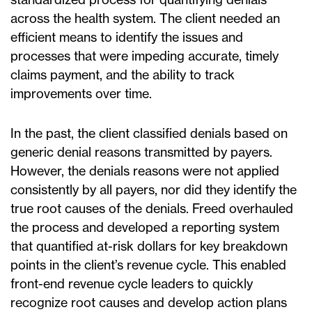
across the health system. The client needed an
efficient means to identify the issues and
processes that were impeding accurate, timely
claims payment, and the ability to track
improvements over time.
In the past, the client classified denials based on
generic denial reasons transmitted by payers.
However, the denials reasons were not applied
consistently by all payers, nor did they identify the
true root causes of the denials. Freed overhauled
the process and developed a reporting system
that quantified at-risk dollars for key breakdown
points in the client’s revenue cycle. This enabled
front-end revenue cycle leaders to quickly
recognize root causes and develop action plans