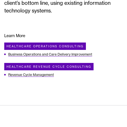
client’s bottom line, using existing information
technology systems.
Learn More
HEALTHCARE OPERATIONS CONSULTING
Business Operations and Care Delivery Improvement
HEALTHCARE REVENUE CYCLE CONSULTING
Revenue Cycle Management