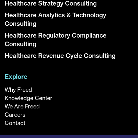
Healthcare Strategy Consulting
Healthcare Analytics & Technology
Consulting
Healthcare Regulatory Compliance
Consulting
Healthcare Revenue Cycle Consulting
Explore
Why Freed
Knowledge Center
We Are Freed
Careers
Contact