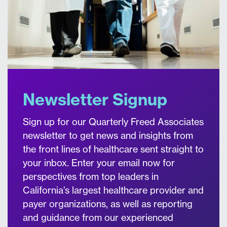
Newsletter Signup
Sign up for our Quarterly Freed Associates
newsletter to get news and insights from
the front lines of healthcare sent straight to
your inbox. Enter your email now for
perspectives from top leaders in
California’s largest healthcare provider and
payer organizations, as well as reporting
and guidance from our experienced