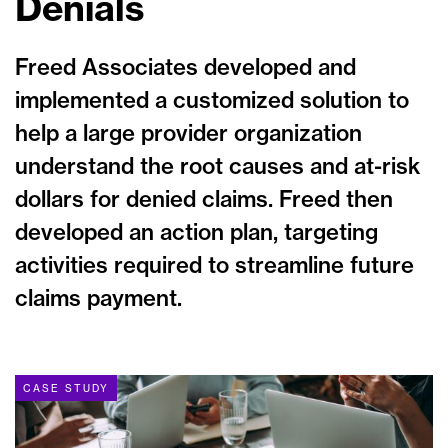
Denials
Freed Associates developed and
implemented a customized solution to
help a large provider organization
understand the root causes and at-risk
dollars for denied claims. Freed then
developed an action plan, targeting
activities required to streamline future
claims payment.
CASE STUDY