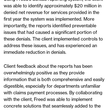
was able to identify approximately $20 million in
denied net revenue for services provided in the
first year the system was implemented. More
importantly, the reports identified preventable
issues that had caused a significant portion of
these denials. The client implemented controls to
address these issues, and has experienced an
immediate reduction in denials.
Client feedback about the reports has been
overwhelmingly positive as they provide
information that is both comprehensive and easily
digestible, especially for departments unfamiliar
with claims payment processes. By collaborating
with the client, Freed was able to implement
concrete solutions that seamlessly added to the