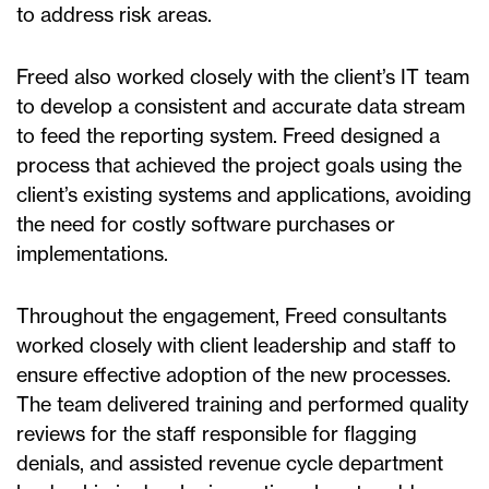
to address risk areas.
Freed also worked closely with the client’s IT team
to develop a consistent and accurate data stream
to feed the reporting system. Freed designed a
process that achieved the project goals using the
client’s existing systems and applications, avoiding
the need for costly software purchases or
implementations.
Throughout the engagement, Freed consultants
worked closely with client leadership and staff to
ensure effective adoption of the new processes.
The team delivered training and performed quality
reviews for the staff responsible for flagging
denials, and assisted revenue cycle department