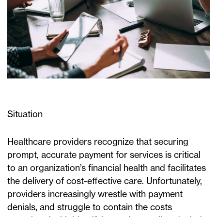
Situation
Healthcare providers recognize that securing
prompt, accurate payment for services is critical
to an organization’s financial health and facilitates
the delivery of cost-effective care. Unfortunately,
providers increasingly wrestle with payment
denials, and struggle to contain the costs