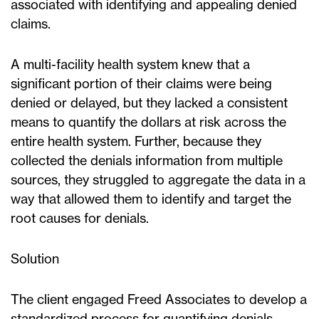
associated with identifying and appealing denied
claims.
A multi-facility health system knew that a
significant portion of their claims were being
denied or delayed, but they lacked a consistent
means to quantify the dollars at risk across the
entire health system. Further, because they
collected the denials information from multiple
sources, they struggled to aggregate the data in a
way that allowed them to identify and target the
root causes for denials.
Solution
The client engaged Freed Associates to develop a
standardized process for quantifying denials