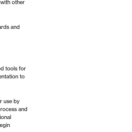
with other
ards and
d tools for
entation to
r use by
process and
ional
begin