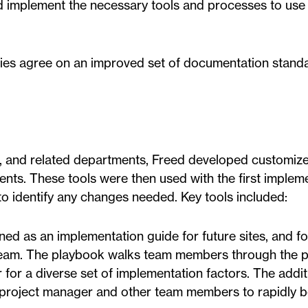
d implement the necessary tools and processes to use 
rties agree on an improved set of documentation stand
 and related departments, Freed developed customize
ients. These tools were then used with the first implem
to identify any changes needed. Key tools included:
ned as an implementation guide for future sites, and fo
team. The playbook walks team members through the 
 for a diverse set of implementation factors. The addit
e project manager and other team members to rapidly 