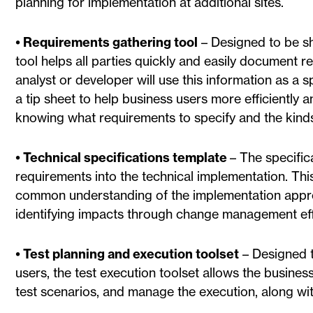
planning for implementation at additional sites.
• Requirements gathering tool
– Designed to be sh
tool helps all parties quickly and easily document 
analyst or developer will use this information as a s
a tip sheet to help business users more efficiently 
knowing what requirements to specify and the kind
• Technical specifications template
– The specific
requirements into the technical implementation. Th
common understanding of the implementation approac
identifying impacts through change management eff
• Test planning and execution toolset
– Designed t
users, the test execution toolset allows the busine
test scenarios, and manage the execution, along wi