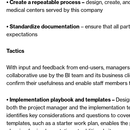
• Create a repeatable process –
design, create, an
medical centers served by this company
• Standardize documentation
– ensure that all pa
expectations
Tactics
With input and feedback from end-users, managers,
collaborative use by the BI team and its business cl
confirm their usefulness and enable staff members 
• Implementation playbook and templates –
Desig
both the project manager and the implementation 
identifies key considerations and questions to cover
templates, such as a starter work plan, enables th