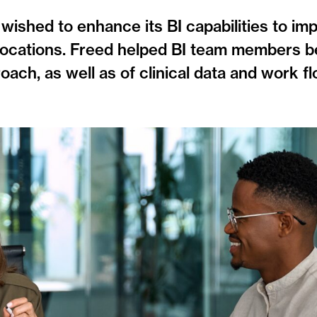
 wished to enhance its BI capabilities to im
nt locations. Freed helped BI team members b
ch, as well as of clinical data and work fl