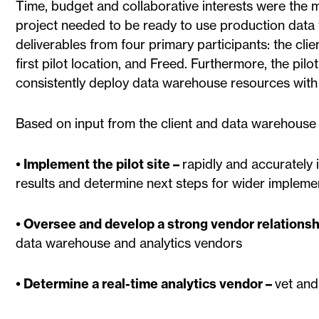
Time, budget and collaborative interests were the m
project needed to be ready to use production data f
deliverables from four primary participants: the cli
first pilot location, and Freed. Furthermore, the pilo
consistently deploy data warehouse resources with 
Based on input from the client and data warehouse v
• Implement the pilot site –
rapidly and accurately i
results and determine next steps for wider impleme
• Oversee and develop a strong vendor relationsh
data warehouse and analytics vendors
• Determine a real-time analytics vendor –
vet and 