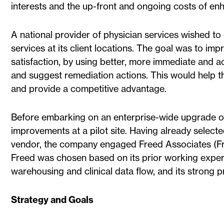
interests and the up-front and ongoing costs of en
A national provider of physician services wished to e
services at its client locations. The goal was to imp
satisfaction, by using better, more immediate and ac
and suggest remediation actions. This would help th
and provide a competitive advantage.
Before embarking on an enterprise-wide upgrade of 
improvements at a pilot site. Having already select
vendor, the company engaged Freed Associates (Freed
Freed was chosen based on its prior working exper
warehousing and clinical data flow, and its strong 
Strategy and Goals