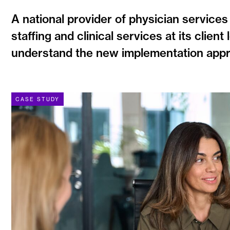
A national provider of physician services
staffing and clinical services at its clie
understand the new implementation approa
CASE STUDY