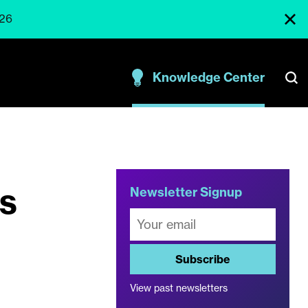
026
Knowledge Center
s
Newsletter Signup
Subscribe
View past newsletters