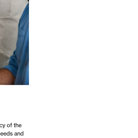
cy of the
 needs and