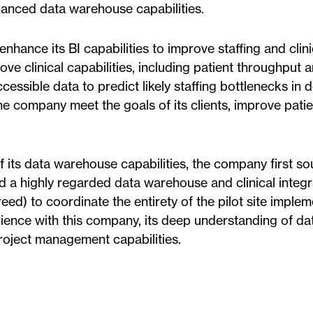
hanced data warehouse capabilities.
nhance its BI capabilities to improve staffing and clini
rove clinical capabilities, including patient throughput 
cessible data to predict likely staffing bottlenecks in
e company meet the goals of its clients, improve patie
its data warehouse capabilities, the company first sou
ed a highly regarded data warehouse and clinical integr
) to coordinate the entirety of the pilot site implem
ience with this company, its deep understanding of da
project management capabilities.