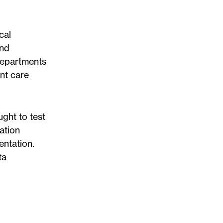
cal
and
 departments
nt care
ght to test
ation
entation.
ta