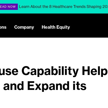
Learn About the 8 Healthcare Trends Shaping 2
EAD NOW
ons
Company
Health Equity
se Capability Help
and Expand its