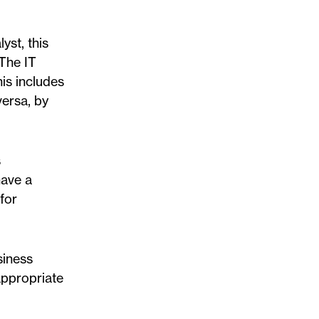
yst, this
 The IT
his includes
versa, by
s
have a
for
siness
appropriate