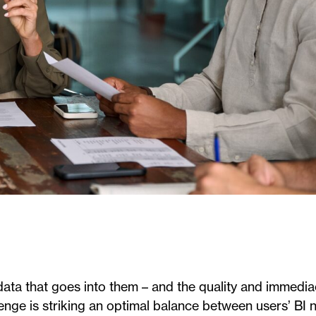
ata that goes into them – and the quality and immedia
llenge is striking an optimal balance between users’ BI