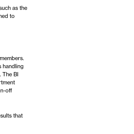
 such as the
ned to
f members.
s handling
. The BI
artment
n-off
sults that