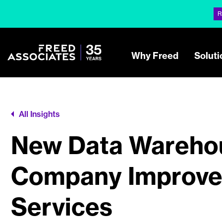
R
Why Freed
Soluti
All Insights
New Data Warehou
Company Improve 
Services