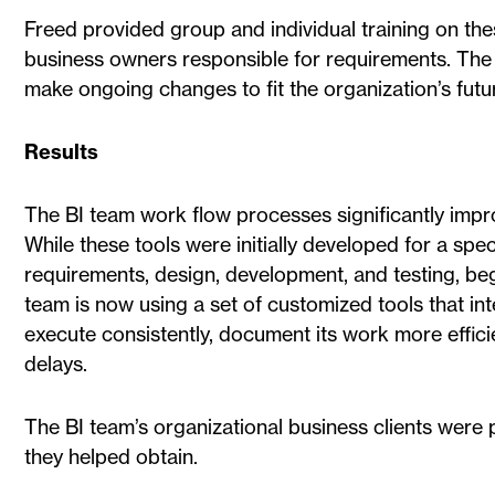
Freed provided group and individual training on thes
business owners responsible for requirements. The
make ongoing changes to fit the organization’s futu
Results
The BI team work flow processes significantly impr
While these tools were initially developed for a spec
requirements, design, development, and testing, bega
team is now using a set of customized tools that in
execute consistently, document its work more effici
delays.
The BI team’s organizational business clients were
they helped obtain.