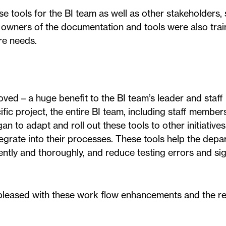
e tools for the BI team as well as other stakeholders,
 owners of the documentation and tools were also trai
re needs.
oved – a huge benefit to the BI team’s leader and staf
ific project, the entire BI team, including staff member
n to adapt and roll out these tools to other initiatives
tegrate into their processes. These tools help the dep
ently and thoroughly, and reduce testing errors and sig
 pleased with these work flow enhancements and the re