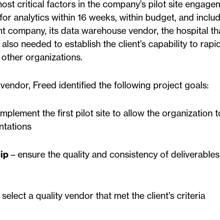
ost critical factors in the company’s pilot site engage
or analytics within 16 weeks, within budget, and inclu
ent company, its data warehouse vendor, the hospital t
t also needed to establish the client’s capability to rapi
other organizations.
endor, Freed identified the following project goals:
mplement the first pilot site to allow the organization 
ntations
ip
– ensure the quality and consistency of deliverables
select a quality vendor that met the client’s criteria