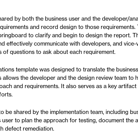
ared by both the business user and the developer/anal
requirements and record design to those requirements.
pringboard to clarify and begin to design the report. T
and effectively communicate with developers, and vice-
s of questions to ask about each requirement.
ations template was designed to translate the busines
is allows the developer and the design review team to 
h and requirements. It also serves as a key artifact 
orts.
o be shared by the implementation team, including bu
ss user to plan the approach for testing, document the 
th defect remediation.