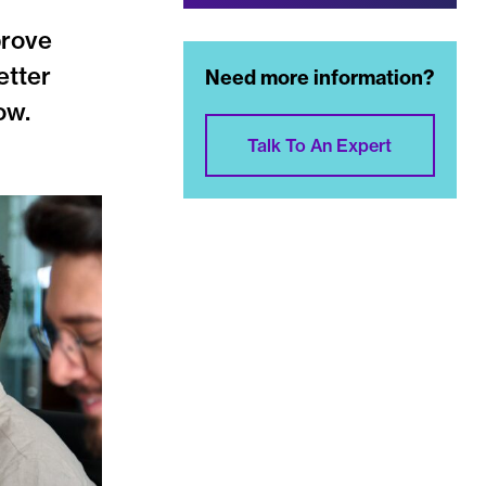
prove
etter
Need more information?
ow.
Talk To An Expert