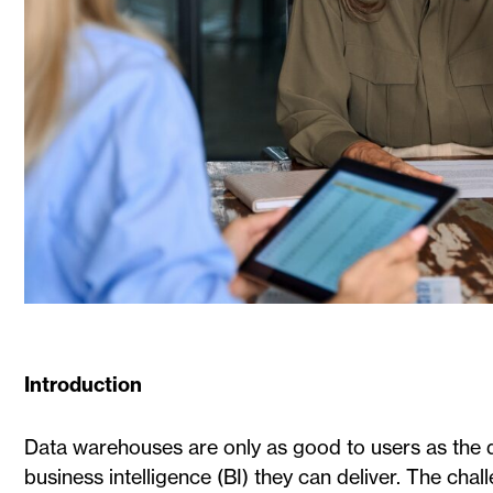
Introduction
Data warehouses are only as good to users as the d
business intelligence (BI) they can deliver. The cha