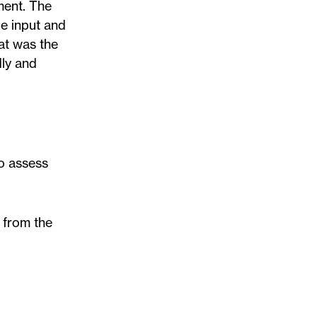
ment. The
de input and
hat was the
dly and
to assess
 from the