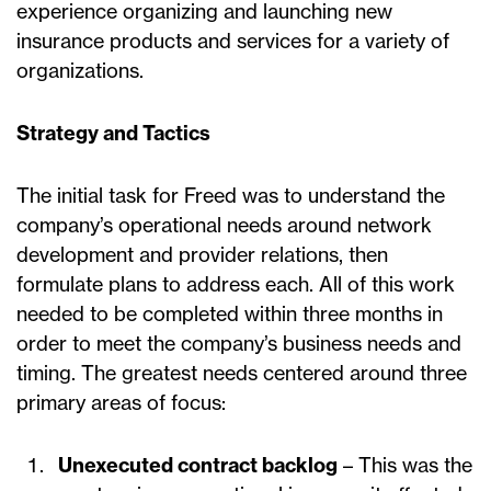
experience organizing and launching new
insurance products and services for a variety of
organizations.
Strategy and Tactics
The initial task for Freed was to understand the
company’s operational needs around network
development and provider relations, then
formulate plans to address each. All of this work
needed to be completed within three months in
order to meet the company’s business needs and
timing. The greatest needs centered around three
primary areas of focus:
Unexecuted contract backlog
– This was the