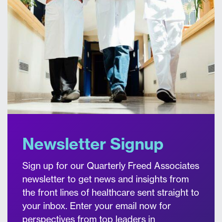
Newsletter Signup
Sign up for our Quarterly Freed Associates
newsletter to get news and insights from
the front lines of healthcare sent straight to
your inbox. Enter your email now for
perspectives from top leaders in