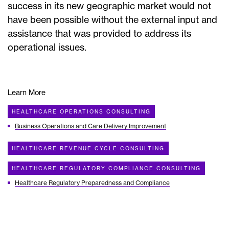
success in its new geographic market would not
have been possible without the external input and
assistance that was provided to address its
operational issues.
Learn More
HEALTHCARE OPERATIONS CONSULTING
Business Operations and Care Delivery Improvement
HEALTHCARE REVENUE CYCLE CONSULTING
HEALTHCARE REGULATORY COMPLIANCE CONSULTING
Healthcare Regulatory Preparedness and Compliance