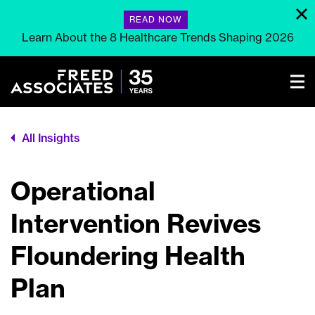
READ NOW
Learn About the 8 Healthcare Trends Shaping 2026
All Insights
Operational
Intervention Revives
Floundering Health
Plan