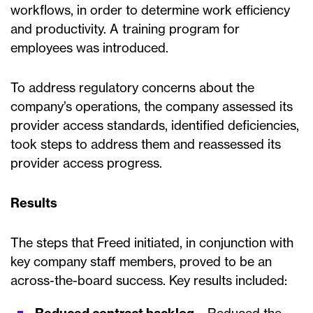
workflows, in order to determine work efficiency
and productivity. A training program for
employees was introduced.
To address regulatory concerns about the
company’s operations, the company assessed its
provider access standards, identified deficiencies,
took steps to address them and reassessed its
provider access progress.
Results
The steps that Freed initiated, in conjunction with
key company staff members, proved to be an
across-the-board success. Key results included: