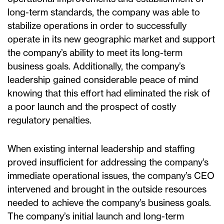
long-term standards, the company was able to
stabilize operations in order to successfully
operate in its new geographic market and support
the company’s ability to meet its long-term
business goals. Additionally, the company’s
leadership gained considerable peace of mind
knowing that this effort had eliminated the risk of
a poor launch and the prospect of costly
regulatory penalties.
When existing internal leadership and staffing
proved insufficient for addressing the company’s
immediate operational issues, the company’s CEO
intervened and brought in the outside resources
needed to achieve the company’s business goals.
The company’s initial launch and long-term