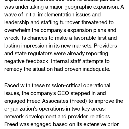
was undertaking a major geographic expansion. A
wave of initial implementation issues and
leadership and staffing turnover threatened to
overwhelm the company’s expansion plans and
wreck its chances to make a favorable first and
lasting impression in its new markets. Providers
and state regulators were already reporting
negative feedback. Internal staff attempts to
remedy the situation had proven inadequate.
Faced with these mission-critical operational
issues, the company’s CEO stepped in and
engaged Freed Associates (Freed) to improve the
organization’s operations in two key areas:
network development and provider relations.
Freed was engaged based on its extensive prior