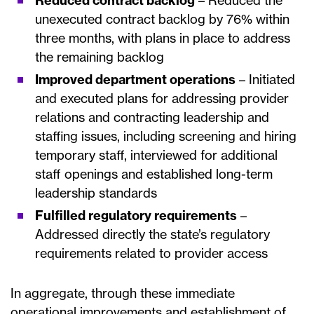
Reduced contract backlog
– Reduced the
unexecuted contract backlog by 76% within
three months, with plans in place to address
the remaining backlog
Improved department operations
– Initiated
and executed plans for addressing provider
relations and contracting leadership and
staffing issues, including screening and hiring
temporary staff, interviewed for additional
staff openings and established long-term
leadership standards
Fulfilled regulatory requirements
–
Addressed directly the state’s regulatory
requirements related to provider access
In aggregate, through these immediate
operational improvements and establishment of