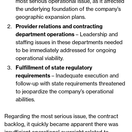
most serious operational issue, as it affected
the underlying foundation of the company’s
geographic expansion plans.
Provider relations and contracting
department operations
– Leadership and
staffing issues in these departments needed
to be immediately addressed for ongoing
operational viability.
Fulfillment of state regulatory
requirements
– Inadequate execution and
follow-up with state requirements threatened
to jeopardize the company’s operational
abilities.
Regarding the most serious issue, the contract
backlog, it quickly became apparent there was