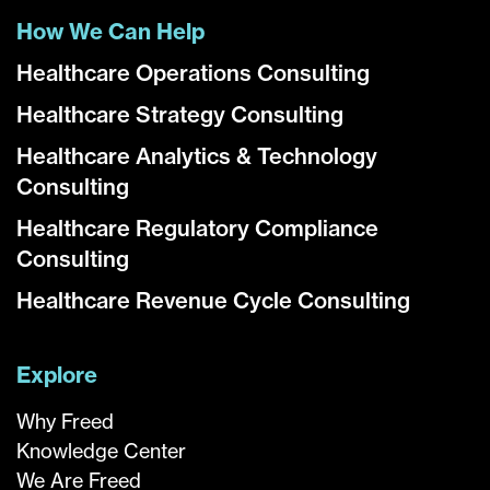
How We Can Help
Healthcare Operations Consulting
Healthcare Strategy Consulting
Healthcare Analytics & Technology
Consulting
Healthcare Regulatory Compliance
Consulting
Healthcare Revenue Cycle Consulting
Explore
Why Freed
Knowledge Center
We Are Freed