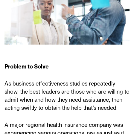
Problem to Solve
As business effectiveness studies repeatedly
show, the best leaders are those who are willing to
admit when and how they need assistance, then
acting swiftly to obtain the help that’s needed.
A major regional health insurance company was
experiencing serious operational issues just as it