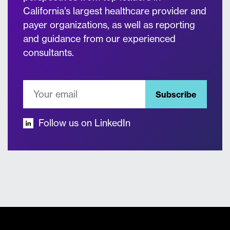
California’s largest healthcare provider and
payer organizations, as well as reporting
and guidance from our experienced
consultants.
Subscribe
Follow us on LinkedIn