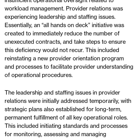
insufficient operational oversight related to
workload management. Provider relations was
experiencing leadership and staffing issues.
Essentially, an “all hands on deck” initiative was
created to immediately reduce the number of
unexecuted contracts, and take steps to ensure
this deficiency would not recur. This included
reinstating a new provider orientation program
and processes to facilitate provider understanding
of operational procedures.
The leadership and staffing issues in provider
relations were initially addressed temporarily, with
strategic plans also established for long-term,
permanent fulfillment of all key operational roles.
This included initiating standards and processes
for monitoring, assessing and managing