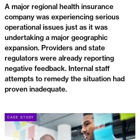
A major regional health insurance
company was experiencing serious
operational issues just as it was
undertaking a major geographic
expansion. Providers and state
regulators were already reporting
negative feedback. Internal staff
attempts to remedy the situation had
proven inadequate.
CASE STUDY