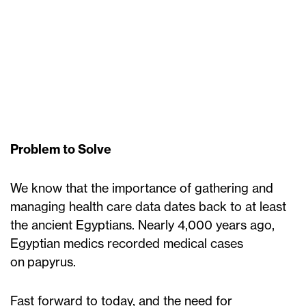
Problem to Solve
We know that the importance of gathering and
managing health care data dates back to at least
the ancient Egyptians. Nearly 4,000 years ago,
Egyptian medics recorded medical cases
on papyrus.
Fast forward to today, and the need for