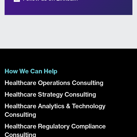
How We Can Help
Healthcare Operations Consulting
Healthcare Strategy Consulting
Healthcare Analytics & Technology
Consulting
Healthcare Regulatory Compliance
Consulting