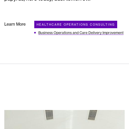
Learn More
HEALTHCARE OPERATIONS CONSULTING
Business Operations and Care Delivery Improvement