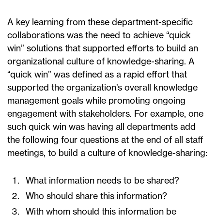
A key learning from these department-specific
collaborations was the need to achieve “quick
win” solutions that supported efforts to build an
organizational culture of knowledge-sharing. A
“quick win” was defined as a rapid effort that
supported the organization’s overall knowledge
management goals while promoting ongoing
engagement with stakeholders. For example, one
such quick win was having all departments add
the following four questions at the end of all staff
meetings, to build a culture of knowledge-sharing:
What information needs to be shared?
Who should share this information?
With whom should this information be