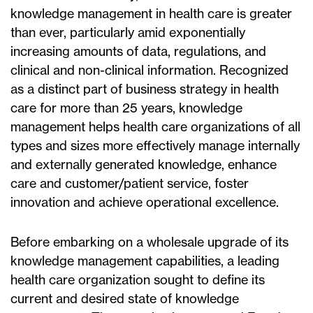
knowledge management in health care is greater
than ever, particularly amid exponentially
increasing amounts of data, regulations, and
clinical and non-clinical information. Recognized
as a distinct part of business strategy in health
care for more than 25 years, knowledge
management helps health care organizations of all
types and sizes more effectively manage internally
and externally generated knowledge, enhance
care and customer/patient service, foster
innovation and achieve operational excellence.
Before embarking on a wholesale upgrade of its
knowledge management capabilities, a leading
health care organization sought to define its
current and desired state of knowledge