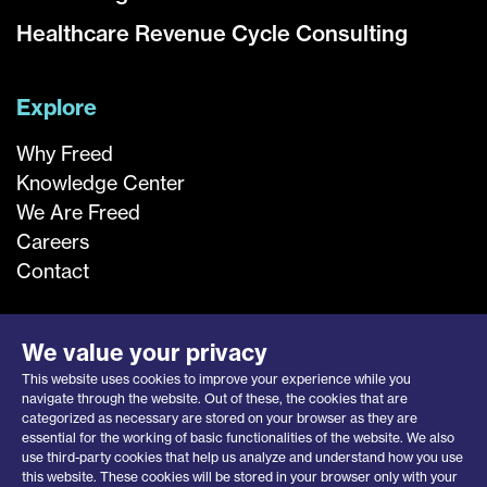
Healthcare Revenue Cycle Consulting
Explore
Why Freed
Knowledge Center
We Are Freed
Careers
Contact
We value your privacy
This website uses cookies to improve your experience while you
navigate through the website. Out of these, the cookies that are
categorized as necessary are stored on your browser as they are
essential for the working of basic functionalities of the website. We also
use third-party cookies that help us analyze and understand how you use
this website. These cookies will be stored in your browser only with your