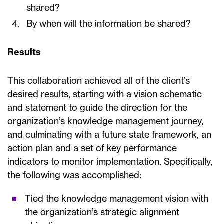
shared?
By when will the information be shared?
Results
This collaboration achieved all of the client’s
desired results, starting with a vision schematic
and statement to guide the direction for the
organization’s knowledge management journey,
and culminating with a future state framework, an
action plan and a set of key performance
indicators to monitor implementation. Specifically,
the following was accomplished:
Tied the knowledge management vision with
the organization’s strategic alignment