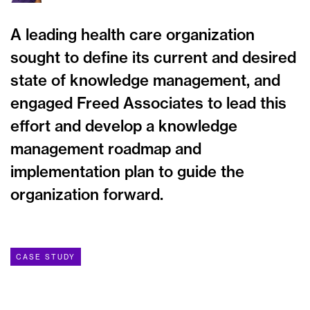
A leading health care organization
sought to define its current and desired
state of knowledge management, and
engaged Freed Associates to lead this
effort and develop a knowledge
management roadmap and
implementation plan to guide the
organization forward.
CASE STUDY