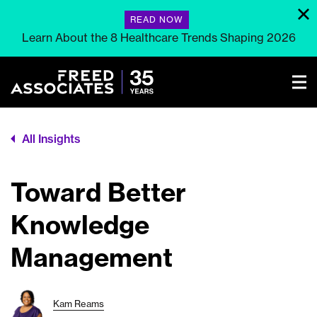
READ NOW
Learn About the 8 Healthcare Trends Shaping 2026
All Insights
Toward Better
Knowledge
Management
Kam Reams