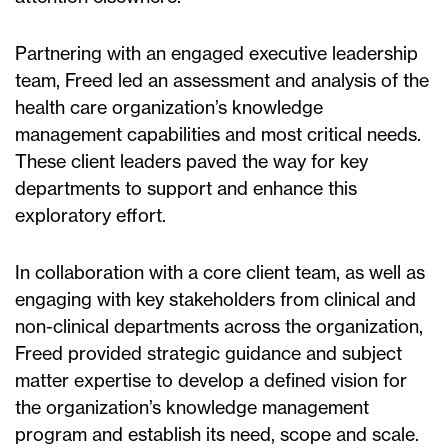
Partnering with an engaged executive leadership
team, Freed led an assessment and analysis of the
health care organization’s knowledge
management capabilities and most critical needs.
These client leaders paved the way for key
departments to support and enhance this
exploratory effort.
In collaboration with a core client team, as well as
engaging with key stakeholders from clinical and
non-clinical departments across the organization,
Freed provided strategic guidance and subject
matter expertise to develop a defined vision for
the organization’s knowledge management
program and establish its need, scope and scale.