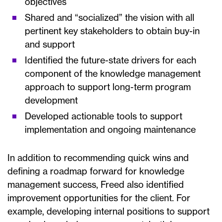
objectives
Shared and “socialized” the vision with all
pertinent key stakeholders to obtain buy-in
and support
Identified the future-state drivers for each
component of the knowledge management
approach to support long-term program
development
Developed actionable tools to support
implementation and ongoing maintenance
In addition to recommending quick wins and
defining a roadmap forward for knowledge
management success, Freed also identified
improvement opportunities for the client. For
example, developing internal positions to support