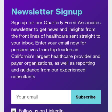
Newsletter Signup
Sign up for our Quarterly Freed Associates
newsletter to get news and insights from
the front lines of healthcare sent straight to
your inbox. Enter your email now for
perspectives from top leaders in
California’s largest healthcare provider and
payer organizations, as well as reporting
and guidance from our experienced
consultants.
Subscribe
Follow us on LinkedIn