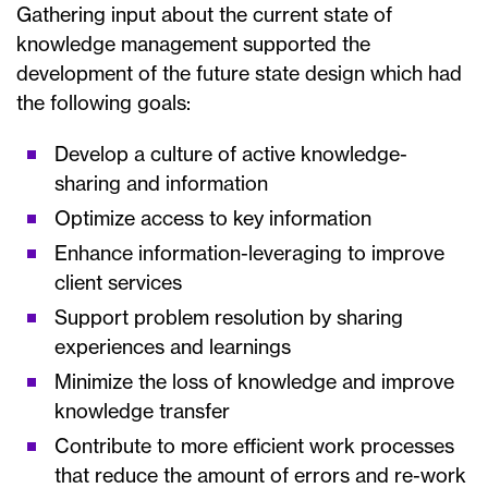
Gathering input about the current state of
knowledge management supported the
development of the future state design which had
the following goals:
Develop a culture of active knowledge-
sharing and information
Optimize access to key information
Enhance information-leveraging to improve
client services
Support problem resolution by sharing
experiences and learnings
Minimize the loss of knowledge and improve
knowledge transfer
Contribute to more efficient work processes
that reduce the amount of errors and re-work