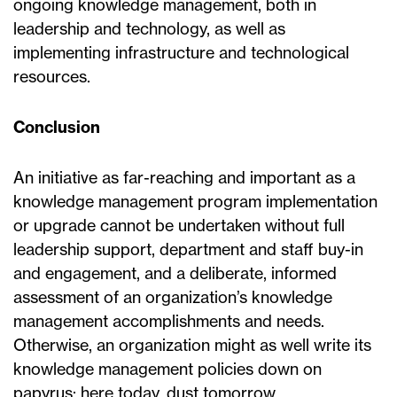
ongoing knowledge management, both in
leadership and technology, as well as
implementing infrastructure and technological
resources.
Conclusion
An initiative as far-reaching and important as a
knowledge management program implementation
or upgrade cannot be undertaken without full
leadership support, department and staff buy-in
and engagement, and a deliberate, informed
assessment of an organization’s knowledge
management accomplishments and needs.
Otherwise, an organization might as well write its
knowledge management policies down on
papyrus; here today, dust tomorrow.