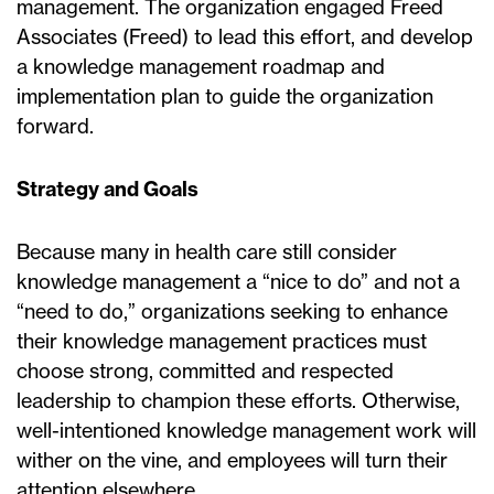
management. The organization engaged Freed
Associates (Freed) to lead this effort, and develop
a knowledge management roadmap and
implementation plan to guide the organization
forward.
Strategy and Goals
Because many in health care still consider
knowledge management a “nice to do” and not a
“need to do,” organizations seeking to enhance
their knowledge management practices must
choose strong, committed and respected
leadership to champion these efforts. Otherwise,
well-intentioned knowledge management work will
wither on the vine, and employees will turn their
attention elsewhere.