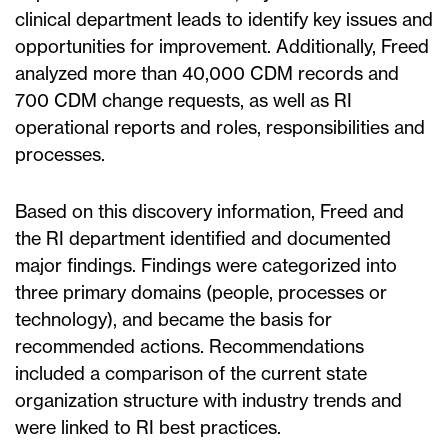
clinical department leads to identify key issues and
opportunities for improvement. Additionally, Freed
analyzed more than 40,000 CDM records and
700 CDM change requests, as well as RI
operational reports and roles, responsibilities and
processes.
Based on this discovery information, Freed and
the RI department identified and documented
major findings. Findings were categorized into
three primary domains (people, processes or
technology), and became the basis for
recommended actions. Recommendations
included a comparison of the current state
organization structure with industry trends and
were linked to RI best practices.