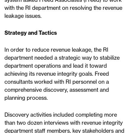
with the RI department on resolving the revenue
leakage issues.
Strategy and Tactics
In order to reduce revenue leakage, the RI
department needed a strategic way to stabilize
department operations and lead it toward
achieving its revenue integrity goals. Freed
consultants worked with RI personnel on a
comprehensive discovery, assessment and
planning process.
Discovery activities included completing more
than two dozen interviews with revenue integrity
department staff members, key stakeholders and