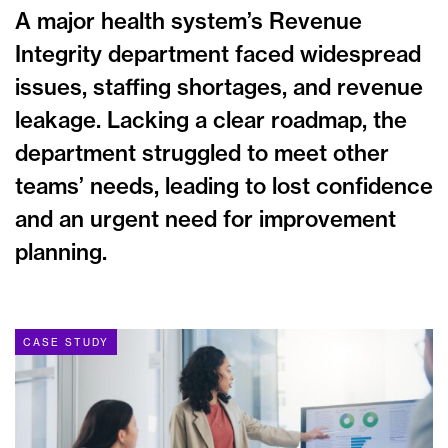
A major health system’s Revenue
Integrity department faced widespread
issues, staffing shortages, and revenue
leakage. Lacking a clear roadmap, the
department struggled to meet other
teams’ needs, leading to lost confidence
and an urgent need for improvement
planning.
CASE STUDY