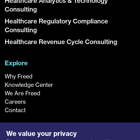
Healthcare Analytics & Technology
Consulting
Healthcare Regulatory Compliance
Consulting
Healthcare Revenue Cycle Consulting
Explore
Why Freed
Knowledge Center
We Are Freed
Careers
Contact
We value your privacy