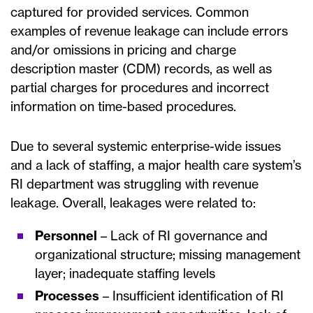
captured for provided services. Common
examples of revenue leakage can include errors
and/or omissions in pricing and charge
description master (CDM) records, as well as
partial charges for procedures and incorrect
information on time-based procedures.
Due to several systemic enterprise-wide issues
and a lack of staffing, a major health care system’s
RI department was struggling with revenue
leakage. Overall, leakages were related to:
Personnel
– Lack of RI governance and
organizational structure; missing management
layer; inadequate staffing levels
Processes
– Insufficient identification of RI