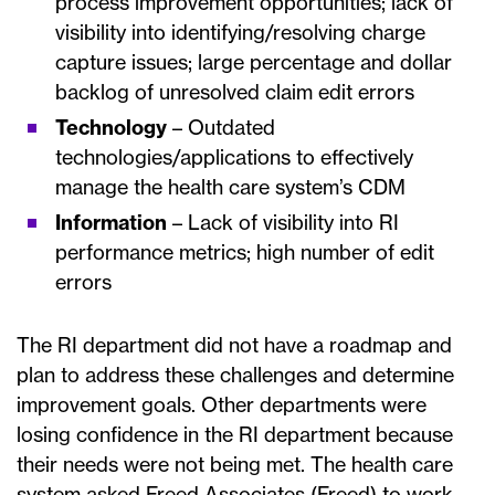
process improvement opportunities; lack of
visibility into identifying/resolving charge
capture issues; large percentage and dollar
backlog of unresolved claim edit errors
Technology
– Outdated
technologies/applications to effectively
manage the health care system’s CDM
Information
– Lack of visibility into RI
performance metrics; high number of edit
errors
The RI department did not have a roadmap and
plan to address these challenges and determine
improvement goals. Other departments were
losing confidence in the RI department because
their needs were not being met. The health care
system asked Freed Associates (Freed) to work