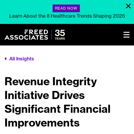
READ NOW
Learn About the 8 Healthcare Trends Shaping 2026
All Insights
Revenue Integrity
Initiative Drives
Significant Financial
Improvements