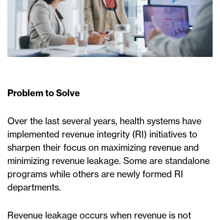
Problem to Solve
Over the last several years, health systems have
implemented revenue integrity (RI) initiatives to
sharpen their focus on maximizing revenue and
minimizing revenue leakage. Some are standalone
programs while others are newly formed RI
departments.
Revenue leakage occurs when revenue is not