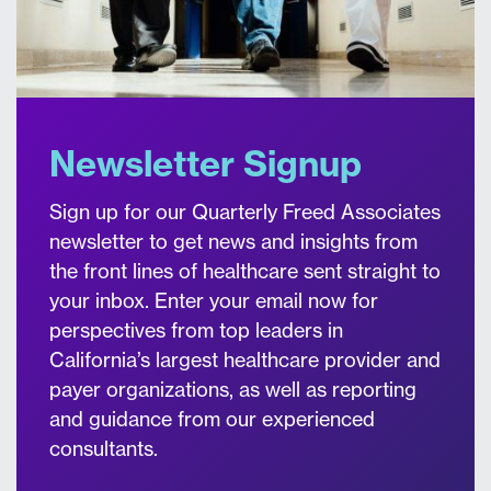
Newsletter Signup
Sign up for our Quarterly Freed Associates
newsletter to get news and insights from
the front lines of healthcare sent straight to
your inbox. Enter your email now for
perspectives from top leaders in
California’s largest healthcare provider and
payer organizations, as well as reporting
and guidance from our experienced
consultants.