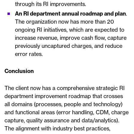
through its RI improvements.
An RI department annual roadmap and plan
.
The organization now has more than 20
ongoing RI initiatives, which are expected to
increase revenue, improve cash flow, capture
previously uncaptured charges, and reduce
error rates.
Conclusion
The client now has a comprehensive strategic RI
department improvement roadmap that crosses
all domains (processes, people and technology)
and functional areas (error handling, CDM, charge
capture, quality assurance and data/analytics).
The alignment with industry best practices,