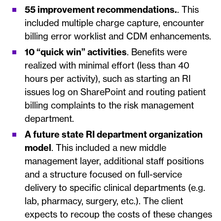
55 improvement recommendations.
. This
included multiple charge capture, encounter
billing error worklist and CDM enhancements.
10 “quick win” activities
. Benefits were
realized with minimal effort (less than 40
hours per activity), such as starting an RI
issues log on SharePoint and routing patient
billing complaints to the risk management
department.
A future state RI department organization
model
. This included a new middle
management layer, additional staff positions
and a structure focused on full-service
delivery to specific clinical departments (e.g.
lab, pharmacy, surgery, etc.). The client
expects to recoup the costs of these changes