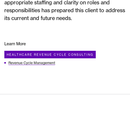
appropriate staffing and clarity on roles and
responsibilities has prepared this client to address
its current and future needs.
Learn More
HEALTHCARE REVENUE CYCLE CONSULTING
Revenue Cycle Management