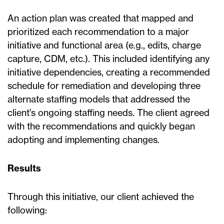
An action plan was created that mapped and
prioritized each recommendation to a major
initiative and functional area (e.g., edits, charge
capture, CDM, etc.). This included identifying any
initiative dependencies, creating a recommended
schedule for remediation and developing three
alternate staffing models that addressed the
client’s ongoing staffing needs. The client agreed
with the recommendations and quickly began
adopting and implementing changes.
Results
Through this initiative, our client achieved the
following: