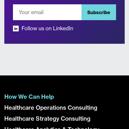
Subscribe
Follow us on LinkedIn
How We Can Help
Healthcare Operations Consulting
Healthcare Strategy Consulting