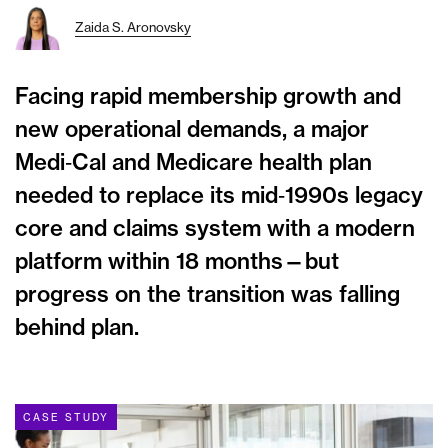
Zaida S. Aronovsky
Facing rapid membership growth and
new operational demands, a major
Medi‑Cal and Medicare health plan
needed to replace its mid‑1990s legacy
core and claims system with a modern
platform within 18 months—but
progress on the transition was falling
behind plan.
CASE STUDY