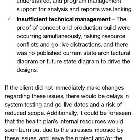
understaffed, and program management
support for analysis and reports was lacking.
Insufficient technical management
– The
proof of concept and production build were
occurring simultaneously, risking resource
conflicts and go-live distractions, and there
was no published current state architectural
diagram or future state diagram to drive the
designs.
If the client did not immediately make changes
regarding these issues, there would be delays in
system testing and go-live dates and a risk of
reduced scope. Additionally, it could be foreseen
that the health plan’s internal resources would
soon burn out due to the stresses imposed by
these issues, and leave the project and/or the