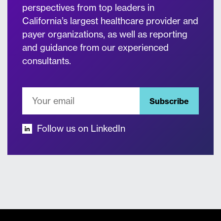
perspectives from top leaders in
California’s largest healthcare provider and
payer organizations, as well as reporting
and guidance from our experienced
consultants.
Subscribe
Follow us on LinkedIn