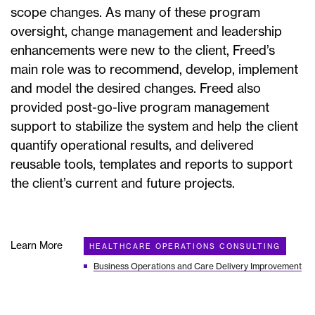
scope changes. As many of these program
oversight, change management and leadership
enhancements were new to the client, Freed’s
main role was to recommend, develop, implement
and model the desired changes. Freed also
provided post-go-live program management
support to stabilize the system and help the client
quantify operational results, and delivered
reusable tools, templates and reports to support
the client’s current and future projects.
Learn More
HEALTHCARE OPERATIONS CONSULTING
Business Operations and Care Delivery Improvement