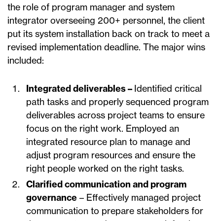
the role of program manager and system
integrator overseeing 200+ personnel, the client
put its system installation back on track to meet a
revised implementation deadline. The major wins
included:
Integrated deliverables –
Identified critical
path tasks and properly sequenced program
deliverables across project teams to ensure
focus on the right work. Employed an
integrated resource plan to manage and
adjust program resources and ensure the
right people worked on the right tasks.
Clarified communication and program
governance
– Effectively managed project
communication to prepare stakeholders for