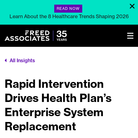
READ NOW
Learn About the 8 Healthcare Trends Shaping 2026
All Insights
Rapid Intervention
Drives Health Plan’s
Enterprise System
Replacement