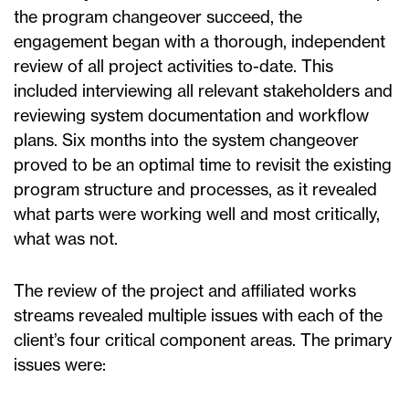
the program changeover succeed, the
engagement began with a thorough, independent
review of all project activities to-date. This
included interviewing all relevant stakeholders and
reviewing system documentation and workflow
plans. Six months into the system changeover
proved to be an optimal time to revisit the existing
program structure and processes, as it revealed
what parts were working well and most critically,
what was not.
The review of the project and affiliated works
streams revealed multiple issues with each of the
client’s four critical component areas. The primary
issues were: