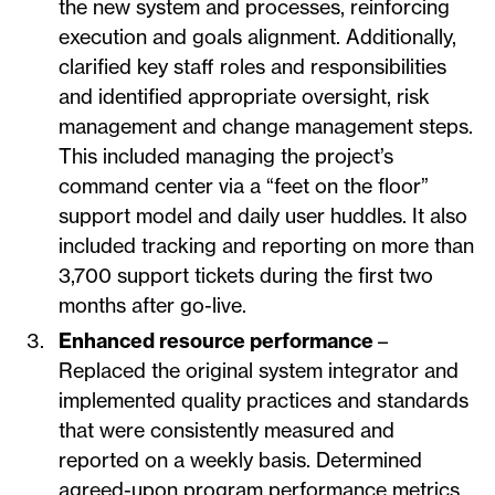
the new system and processes, reinforcing
execution and goals alignment. Additionally,
clarified key staff roles and responsibilities
and identified appropriate oversight, risk
management and change management steps.
This included managing the project’s
command center via a “feet on the floor”
support model and daily user huddles. It also
included tracking and reporting on more than
3,700 support tickets during the first two
months after go-live.
Enhanced resource performance
–
Replaced the original system integrator and
implemented quality practices and standards
that were consistently measured and
reported on a weekly basis. Determined
agreed-upon program performance metrics