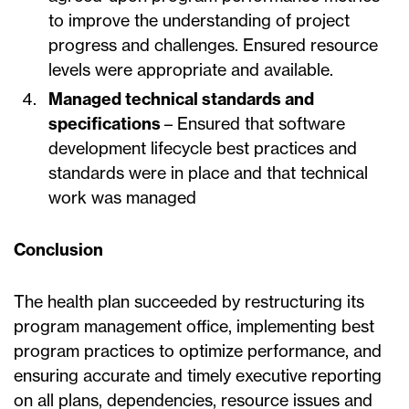
to improve the understanding of project
progress and challenges. Ensured resource
levels were appropriate and available.
Managed technical standards and
specifications
– Ensured that software
development lifecycle best practices and
standards were in place and that technical
work was managed
Conclusion
The health plan succeeded by restructuring its
program management office, implementing best
program practices to optimize performance, and
ensuring accurate and timely executive reporting
on all plans, dependencies, resource issues and