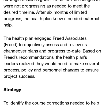
were not progressing as needed to meet the
desired timeline. After six months of limited
progress, the health plan knew it needed external
help.
The health plan engaged Freed Associates
(Freed) to objectively assess and review its
changeover plans and progress to-date. Based on
Freed’s recommendations, the health plan’s
leaders realized they would need to make several
process, policy and personnel changes to ensure
project success.
Strategy
To identify the course corrections needed to help