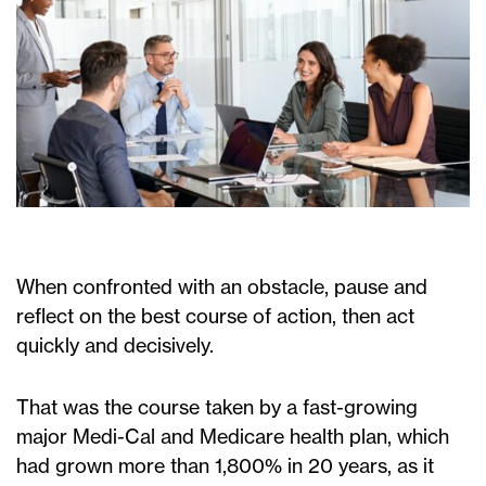
When confronted with an obstacle, pause and
reflect on the best course of action, then act
quickly and decisively.
That was the course taken by a fast-growing
major Medi-Cal and Medicare health plan, which
had grown more than 1,800% in 20 years, as it