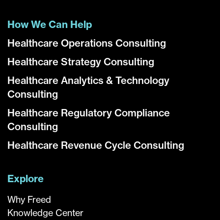
How We Can Help
Healthcare Operations Consulting
Healthcare Strategy Consulting
Healthcare Analytics & Technology
Consulting
Healthcare Regulatory Compliance
Consulting
Healthcare Revenue Cycle Consulting
Explore
Why Freed
Knowledge Center