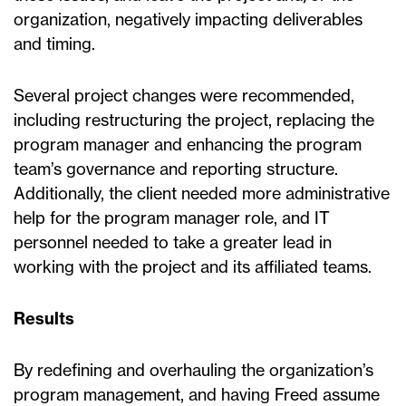
organization, negatively impacting deliverables
and timing.
Several project changes were recommended,
including restructuring the project, replacing the
program manager and enhancing the program
team’s governance and reporting structure.
Additionally, the client needed more administrative
help for the program manager role, and IT
personnel needed to take a greater lead in
working with the project and its affiliated teams.
Results
By redefining and overhauling the organization’s
program management, and having Freed assume