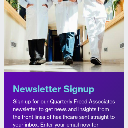
Newsletter Signup
Sign up for our Quarterly Freed Associates
newsletter to get news and insights from
the front lines of healthcare sent straight to
your inbox. Enter your email now for