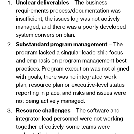
Unclear deliverables
– The business
requirements process/documentation was
insufficient, the issues log was not actively
managed, and there was a poorly developed
system conversion plan.
Substandard program management
– The
program lacked a singular leadership focus
and emphasis on program management best
practices. Program execution was not aligned
with goals, there was no integrated work
plan, resource plan or executive-level status
reporting in place, and risks and issues were
not being actively managed.
Resource challenges
– The software and
integrator lead personnel were not working
together effectively, some teams were