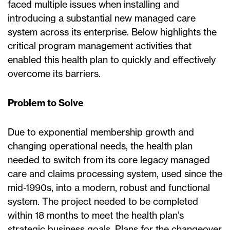
faced multiple issues when installing and
introducing a substantial new managed care
system across its enterprise. Below highlights the
critical program management activities that
enabled this health plan to quickly and effectively
overcome its barriers.
Problem to Solve
Due to exponential membership growth and
changing operational needs, the health plan
needed to switch from its core legacy managed
care and claims processing system, used since the
mid-1990s, into a modern, robust and functional
system. The project needed to be completed
within 18 months to meet the health plan’s
strategic business goals. Plans for the changeover