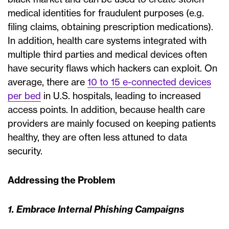
medical identities for fraudulent purposes (e.g.
filing claims, obtaining prescription medications).
In addition, health care systems integrated with
multiple third parties and medical devices often
have security flaws which hackers can exploit. On
average, there are
10 to 15 e-connected devices
per bed
in U.S. hospitals, leading to increased
access points. In addition, because health care
providers are mainly focused on keeping patients
healthy, they are often less attuned to data
security.
Addressing the Problem
1. Embrace Internal Phishing Campaigns