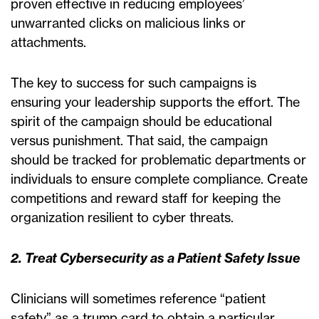
proven effective in reducing employees’
unwarranted clicks on malicious links or
attachments.
The key to success for such campaigns is
ensuring your leadership supports the effort. The
spirit of the campaign should be educational
versus punishment. That said, the campaign
should be tracked for problematic departments or
individuals to ensure complete compliance. Create
competitions and reward staff for keeping the
organization resilient to cyber threats.
2. Treat Cybersecurity as a Patient Safety Issue
Clinicians will sometimes reference “patient
safety” as a trump card to obtain a particular