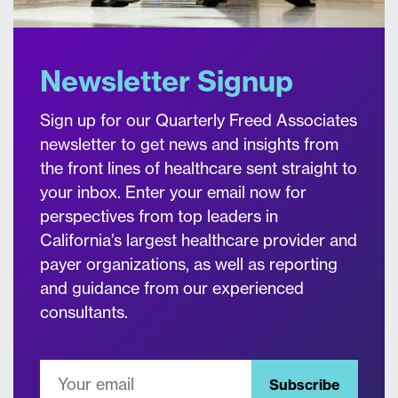
Newsletter Signup
Sign up for our Quarterly Freed Associates
newsletter to get news and insights from
the front lines of healthcare sent straight to
your inbox. Enter your email now for
perspectives from top leaders in
California’s largest healthcare provider and
payer organizations, as well as reporting
and guidance from our experienced
consultants.
Subscribe