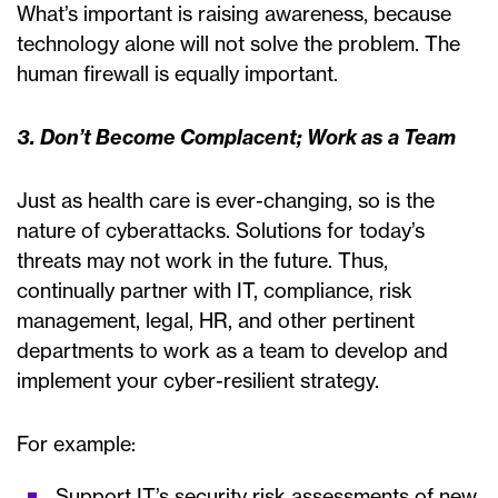
What’s important is raising awareness, because
technology alone will not solve the problem. The
human firewall is equally important.
3. Don’t Become Complacent; Work as a Team
Just as health care is ever-changing, so is the
nature of cyberattacks. Solutions for today’s
threats may not work in the future. Thus,
continually partner with IT, compliance, risk
management, legal, HR, and other pertinent
departments to work as a team to develop and
implement your cyber-resilient strategy.
For example:
Support IT’s security risk assessments of new