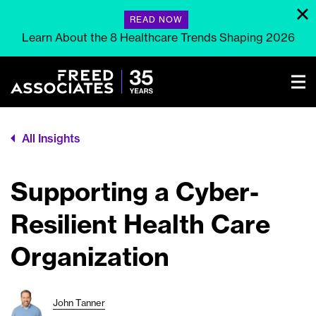
READ NOW
Learn About the 8 Healthcare Trends Shaping 2026
All Insights
Supporting a Cyber-
Resilient Health Care
Organization
John Tanner