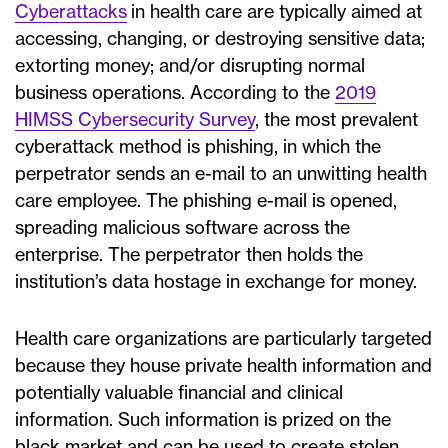
Cyberattacks
in health care are typically aimed at
accessing, changing, or destroying sensitive data;
extorting money; and/or disrupting normal
business operations. According to the
2019
HIMSS Cybersecurity Survey
, the most prevalent
cyberattack method is phishing, in which the
perpetrator sends an e-mail to an unwitting health
care employee. The phishing e-mail is opened,
spreading malicious software across the
enterprise. The perpetrator then holds the
institution’s data hostage in exchange for money.
Health care organizations are particularly targeted
because they house private health information and
potentially valuable financial and clinical
information. Such information is prized on the
black market and can be used to create stolen