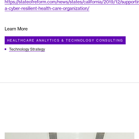
https://stateofreform.com/news/states/california/2019/12/supporti
a-cyber-resilient-health-care-organization/
Learn More
HEALTHCARE ANALYTICS & TECHNOLOGY CONSULTING
Technology Strategy