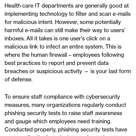
Health care IT departments are generally good at
implementing technology to filter and scan e-mails
for malicious intent. However, some potentially
harmful e-mails can still make their way to users’
inboxes. All it takes is one user’s click on a
malicious link to infect an entire system. This is
where the human firewall – employees following
best practices to report and prevent data
breaches or suspicious activity — is your last form
of defense.
To ensure staff compliance with cybersecurity
measures, many organizations regularly conduct
phishing security tests to raise staff awareness
and gauge which employees need training.
Conducted properly, phishing security tests have