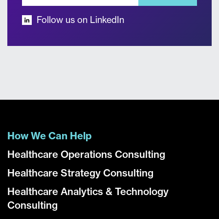
Follow us on LinkedIn
How We Can Help
Healthcare Operations Consulting
Healthcare Strategy Consulting
Healthcare Analytics & Technology
Consulting