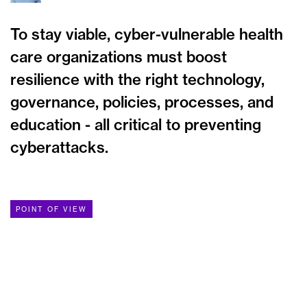
To stay viable, cyber-vulnerable health
care organizations must boost
resilience with the right technology,
governance, policies, processes, and
education - all critical to preventing
cyberattacks.
POINT OF VIEW