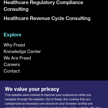
Healthcare Regulatory Compliance
Consulting
Healthcare Revenue Cycle Consulting
Explore
Why Freed
Knowledge Center
We Are Freed
Careers
Contact
We value your privacy
This website uses cookies to improve your experience while you
navigate through the website. Out of these, the cookies that are
categorized as necessary are stored on your browser as they are
essential for the working of basic functionalities of the website. We also