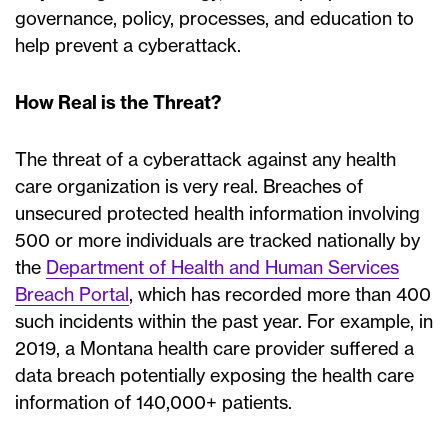
governance, policy, processes, and education to
help prevent a cyberattack.
How Real is the Threat?
The threat of a cyberattack against any health
care organization is very real. Breaches of
unsecured protected health information involving
500 or more individuals are tracked nationally by
the
Department of Health and Human Services
Breach Portal
, which has recorded more than 400
such incidents within the past year. For example, in
2019, a Montana health care provider suffered a
data breach potentially exposing the health care
information of 140,000+ patients.