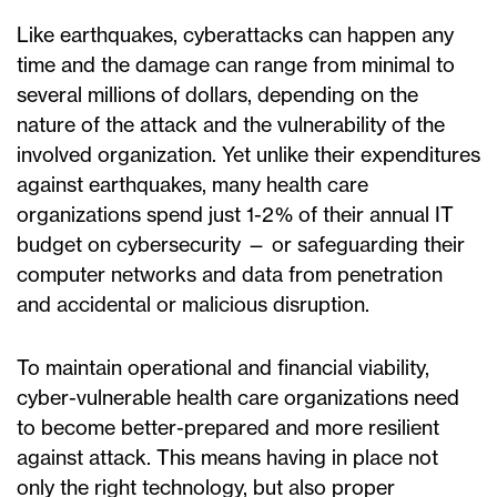
Like earthquakes, cyberattacks can happen any
time and the damage can range from minimal to
several millions of dollars, depending on the
nature of the attack and the vulnerability of the
involved organization. Yet unlike their expenditures
against earthquakes, many health care
organizations spend just 1-2% of their annual IT
budget on cybersecurity — or safeguarding their
computer networks and data from penetration
and accidental or malicious disruption.
To maintain operational and financial viability,
cyber-vulnerable health care organizations need
to become better-prepared and more resilient
against attack. This means having in place not
only the right technology, but also proper