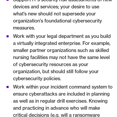
devices and services; your desire to use
what’s new should not supersede your
organization’s foundational cybersecurity
measures.
Work with your legal department as you build
a virtually integrated enterprise. For example,
smaller partner organizations such as skilled
nursing facilities may not have the same level
of cybersecurity resources as your
organization, but should still follow your
cybersecurity policies.
Work within your incident command system to
ensure cyberattacks are included in planning
as well as in regular drill exercises. Knowing
and practicing in advance who will make
critical decisions (e.g. will a ransomware