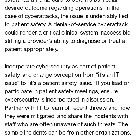
desired outcome regarding operations. In the
case of cyberattacks, the issue is undeniably tied
to patient safety. A denial-of-service cyberattack
could render a critical clinical system inaccessible,
stifling a provider’s ability to diagnose or treat a
patient appropriately.
Incorporate cybersecurity as part of patient
safety, and change perception from “it’s an IT
issue” to “it’s a patient safety issue.” If you lead or
participate in patient safety meetings, ensure
cybersecurity is incorporated in discussion.
Partner with IT to learn of recent threats and how
they were mitigated, and share the incidents with
staff who are often unaware of such threats. The
sample incidents can be from other organizations.