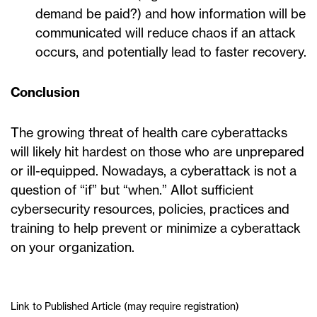
demand be paid?) and how information will be
communicated will reduce chaos if an attack
occurs, and potentially lead to faster recovery.
Conclusion
The growing threat of health care cyberattacks
will likely hit hardest on those who are unprepared
or ill-equipped. Nowadays, a cyberattack is not a
question of “if” but “when.” Allot sufficient
cybersecurity resources, policies, practices and
training to help prevent or minimize a cyberattack
on your organization.
Link to Published Article (may require registration)