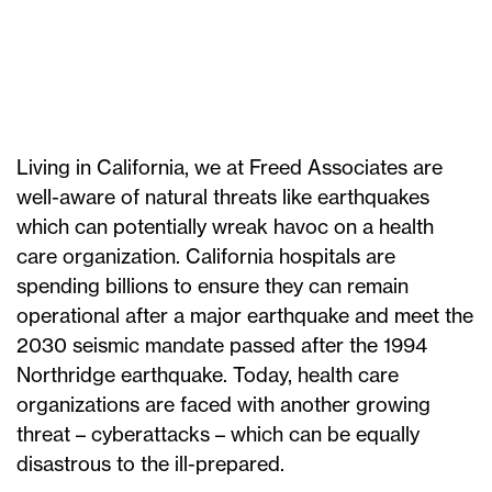
Living in California, we at Freed Associates are
well-aware of natural threats like earthquakes
which can potentially wreak havoc on a health
care organization. California hospitals are
spending billions to ensure they can remain
operational after a major earthquake and meet the
2030 seismic mandate passed after the 1994
Northridge earthquake. Today, health care
organizations are faced with another growing
threat – cyberattacks – which can be equally
disastrous to the ill-prepared.