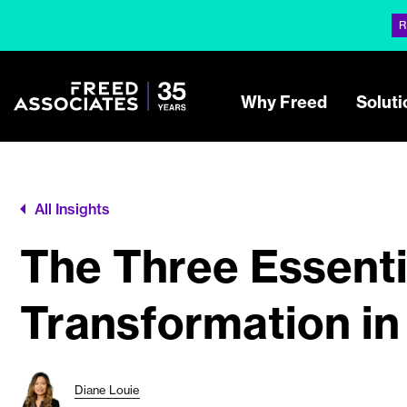
R
Why Freed
Soluti
All Insights
The Three Essentia
Transformation in
Diane Louie