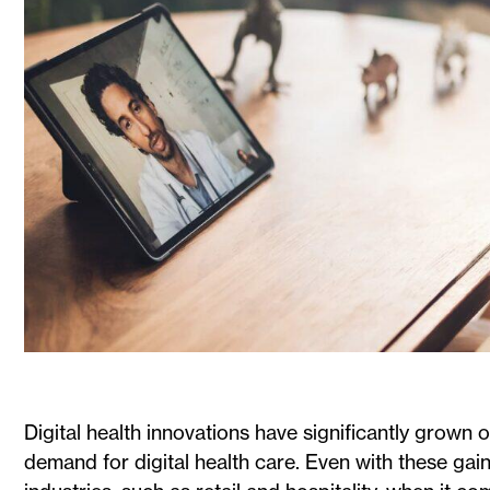
Digital health innovations have significantly grown
demand for digital health care. Even with these gai