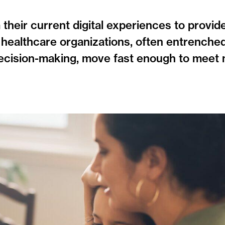
heir current digital experiences to provide
healthcare organizations, often entrenched
decision-making, move fast enough to meet