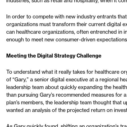
industries, such as retail and hospitality, when it 
In order to compete with new industry entrants that 
organizations must transform their current digital 
can healthcare organizations, often entrenched in 
enough to meet new consumer-driven expectation
Meeting the Digital Strategy Challenge
To understand what it really takes for healthcare org
of “Gary,” a senior digital executive at a regional 
leadership team about quickly expanding the health p
than pursuing Gary’s recommended measures for a mo
plan’s members, the leadership team thought that u
wanted an analysis of the projected return on inves
As Gary quickly found, shifting an organization’s tr