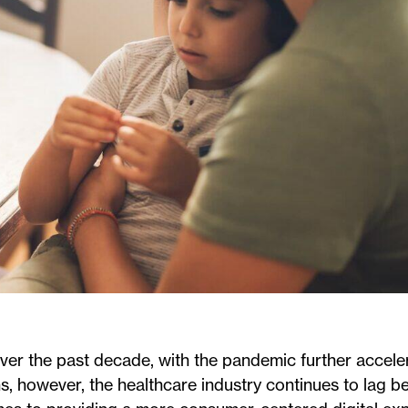
 over the past decade, with the pandemic further accele
ns, however, the healthcare industry continues to lag b