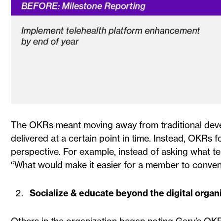
The OKRs meant moving away from traditional deve
delivered at a certain point in time. Instead, OKR
perspective. For example, instead of asking what te
“What would make it easier for a member to conveni
Socialize & educate beyond the digital organ