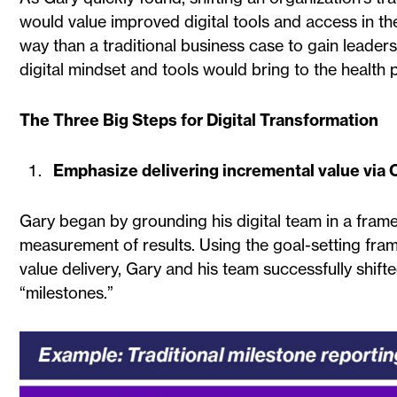
would value improved digital tools and access in th
way than a traditional business case to gain leader
digital mindset and tools would bring to the health
The Three Big Steps for Digital Transformation
Emphasize delivering incremental value via
Gary began by grounding his digital team in a frame
measurement of results. Using the goal-setting fr
value delivery, Gary and his team successfully shifte
“milestones.”