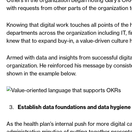
Others in the organization began noting Gary’s OKR
with requests from other parts of the organization to
Knowing that digital work touches all points of the
departments across the organization including IT, f
knew that to expand buy-in, a value-driven culture 
Armed with data and insights from successful digita
organization. He reinforced his message by consiste
shown in the example below.
Establish data foundations and data hygiene 
As the health plan’s internal push for more digital c
administrative minutiae of putting together presen