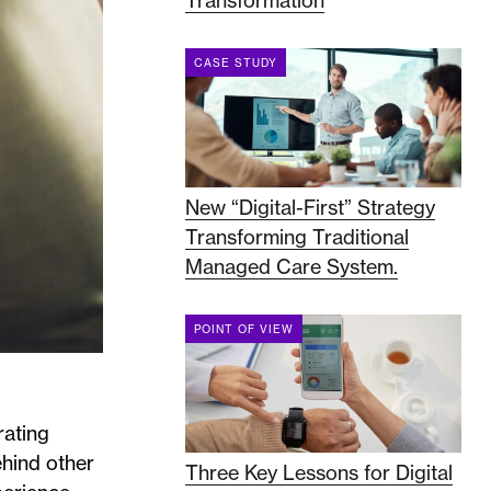
Transformation
CASE STUDY
New “Digital-First” Strategy
Transforming Traditional
Managed Care System.
POINT OF VIEW
rating
ehind other
Three Key Lessons for Digital