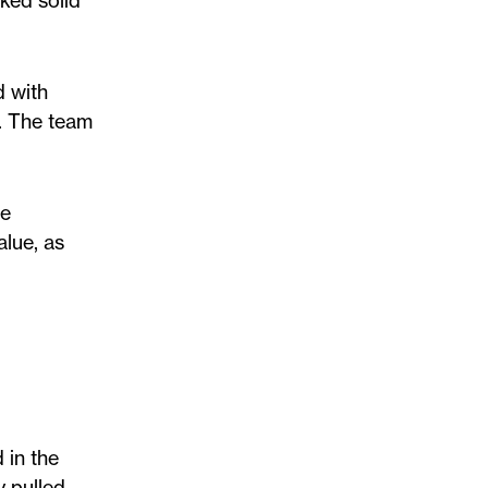
ked solid
d with
n. The team
he
alue, as
 in the
y pulled