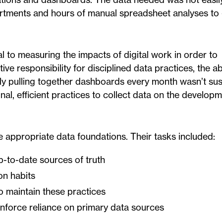
artments and hours of manual spreadsheet analyses to 
l to measuring the impacts of digital work in order to
e responsibility for disciplined data practices, the abi
ally pulling together dashboards every month wasn’t su
al, efficient practices to collect data on the developm
 appropriate data foundations. Their tasks included:
p-to-date sources of truth
on habits
o maintain these practices
inforce reliance on primary data sources