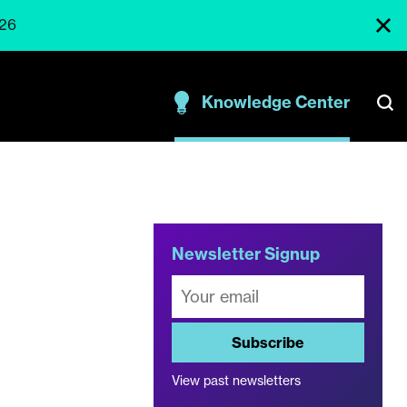
026
Knowledge Center
Newsletter Signup
Subscribe
View past newsletters