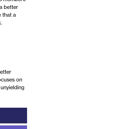
a better
 that a
.
etter
ocuses on
 unyielding