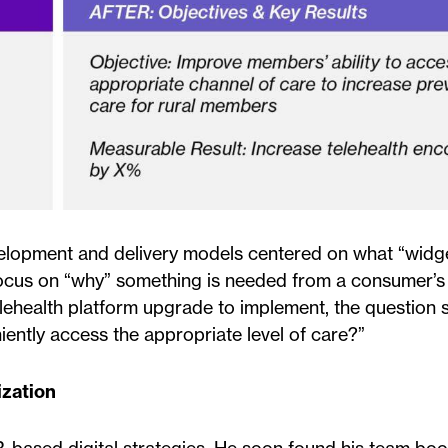
lopment and delivery models centered on what “widge
s focus on “why” something is needed from a consumer’s
lehealth platform upgrade to implement, the question 
ently access the appropriate level of care?”
ization