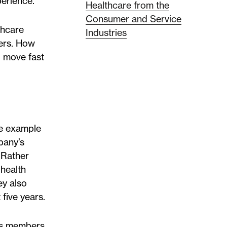
perience.
Healthcare from the
Consumer and Service
thcare
Industries
bers. How
, move fast
the example
pany’s
 Rather
 health
ey also
five years.
n’s members