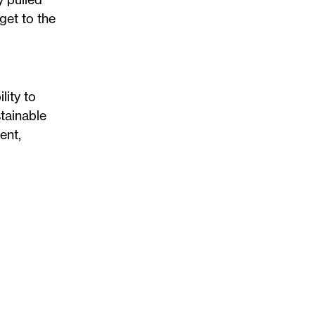
get to the
lity to
stainable
ent,