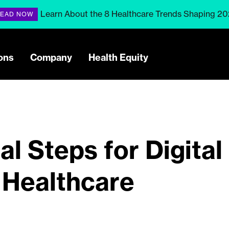
Learn About the 8 Healthcare Trends Shaping 2
EAD NOW
ons
Company
Health Equity
l Steps for Digital
 Healthcare