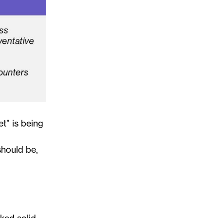
t” is being
should be,