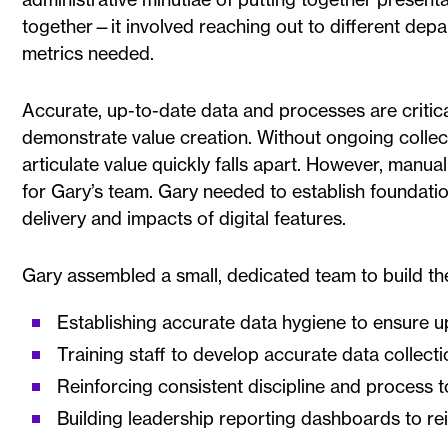
together—it involved reaching out to different dep
metrics needed.
Accurate, up-to-date data and processes are critica
demonstrate value creation. Without ongoing collectiv
articulate value quickly falls apart. However, manu
for Gary’s team. Gary needed to establish foundation
delivery and impacts of digital features.
Gary assembled a small, dedicated team to build the
Establishing accurate data hygiene to ensure u
Training staff to develop accurate data collecti
Reinforcing consistent discipline and process t
Building leadership reporting dashboards to re