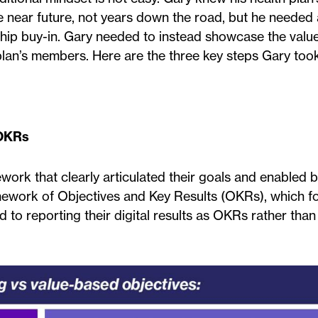
e near future, not years down the road, but he needed 
ship buy-in. Gary needed to instead showcase the value
 plan’s members. Here are the three key steps Gary took
 OKRs
work that clearly articulated their goals and enabled b
amework of Objectives and Key Results (OKRs), which f
d to reporting their digital results as OKRs rather than