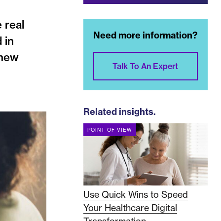
 real
Need more information?
 in
 new
Talk To An Expert
Related insights.
POINT OF VIEW
Use Quick Wins to Speed
Your Healthcare Digital