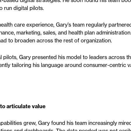
-based digital strategies. He soon found his team boo
 run digital pilots.
 health care experience, Gary’s team regularly partnere
inance, marketing, sales, and health plan administratio
had to broaden across the rest of organization.
l pilots, Gary presented his model to leaders across t
ntly tailoring his language around consumer-centric v
to articulate value
apabilities grew, Gary found his team increasingly mired
tations and dashboards. The data needed was not easil