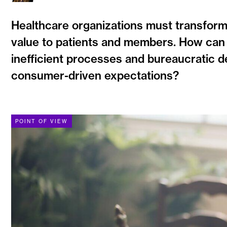
Healthcare organizations must transform t
value to patients and members. How can 
inefficient processes and bureaucratic 
consumer-driven expectations?
POINT OF VIEW