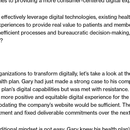
comes to providing a more consumer-centered digital ex
effectively leverage digital technologies, existing heal
experiences to provide real value to patients and mem
inefficient processes and bureaucratic decision-making
s?
anizations to transform digitally, let’s take a look at 
health plan. Gary had just made a strong case to his com
lan’s digital capabilities but was met with resistance.
re positive and equitable digital experience for the
pdating the company’s website would be sufficient. Th
tment and fixed deliverable commitments over the next 
aditional mindset is not easy. Gary knew his health pla